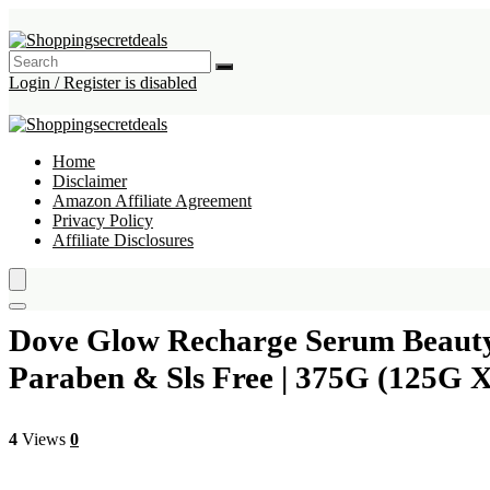
Login / Register is disabled
Home
Disclaimer
Amazon Affiliate Agreement
Privacy Policy
Affiliate Disclosures
Dove Glow Recharge Serum Beauty B
Paraben & Sls Free | 375G (125G X
4
Views
0