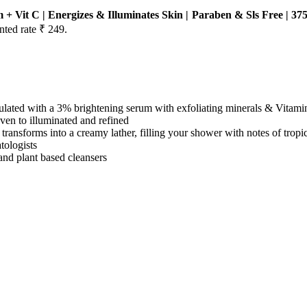
Vit C | Energizes & Illuminates Skin | Paraben & Sls Free | 37
nted rate ₹ 249.
h a 3% brightening serum with exfoliating minerals & Vitami
to illuminated and refined
rms into a creamy lather, filling your shower with notes of tropical
logists
 plant based cleansers