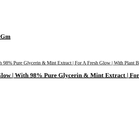
00Gm
Glow | With 98% Pure Glycerin & Mint Extract | For