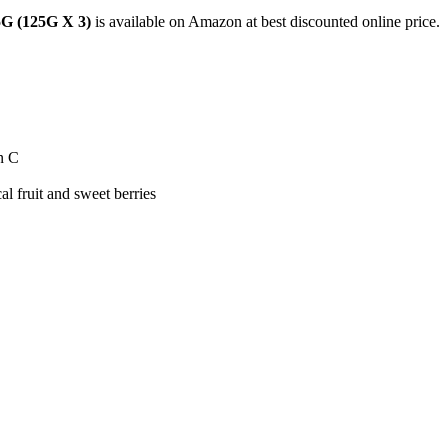
5G (125G X 3)
is available on Amazon at best discounted online price.
n C
 fruit and sweet berries