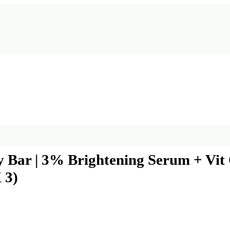
ar | 3% Brightening Serum + Vit C 
 3)