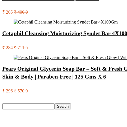
₹ 205
₹ 400.0
Cetaphil Cleansing Moisturizing Syndet Bar 4X1
₹ 284
₹ 711.5
Pears Original Glycerin Soap Bar – Soft & Fresh 
Skin & Body | Paraben-Free | 125 Gms X 6
₹ 296
₹ 570.0
Search
Search
Recent Posts