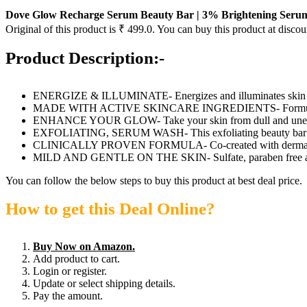
Dove Glow Recharge Serum Beauty Bar | 3% Brightening Serum + 
Original of this product is ₹ 499.0. You can buy this product at discou
Product Description:-
ENERGIZE & ILLUMINATE- Energizes and illuminates skin
MADE WITH ACTIVE SKINCARE INGREDIENTS- Formulated wit
ENHANCE YOUR GLOW- Take your skin from dull and uneven 
EXFOLIATING, SERUM WASH- This exfoliating beauty bar transfo
CLINICALLY PROVEN FORMULA- Co-created with dermato
MILD AND GENTLE ON THE SKIN- Sulfate, paraben free and
You can follow the below steps to buy this product at best deal price.
How to get this Deal Online?
Buy Now on Amazon.
Add product to cart.
Login or register.
Update or select shipping details.
Pay the amount.