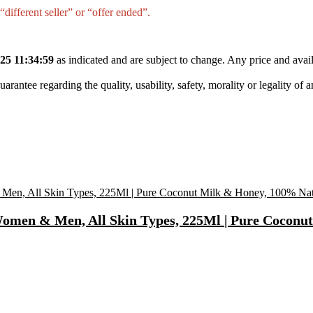
different seller” or “offer ended”.
25 11:34:59
as indicated and are subject to change. Any price and avail
tee regarding the quality, usability, safety, morality or legality of any 
omen & Men, All Skin Types, 225Ml | Pure Coconu