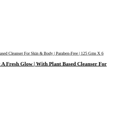
 A Fresh Glow | With Plant Based Cleanser For