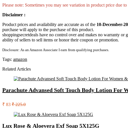
Please note: Sometimes you may see variation in product price due to “
Disclaimer :
Product prices and availability are accurate as of the
10-December-20
purchase will apply to the purchase of this product.
shoppingsecretdeals have no control over and makes no warranty or guaran
ability of sellers to sell items or honor their coupon or promotion.
Disclosure: As an Amazon Associate I earn from qualifying purchases.
Tags:
amazon
Related Articles
Parachute Advansed Soft Touch Body Lotion For W
₹ 83
₹ 225.0
Lux Rose & Aloevera Exf Soap 5X125G