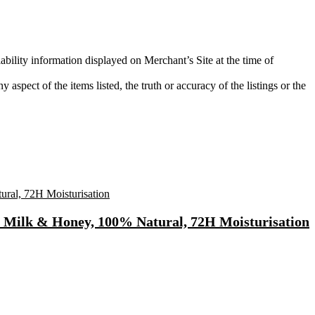
ability information displayed on Merchant’s Site at the time of
aspect of the items listed, the truth or accuracy of the listings or the
t Milk & Honey, 100% Natural, 72H Moisturisation