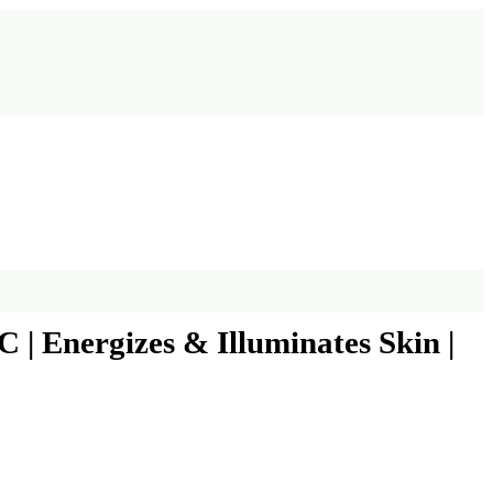
| Energizes & Illuminates Skin |