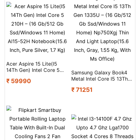
Acer Aspire 15 Lite(I5
14Th Gen) Intel Core 5
Samsung Galaxy Book4
210H – (16 Gb/512 Gb
Metal Intel Core I5 13Th
₹ 59990
Ssd/Windows 11 Home)
Gen 1335U – (16 Gb/512
Al15-52H Notebook(15.6
₹ 71251
Gb Ssd/Windows 11
Inch, Pure Silver, 1.7 Kg)
Home) Np750Xgj Thin
And Light Laptop(15.6
Inch, Gray, 1.55 Kg, With
Ms Office)