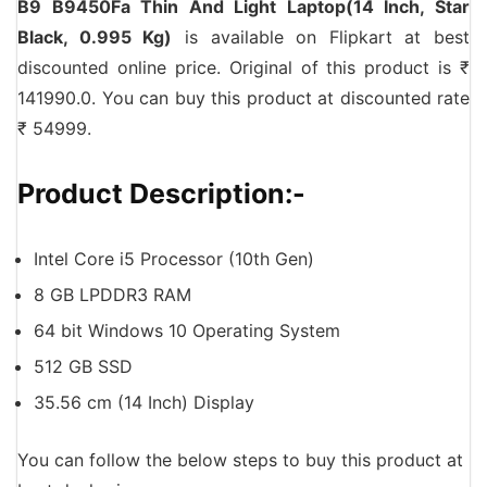
B9 B9450Fa Thin And Light Laptop(14 Inch, Star
Black, 0.995 Kg)
is available on Flipkart at best
discounted online price. Original of this product is ₹
141990.0. You can buy this product at discounted rate
₹ 54999.
Product Description:-
Intel Core i5 Processor (10th Gen)
8 GB LPDDR3 RAM
64 bit Windows 10 Operating System
512 GB SSD
35.56 cm (14 Inch) Display
You can follow the below steps to buy this product at