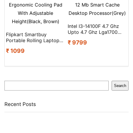
Intel I3-14100F 4.7 Ghz
Upto 4.7 Ghz Lga1700
Flipkart Smartbuy
Socket 4 Cores 8 Threads
Portable Rolling Laptop
₹ 9799
12 Mb Smart Cache
Table With Built-In Dual
Desktop Processor(Grey)
₹ 1099
Cooling Fans 2 Fan
Ergonomic Cooling Pad
With Adjustable
Height(Black, Brown)
Search
Search
Recent Posts
Castrol Magnatec Stop-Start 5W-30 Api Sn Full Synthetic
Full-Synthetic Engine Oil(5 L, Pack Of 1)