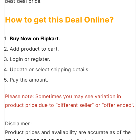
best deal price.
How to get this Deal Online?
Buy Now on Flipkart.
Add product to cart.
Login or register.
Update or select shipping details.
Pay the amount.
Please note: Sometimes you may see variation in
product price due to “different seller” or “offer ended”.
Disclaimer :
Product prices and availability are accurate as of the