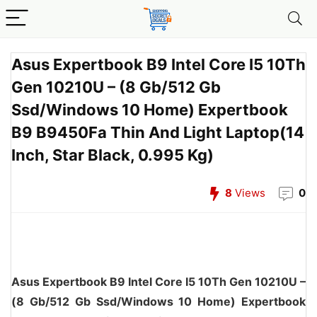
Asus Expertbook B9 Intel Core I5 10Th
Gen 10210U – (8 Gb/512 Gb
Ssd/Windows 10 Home) Expertbook
B9 B9450Fa Thin And Light Laptop(14
Inch, Star Black, 0.995 Kg)
8
Views
0
Asus Expertbook B9 Intel Core I5 10Th Gen 10210U –
(8 Gb/512 Gb Ssd/Windows 10 Home) Expertbook