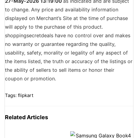
27-May-2026 13:19:00
as indicated and are subject
to change. Any price and availability information
displayed on Merchant’s Site at the time of purchase
will apply to the purchase of this product.
shoppingsecretdeals have no control over and makes
no warranty or guarantee regarding the quality,
usability, safety, morality or legality of any aspect of
the items listed, the truth or accuracy of the listings or
the ability of sellers to sell items or honor their
coupon or promotion.
Tags:
flipkart
Related Articles