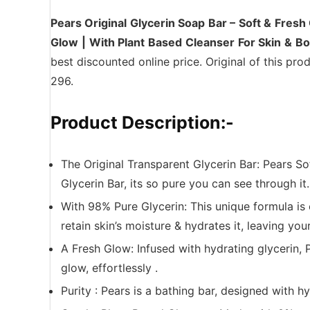
Pears Original Glycerin Soap Bar – Soft & Fresh
Glow | With Plant Based Cleanser For Skin & B
best discounted online price. Original of this pro
296.
Product Description:-
The Original Transparent Glycerin Bar: Pears So
Glycerin Bar, its so pure you can see through it.
With 98% Pure Glycerin: This unique formula is 
retain skin’s moisture & hydrates it, leaving your
A Fresh Glow: Infused with hydrating glycerin, 
glow, effortlessly .
Purity : Pears is a bathing bar, designed with 