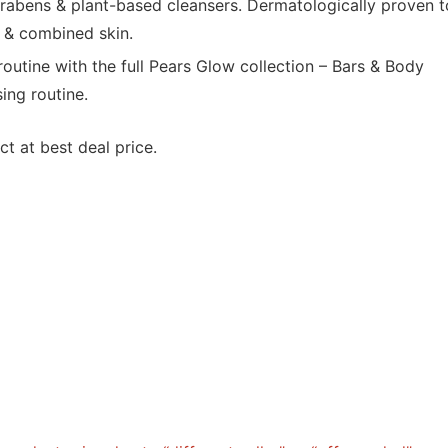
rabens & plant-based cleansers. Dermatologically proven t
y & combined skin.
utine with the full Pears Glow collection – Bars & Body
ing routine.
t at best deal price.