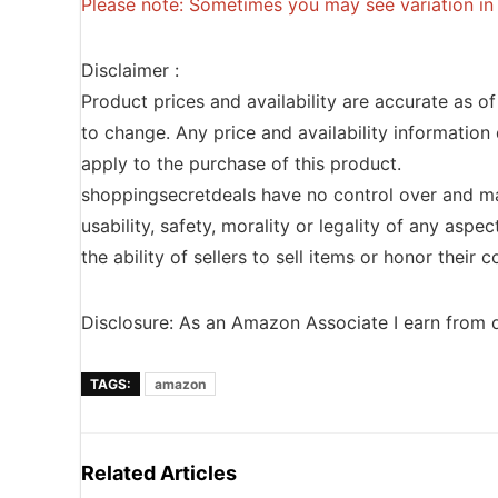
Please note: Sometimes you may see variation in p
Disclaimer :
Product prices and availability are accurate as o
to change. Any price and availability information 
apply to the purchase of this product.
shoppingsecretdeals have no control over and ma
usability, safety, morality or legality of any aspec
the ability of sellers to sell items or honor their
Disclosure: As an Amazon Associate I earn from q
TAGS:
amazon
Related Articles