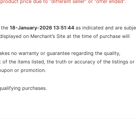
roduct price due to “different seller” or “offer ended”.
f the
18-January-2026 13:51:44
as indicated and are subje
displayed on Merchant’s Site at the time of purchase will
kes no warranty or guarantee regarding the quality,
t of the items listed, the truth or accuracy of the listings or
 coupon or promotion.
ualifying purchases.