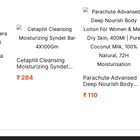
ra
Cetaphil Cleansing
Moisturizing Syndet
Bar 4X100Gm
₹ 284
Parachute Advansed
Deep Nourish Body
Lotion For Women &
₹ 110
Men, Dry Skin, 400Ml 
Pure Coconut Milk,
100% Natural, 72H
Moisturisation