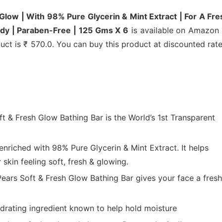
 Glow | With 98% Pure Glycerin & Mint Extract | For A Fre
ody | Paraben-Free | 125 Gms X 6
is available on Amazon 
duct is ₹ 570.0. You can buy this product at discounted rat
ft & Fresh Glow Bathing Bar is the World’s 1st Transparent
enriched with 98% Pure Glycerin & Mint Extract. It helps
 skin feeling soft, fresh & glowing.
Pears Soft & Fresh Glow Bathing Bar gives your face a fresh
hydrating ingredient known to help hold moisture