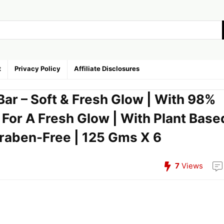
t
Privacy Policy
Affiliate Disclosures
Bar – Soft & Fresh Glow | With 98%
| For A Fresh Glow | With Plant Base
araben-Free | 125 Gms X 6
7
Views