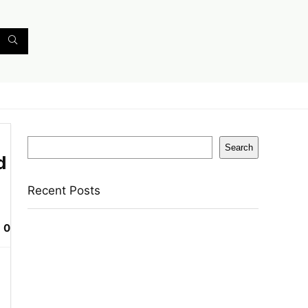
Search
Search
d
Recent Posts
0
Reo by Havells Unnovate|Remote
Controlled|Reverse Rotation Mode| Timer
Setting| Low Noise with 2 Year Warranty BLDC
Motor 1200 mm Ceiling Fan(5 Star | Cocoa
Brown | Pack of 1)
Castrol Magnatec Stop-Start 5W-30 Api Sn Full