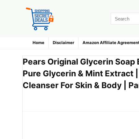
Home
Disclaimer
Amazon Affiliate Agreemen
Pears Original Glycerin Soap 
Pure Glycerin & Mint Extract 
Cleanser For Skin & Body | P