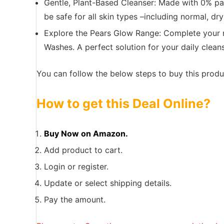
Gentle, Plant-Based Cleanser: Made with 0% pa
be safe for all skin types –including normal, dr
Explore the Pears Glow Range: Complete your ro
Washes. A perfect solution for your daily cleans
You can follow the below steps to buy this produc
How to get this Deal Online?
Buy Now on Amazon.
Add product to cart.
Login or register.
Update or select shipping details.
Pay the amount.