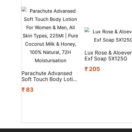
Lux Rose & Aloeve
Exf Soap 5X125G
₹ 205
Parachute Advansed
Soft Touch Body Lotion
For Women & Men, All
₹ 83
Skin Types, 225Ml |
Pure Coconut Milk &
Honey, 100% Natural,
72H Moisturisation