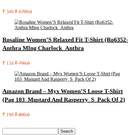
₹ 349
₹ 1799.0
Rosaline Women’S Relaxed Fit T-Shirt (Ro6352-
Anthra Mlng Charlock_Anthra
₹ 134
₹ 799.0
Amazon Brand – Myx Women’S Loose T-Shirt
(Pag 103_Mustard And Rasperry_S_Pack Of 2)
₹ 199
₹ 899.0
Search
Search