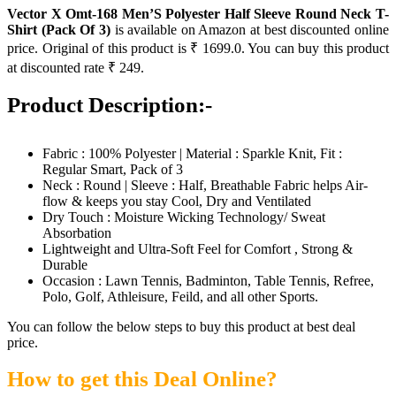
Vector X Omt-168 Men’S Polyester Half Sleeve Round Neck T-
Shirt (Pack Of 3)
is available on Amazon at best discounted online
price. Original of this product is ₹ 1699.0. You can buy this product
at discounted rate ₹ 249.
Product Description:-
Fabric : 100% Polyester | Material : Sparkle Knit, Fit :
Regular Smart, Pack of 3
Neck : Round | Sleeve : Half, Breathable Fabric helps Air-
flow & keeps you stay Cool, Dry and Ventilated
Dry Touch : Moisture Wicking Technology/ Sweat
Absorbation
Lightweight and Ultra-Soft Feel for Comfort , Strong &
Durable
Occasion : Lawn Tennis, Badminton, Table Tennis, Refree,
Polo, Golf, Athleisure, Feild, and all other Sports.
You can follow the below steps to buy this product at best deal
price.
How to get this Deal Online?