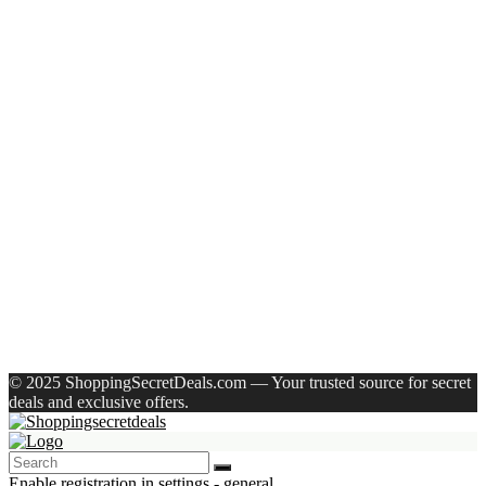
Recent Posts
Castrol Magnatec Stop-Start 5W-30 Api Sn Full Synthetic
Full-Synthetic Engine Oil(5 L, Pack Of 1)
Adidas Supernova Rise 3 M Running Shoes For Men(Black ,
6)
Puma Galaxis Pro Running Shoes For Men(Grey , 7)
Shivmaan Art Wall Hanging For Home Décor- Handcrafted
Welcome To Home Wall Art For House(16 Inch X 8 Inch,
Black)
Havells Ghpddabppk00 Hair Dryer(1000 W, Peach)
Recent Comments
A WordPress Commenter
on
Hello world!
© 2025 ShoppingSecretDeals.com — Your trusted source for secret
deals and exclusive offers.
Enable registration in settings - general