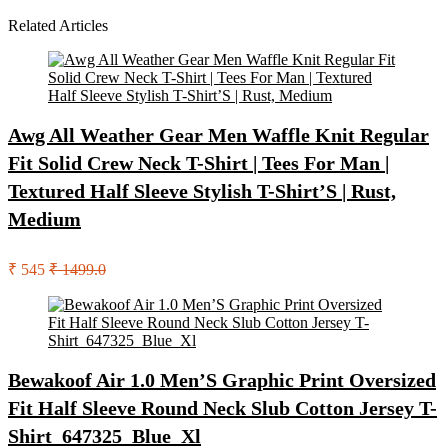
Related Articles
Awg All Weather Gear Men Waffle Knit Regular
Fit Solid Crew Neck T-Shirt | Tees For Man |
Textured Half Sleeve Stylish T-Shirt’S | Rust,
Medium
₹ 545
₹ 1499.0
Bewakoof Air 1.0 Men’S Graphic Print Oversized
Fit Half Sleeve Round Neck Slub Cotton Jersey T-
Shirt_647325_Blue_Xl