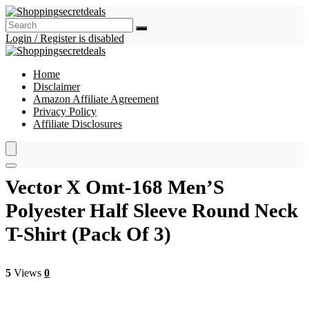
Login / Register is disabled
Home
Disclaimer
Amazon Affiliate Agreement
Privacy Policy
Affiliate Disclosures
Vector X Omt-168 Men’S
Polyester Half Sleeve Round Neck
T-Shirt (Pack Of 3)
5
Views
0