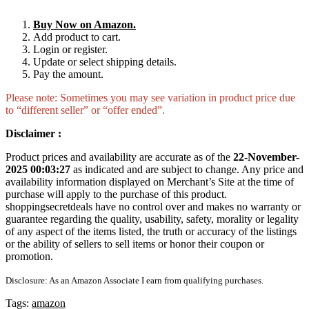
Buy Now on Amazon.
Add product to cart.
Login or register.
Update or select shipping details.
Pay the amount.
Please note: Sometimes you may see variation in product price due
to “different seller” or “offer ended”.
Disclaimer :
Product prices and availability are accurate as of the
22-November-
2025 00:03:27
as indicated and are subject to change. Any price and
availability information displayed on Merchant’s Site at the time of
purchase will apply to the purchase of this product.
shoppingsecretdeals have no control over and makes no warranty or
guarantee regarding the quality, usability, safety, morality or legality
of any aspect of the items listed, the truth or accuracy of the listings
or the ability of sellers to sell items or honor their coupon or
promotion.
Disclosure: As an Amazon Associate I earn from qualifying purchases.
Tags:
amazon