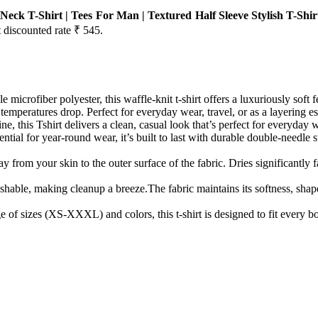
eck T-Shirt | Tees For Man | Textured Half Sleeve Stylish T-Shi
t discounted rate ₹ 545.
icrofiber polyester, this waffle-knit t-shirt offers a luxuriously soft f
peratures drop. Perfect for everyday wear, travel, or as a layering es
this Tshirt delivers a clean, casual look that’s perfect for everyday wear
tial for year-round wear, it’s built to last with durable double-needle
om your skin to the outer surface of the fabric. Dries significantly fas
able, making cleanup a breeze.The fabric maintains its softness, shape,
 of sizes (XS-XXXL) and colors, this t-shirt is designed to fit every bod