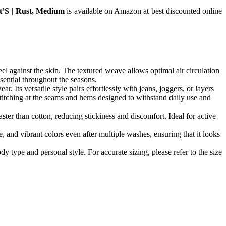
rt’S | Rust, Medium
is available on Amazon at best discounted online
eel against the skin. The textured weave allows optimal air circulation
sential throughout the seasons.
. Its versatile style pairs effortlessly with jeans, joggers, or layers
 stitching at the seams and hems designed to withstand daily use and
ter than cotton, reducing stickiness and discomfort. Ideal for active
 and vibrant colors even after multiple washes, ensuring that it looks
y type and personal style. For accurate sizing, please refer to the size