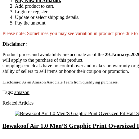
Buy Now on Amazon.
Add product to cart.
Login or register.
Update or select shipping details.
Pay the amount.
Please note: Sometimes you may see variation in product price due to “
Disclaimer :
Product prices and availability are accurate as of the
29-January-202
will apply to the purchase of this product.
shoppingsecretdeals have no control over and makes no warranty or guaran
ability of sellers to sell items or honor their coupon or promotion.
Disclosure: As an Amazon Associate I earn from qualifying purchases.
Tags:
amazon
Related Articles
Bewakoof Air 1.0 Men’S Graphic Print Oversized 