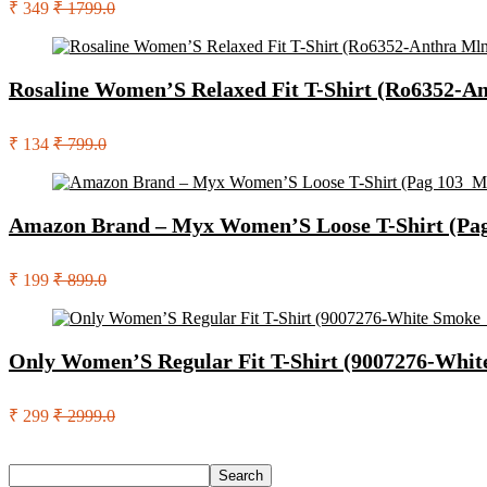
₹ 349
₹ 1799.0
Rosaline Women’S Relaxed Fit T-Shirt (Ro6352-A
₹ 134
₹ 799.0
Amazon Brand – Myx Women’S Loose T-Shirt (Pa
₹ 199
₹ 899.0
Only Women’S Regular Fit T-Shirt (9007276-Whi
₹ 299
₹ 2999.0
Search
Search