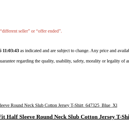
different seller” or “offer ended”.
6 11:03:43
as indicated and are subject to change. Any price and availa
tee regarding the quality, usability, safety, morality or legality of any 
Fit Half Sleeve Round Neck Slub Cotton Jersey T-S