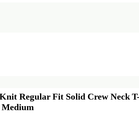
nit Regular Fit Solid Crew Neck T-S
t, Medium