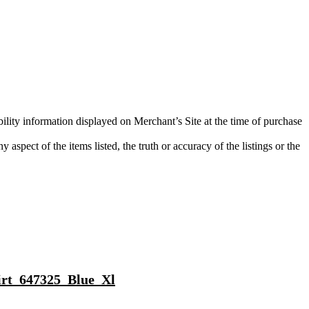
bility information displayed on Merchant’s Site at the time of purchase
aspect of the items listed, the truth or accuracy of the listings or the
hirt_647325_Blue_Xl