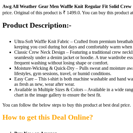
Awg All Weather Gear Men Waffle Knit Regular Fit Solid Crew N
price. Original of this product is ₹ 1499.0. You can buy this product a
Product Description:-
Ultra-Soft Waffle Knit Fabric – Crafted from premium breathable m
keeping you cool during hot days and comfortably warm when tem
Classic Crew Neck Design – Featuring a traditional crew neckline, 
seamlessly under a denim jacket or hoodie. A true wardrobe essen
frequent washing without losing shape or comfort.
Moisture-Wicking & Quick-Dry – Pulls sweat and moisture away fr
lifestyles, gym sessions, travel, or humid conditions.
Easy Care – This t-shirt is both machine washable and hand wash
as fresh as new, wear after wear.
Available in Multiple Sizes & Colors – Available in a wide range
chart in the image gallery to ensure the best fit.
You can follow the below steps to buy this product at best deal price.
How to get this Deal Online?