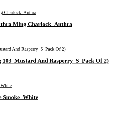
nthra Mlng Charlock_Anthra
g 103_Mustard And Rasperry_S_Pack Of 2)
te Smoke_White