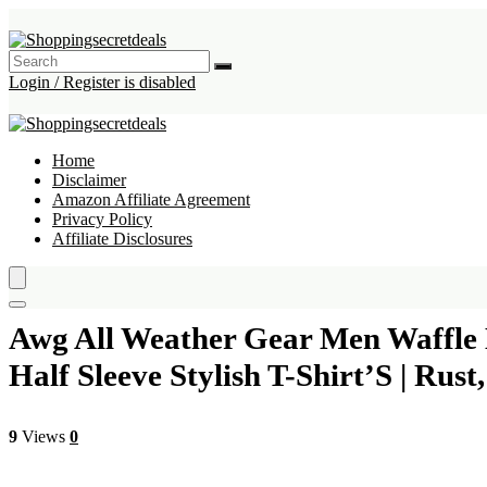
Login / Register is disabled
Home
Disclaimer
Amazon Affiliate Agreement
Privacy Policy
Affiliate Disclosures
Awg All Weather Gear Men Waffle K
Half Sleeve Stylish T-Shirt’S | Rus
9
Views
0