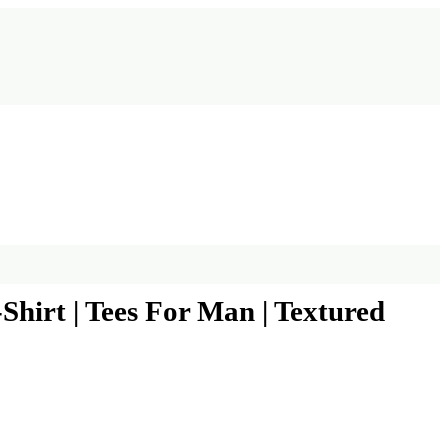
hirt | Tees For Man | Textured