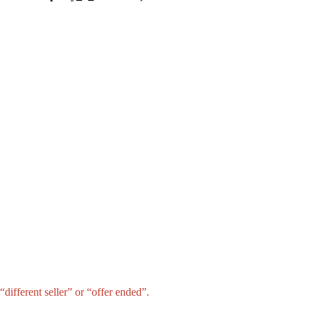
different seller” or “offer ended”.