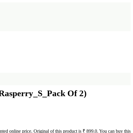
Rasperry_S_Pack Of 2)
ted online price. Original of this product is ₹ 899.0. You can buy this