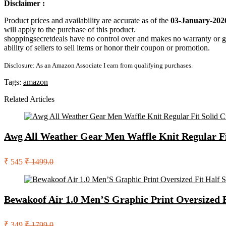
Disclaimer :
Product prices and availability are accurate as of the
03-January-202
will apply to the purchase of this product.
shoppingsecretdeals have no control over and makes no warranty or guaran
ability of sellers to sell items or honor their coupon or promotion.
Disclosure: As an Amazon Associate I earn from qualifying purchases.
Tags:
amazon
Related Articles
Awg All Weather Gear Men Waffle Knit Regular Fit 
₹ 545
₹ 1499.0
Bewakoof Air 1.0 Men’S Graphic Print Oversized 
₹ 349
₹ 1799.0