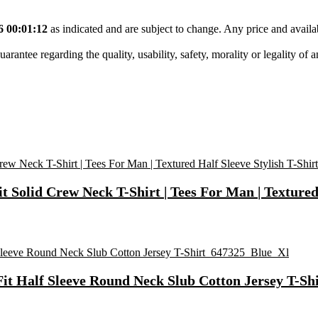
6 00:01:12
as indicated and are subject to change. Any price and availa
tee regarding the quality, usability, safety, morality or legality of any 
Solid Crew Neck T-Shirt | Tees For Man | Textured 
Fit Half Sleeve Round Neck Slub Cotton Jersey T-S