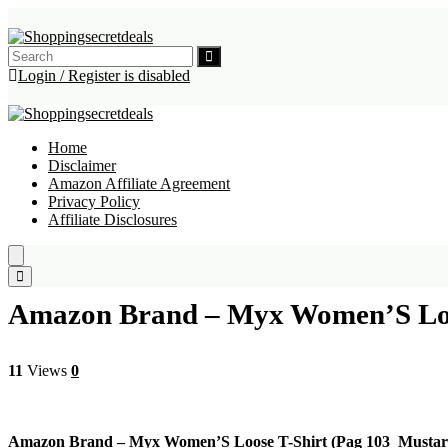
Login / Register is disabled
Home
Disclaimer
Amazon Affiliate Agreement
Privacy Policy
Affiliate Disclosures
Amazon Brand – Myx Women’S Loo
11
Views
0
Amazon Brand – Myx Women’S Loose T-Shirt (Pag 103_Mustar