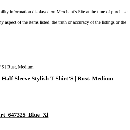
bility information displayed on Merchant’s Site at the time of purchase
aspect of the items listed, the truth or accuracy of the listings or the
Half Sleeve Stylish T-Shirt’S | Rust, Medium
hirt_647325_Blue_Xl