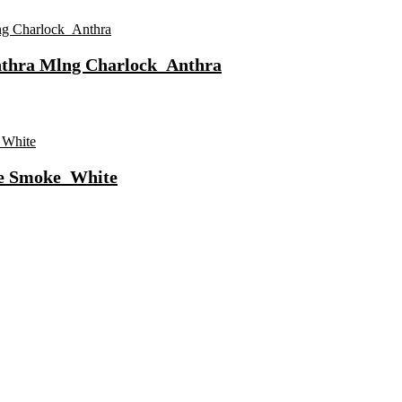
nthra Mlng Charlock_Anthra
te Smoke_White
ls Water Purifier Suitable For All – Borewell, Tanker, Municipality
n
Fast Charging, Power Delivery 3.0, Quick Charge 3.0 For Mobile, La