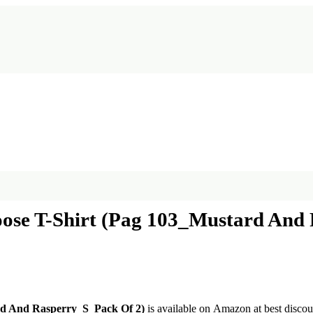
se T-Shirt (Pag 103_Mustard And 
d And Rasperry_S_Pack Of 2)
is available on Amazon at best discoun