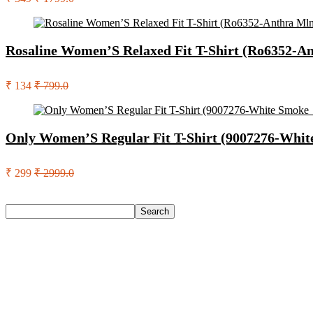
Rosaline Women’S Relaxed Fit T-Shirt (Ro6352-A
₹ 134
₹ 799.0
Only Women’S Regular Fit T-Shirt (9007276-Whi
₹ 299
₹ 2999.0
Search
Search
Recent Posts
Eureka Forbes Aquasure From Aquaguard Desire 7 L Ro + Minera
Casio Mtp-1302Pgc-5Avef Mtp-1302 Analog Watch – For Me
English Nuts Premium Plain Makhana Makhana(4 X 250 G)
Urbn 20000 Mah 70 W Pocket Size Power Bank(Blue, Lithium, 