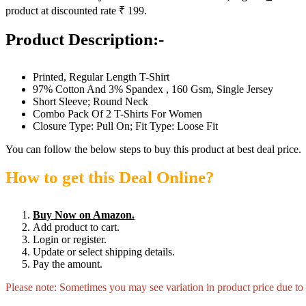
product at discounted rate ₹ 199.
Product Description:-
Printed, Regular Length T-Shirt
97% Cotton And 3% Spandex , 160 Gsm, Single Jersey
Short Sleeve; Round Neck
Combo Pack Of 2 T-Shirts For Women
Closure Type: Pull On; Fit Type: Loose Fit
You can follow the below steps to buy this product at best deal price.
How to get this Deal Online?
Buy Now on Amazon.
Add product to cart.
Login or register.
Update or select shipping details.
Pay the amount.
Please note: Sometimes you may see variation in product price due to “