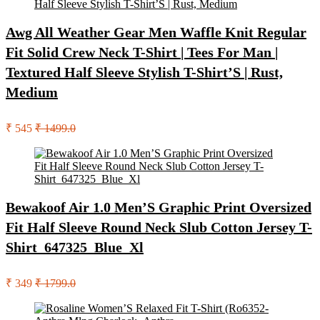
Awg All Weather Gear Men Waffle Knit Regular
Fit Solid Crew Neck T-Shirt | Tees For Man |
Textured Half Sleeve Stylish T-Shirt’S | Rust,
Medium
₹ 545
₹ 1499.0
Bewakoof Air 1.0 Men’S Graphic Print Oversized
Fit Half Sleeve Round Neck Slub Cotton Jersey T-
Shirt_647325_Blue_Xl
₹ 349
₹ 1799.0