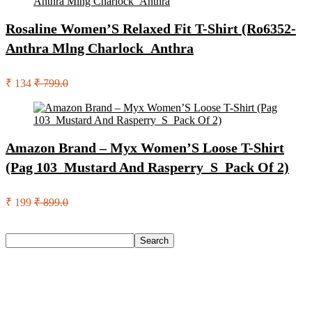
Rosaline Women’S Relaxed Fit T-Shirt (Ro6352-
Anthra Mlng Charlock_Anthra
₹ 134
₹ 799.0
Amazon Brand – Myx Women’S Loose T-Shirt
(Pag 103_Mustard And Rasperry_S_Pack Of 2)
₹ 199
₹ 899.0
Search
Search
Recent Posts
Red Tape Na Sneakers For Men(Grey , 10)