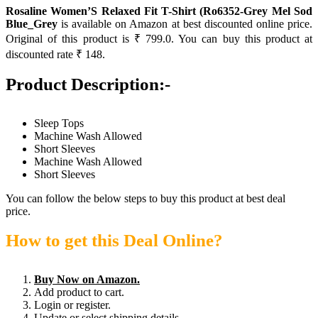
Rosaline Women’S Relaxed Fit T-Shirt (Ro6352-Grey Mel Sod
Blue_Grey
is available on Amazon at best discounted online price.
Original of this product is ₹ 799.0. You can buy this product at
discounted rate ₹ 148.
Product Description:-
Sleep Tops
Machine Wash Allowed
Short Sleeves
Machine Wash Allowed
Short Sleeves
You can follow the below steps to buy this product at best deal
price.
How to get this Deal Online?
Buy Now on Amazon.
Add product to cart.
Login or register.
Update or select shipping details.