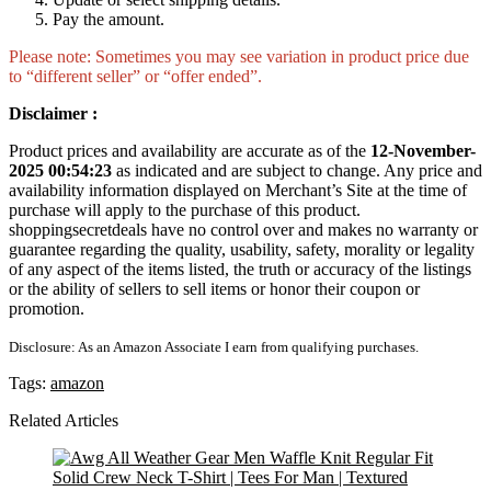
Pay the amount.
Please note: Sometimes you may see variation in product price due
to “different seller” or “offer ended”.
Disclaimer :
Product prices and availability are accurate as of the
12-November-
2025 00:54:23
as indicated and are subject to change. Any price and
availability information displayed on Merchant’s Site at the time of
purchase will apply to the purchase of this product.
shoppingsecretdeals have no control over and makes no warranty or
guarantee regarding the quality, usability, safety, morality or legality
of any aspect of the items listed, the truth or accuracy of the listings
or the ability of sellers to sell items or honor their coupon or
promotion.
Disclosure: As an Amazon Associate I earn from qualifying purchases.
Tags:
amazon
Related Articles