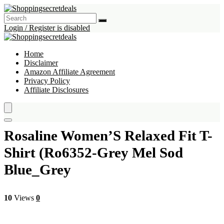
Login / Register is disabled
Home
Disclaimer
Amazon Affiliate Agreement
Privacy Policy
Affiliate Disclosures
Rosaline Women’S Relaxed Fit T-
Shirt (Ro6352-Grey Mel Sod
Blue_Grey
10
Views
0