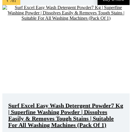
₹ 781
product is ₹ 1265.0. You can buy this product at ...
Surf Excel Easy Wash Detergent Powder7 Kg
| Superfine Washing Powder | Dissolves
Easily & Removes Tough Stains | Suitable
For All Washing Machines (Pack Of 1)