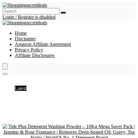
Login / Register is disabled
Home
Disclaimer
Amazon Affiliate Agreement
Privacy Policy
Affiliate Disclosures
Powder Detergent
Latest
Hottest
Popular
Discussed
Favorite
Random