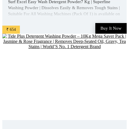
Surf Excel Easy Wash Detergent Powder7 Kg | Superfine
Washing Powder | Dissolves Easily & Removes Tough Stains |
Suitable For All Washing Machines (Pack Of 1) is available on
Amazon at best discounted online price. Original of this
product is ₹ 1013.0. You can buy this product at ...
Buy It Now
₹ 654