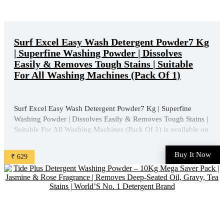
Surf Excel Easy Wash Detergent Powder7 Kg
| Superfine Washing Powder | Dissolves
Easily & Removes Tough Stains | Suitable
For All Washing Machines (Pack Of 1)
Surf Excel Easy Wash Detergent Powder7 Kg | Superfine
Washing Powder | Dissolves Easily & Removes Tough Stains |
Suitable For All Washing Machines (Pack Of 1) is available on
Amazon at best discounted online price. Original of this
product is ₹ 1013.0. You can buy this product at ...
Buy It Now
₹ 629