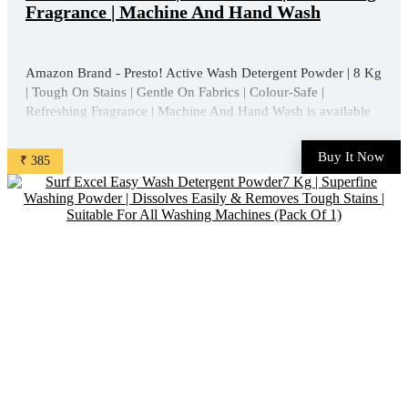
Fragrance | Machine And Hand Wash
Amazon Brand - Presto! Active Wash Detergent Powder | 8 Kg
| Tough On Stains | Gentle On Fabrics | Colour-Safe |
Refreshing Fragrance | Machine And Hand Wash is available
on Amazon at best discounted online price. Original of this
product is ₹ 800.0. You can buy this product at ...
Buy It Now
₹ 385