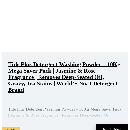
Tide Plus Detergent Washing Powder – 10Kg
Mega Saver Pack | Jasmine & Rose
Fragrance | Removes Deep-Seated Oil,
Gravy, Tea Stains | World’S No. 1 Detergent
Brand
Tide Plus Detergent Washing Powder - 10Kg Mega Saver Pack
| Jasmine & Rose Fragrance | Removes Deep-Seated Oil,
Gravy, Tea Stains | World'S No. 1 Detergent Brand is available
on Amazon at best discounted online price. Original of this
Buy It Now