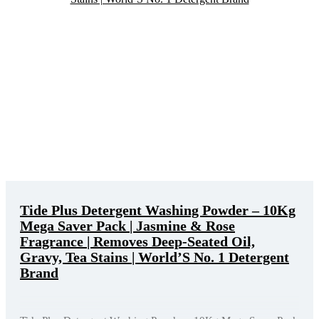
Tide Plus Detergent Washing Powder – 10Kg
Mega Saver Pack | Jasmine & Rose
Fragrance | Removes Deep-Seated Oil,
Gravy, Tea Stains | World’S No. 1 Detergent
Brand