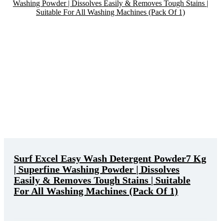
Surf Excel Easy Wash Detergent Powder7 Kg
| Superfine Washing Powder | Dissolves
Easily & Removes Tough Stains | Suitable
For All Washing Machines (Pack Of 1)