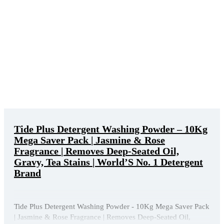
Tide Plus Detergent Washing Powder – 10Kg
Mega Saver Pack | Jasmine & Rose
Fragrance | Removes Deep-Seated Oil,
Gravy, Tea Stains | World’S No. 1 Detergent
Brand
Tide Plus Detergent Washing Powder - 10Kg Mega Saver Pack
| Jasmine & Rose Fragrance | Removes Deep-Seated Oil,