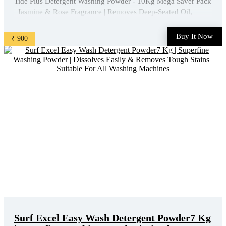
Tide Plus Detergent Washing Powder - 10Kg Mega Saver Pack
| Jasmine & Rose Fragrance | Removes Deep-Seated Oil,
Gravy, Tea Stains | World'S No. 1 Detergent Brand is available
on Amazon at best discounted online price. Original of this
Buy It Now
₹ 900
product is ₹ 1265.0. You can buy this product at ...
Surf Excel Easy Wash Detergent Powder7 Kg