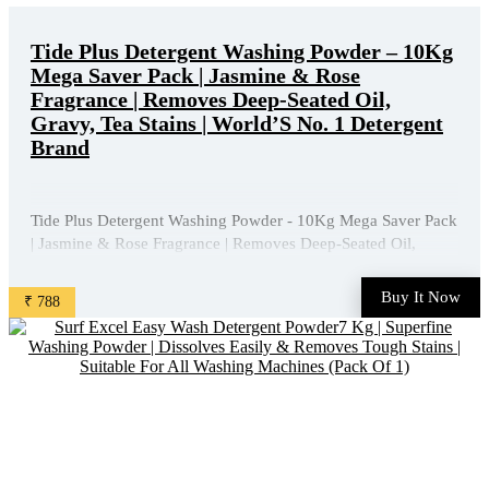
Tide Plus Detergent Washing Powder – 10Kg
Mega Saver Pack | Jasmine & Rose
Fragrance | Removes Deep-Seated Oil,
Gravy, Tea Stains | World’S No. 1 Detergent
Brand
Tide Plus Detergent Washing Powder - 10Kg Mega Saver Pack
| Jasmine & Rose Fragrance | Removes Deep-Seated Oil,
Gravy, Tea Stains | World'S No. 1 Detergent Brand is available
on Amazon at best discounted online price. Original of this
Buy It Now
₹ 788
product is ₹ 1265.0. You can buy this product at ...