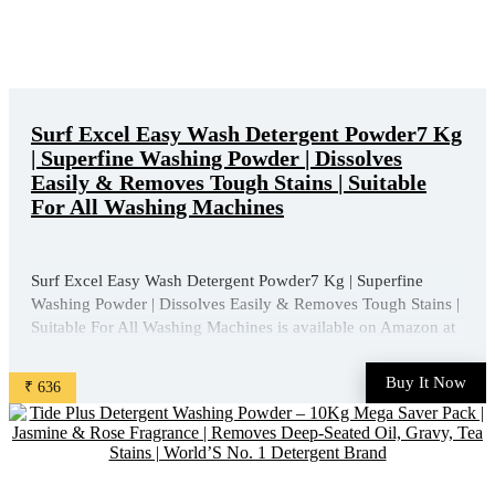
Surf Excel Easy Wash Detergent Powder7 Kg
| Superfine Washing Powder | Dissolves
Easily & Removes Tough Stains | Suitable
For All Washing Machines
Surf Excel Easy Wash Detergent Powder7 Kg | Superfine
Washing Powder | Dissolves Easily & Removes Tough Stains |
Suitable For All Washing Machines is available on Amazon at
best discounted online price. Original of this product is ₹
1013.0. You can buy this product at discounted rate ₹ ...
Buy It Now
₹ 636