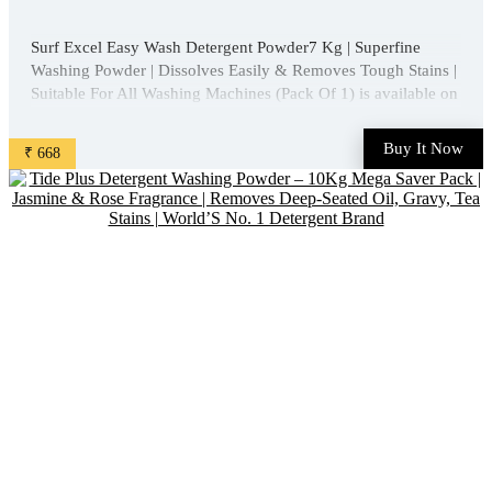
Surf Excel Easy Wash Detergent Powder7 Kg | Superfine
Washing Powder | Dissolves Easily & Removes Tough Stains |
Suitable For All Washing Machines (Pack Of 1) is available on
Amazon at best discounted online price. Original of this
product is ₹ 1013.0. You can buy this product at ...
Buy It Now
₹ 668