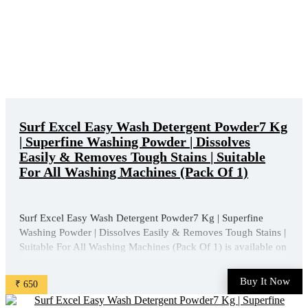
Surf Excel Easy Wash Detergent Powder7 Kg
| Superfine Washing Powder | Dissolves
Easily & Removes Tough Stains | Suitable
For All Washing Machines (Pack Of 1)
Surf Excel Easy Wash Detergent Powder7 Kg | Superfine
Washing Powder | Dissolves Easily & Removes Tough Stains |
Suitable For All Washing Machines (Pack Of 1) is available on
Amazon at best discounted online price. Original of this
product is ₹ 1013.0. You can buy this product at ...
Buy It Now
₹ 650