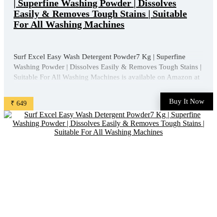
| Superfine Washing Powder | Dissolves
Easily & Removes Tough Stains | Suitable
For All Washing Machines
Surf Excel Easy Wash Detergent Powder7 Kg | Superfine
Washing Powder | Dissolves Easily & Removes Tough Stains |
Suitable For All Washing Machines is available on Amazon at
best discounted online price. Original of this product is ₹
1013.0. You can buy this product at discounted rate ₹ ...
Buy It Now
₹ 649