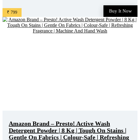
Gravy, Tea Stains | World'S No. 1 Detergent Brand is available
on Amazon at best discounted online price. Original of this
Buy It Now
₹ 799
product is ₹ 1265.0. You can buy this product at ...
Amazon Brand – Presto! Active Wash
Detergent Powder | 8 Kg | Tough On Stains |
Gentle On Fabrics | Colour-Safe | Refreshing