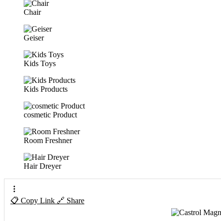
Chair
Geiser
Kids Toys
Kids Products
cosmetic Product
Room Freshner
Hair Dreyer
📋 Copy Link
🔗 Share