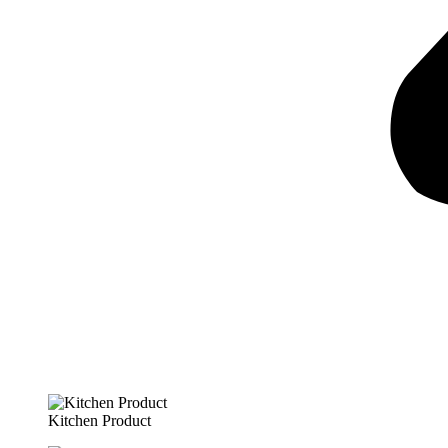
Kitchen Product