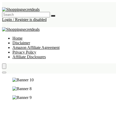
Login / Register is disabled
Home
Disclaimer
Amazon Affiliate Agreement
Privacy Policy
Affiliate Disclosures