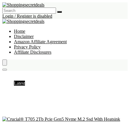
Login / Register is disabled
Home
Disclaimer
Amazon Affiliate Agreement
Privacy Policy
Affiliate Disclosures
Internal Solid State Drives
Latest
Hottest
Popular
Discussed
Favorite
Random