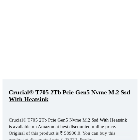
Crucial® T705 2Tb Pcie Gen5 Nvme M.2 Ssd
With Heatsink
Crucial® T705 2Tb Pcie Gen5 Nvme M.2 Ssd With Heatsink
is available on Amazon at best discounted online price.
Original of this product is ₹ 58900.0. You can buy this
product at discounted rate ₹ 28972. Product ...