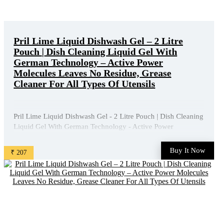
Pril Lime Liquid Dishwash Gel – 2 Litre
Pouch | Dish Cleaning Liquid Gel With
German Technology – Active Power
Molecules Leaves No Residue, Grease
Cleaner For All Types Of Utensils
Pril Lime Liquid Dishwash Gel - 2 Litre Pouch | Dish Cleaning
Liquid Gel With German Technology - Active Power
Molecules Leaves No Residue, Grease Cleaner For All Types
Of Utensils is available on Amazon at best discounted online
Buy It Now
₹ 207
price. Original of this product is ₹ 450.0. You can buy ...