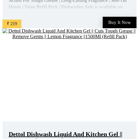
Action For Tough Grease | Long-Lasting Fragrance | Safe On
Hands | Value Refill Pack | Dishwasher Safe is available on
Amazon at best discounted online price. Original of this
product is ₹ 450.0. You can buy this product at ...
Buy It Now
₹ 219
Dettol Dishwash Liquid And Kitchen Gel ||