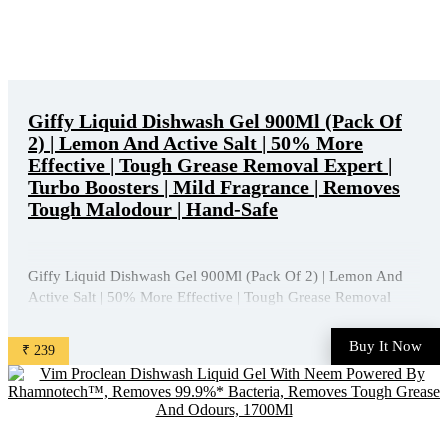
Giffy Liquid Dishwash Gel 900Ml (Pack Of
2) | Lemon And Active Salt | 50% More
Effective | Tough Grease Removal Expert |
Turbo Boosters | Mild Fragrance | Removes
Tough Malodour | Hand-Safe
Giffy Liquid Dishwash Gel 900Ml (Pack Of 2) | Lemon And
Active Salt | 50% More Effective | Tough Grease Removal
Expert | Turbo Boosters | Mild Fragrance | Removes Tough
Malodour | Hand-Safe is available on Amazon at best
Buy It Now
₹ 239
discounted online price. Original of this product is ₹ 518.0.
You ...