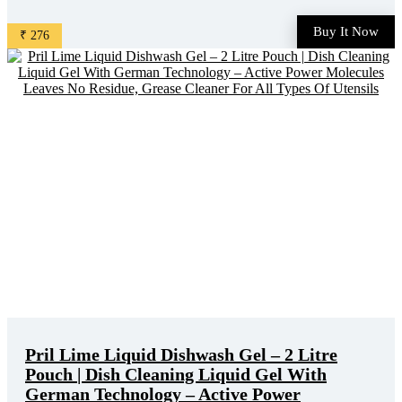
discounted online price. Original of this product is ₹ 425.0.
You can buy this product at discounted rate ₹ 276. ...
Buy It Now
₹ 276
Pril Lime Liquid Dishwash Gel – 2 Litre
Pouch | Dish Cleaning Liquid Gel With
German Technology – Active Power