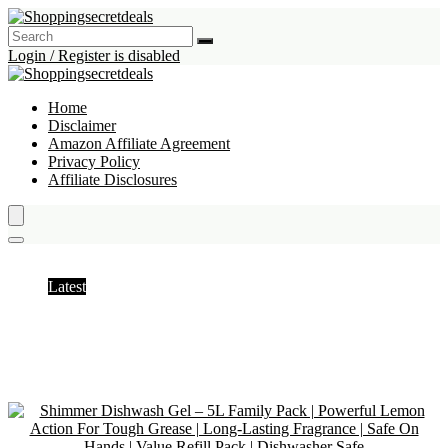
Login / Register is disabled
Home
Disclaimer
Amazon Affiliate Agreement
Privacy Policy
Affiliate Disclosures
Dishwash Liquids & Gels
Latest
Hottest
Popular
Discussed
Favorite
Random