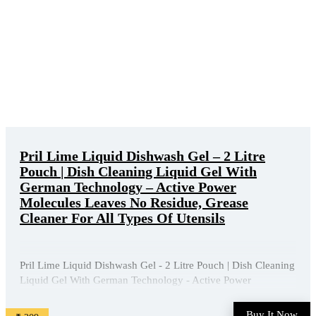
Pril Lime Liquid Dishwash Gel – 2 Litre
Pouch | Dish Cleaning Liquid Gel With
German Technology – Active Power
Molecules Leaves No Residue, Grease
Cleaner For All Types Of Utensils
Pril Lime Liquid Dishwash Gel - 2 Litre Pouch | Dish Cleaning
Liquid Gel With German Technology - Active Power
Molecules Leaves No Residue, Grease Cleaner For All Types
Of Utensils is available on Amazon at best discounted online
Buy It Now