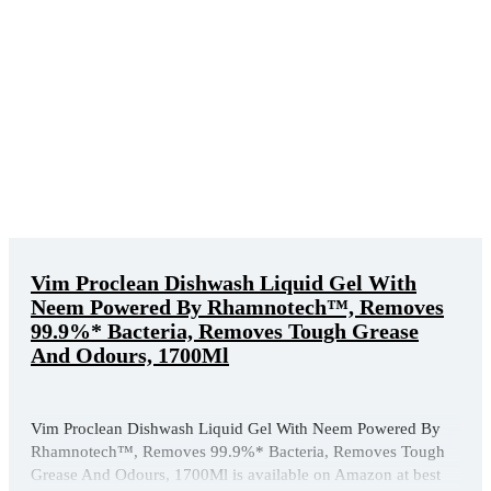
Vim Proclean Dishwash Liquid Gel With
Neem Powered By Rhamnotech™, Removes
99.9%* Bacteria, Removes Tough Grease
And Odours, 1700Ml
Vim Proclean Dishwash Liquid Gel With Neem Powered By
Rhamnotech™, Removes 99.9%* Bacteria, Removes Tough
Grease And Odours, 1700Ml is available on Amazon at best