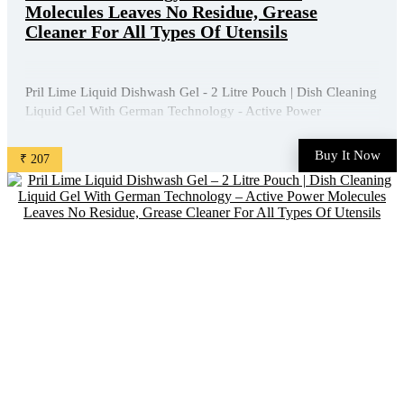
Molecules Leaves No Residue, Grease
Cleaner For All Types Of Utensils
Pril Lime Liquid Dishwash Gel - 2 Litre Pouch | Dish Cleaning
Liquid Gel With German Technology - Active Power
Molecules Leaves No Residue, Grease Cleaner For All Types
Of Utensils is available on Amazon at best discounted online
Buy It Now
₹ 207
price. Original of this product is ₹ 450.0. You can buy ...