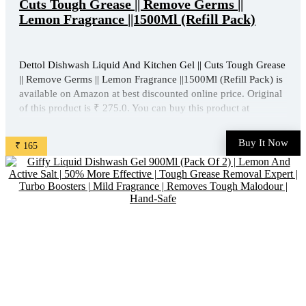
Cuts Tough Grease || Remove Germs ||
Lemon Fragrance ||1500Ml (Refill Pack)
Dettol Dishwash Liquid And Kitchen Gel || Cuts Tough Grease
|| Remove Germs || Lemon Fragrance ||1500Ml (Refill Pack) is
available on Amazon at best discounted online price. Original
of this product is ₹ 275.0. You can buy this product at
discounted rate ₹ 165. ...
Buy It Now
₹ 165