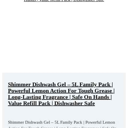
Shimmer Dishwash Gel – 5L Family Pack |
Powerful Lemon Action For Tough Grease |
Long-Lasting Fragrance | Safe On Hands |
Value Refill Pack | Dishwasher Safe
Shimmer Dishwash Gel – 5L Family Pack | Powerful Lemon