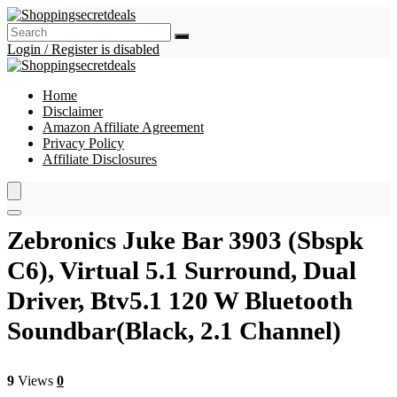
Login / Register is disabled
Home
Disclaimer
Amazon Affiliate Agreement
Privacy Policy
Affiliate Disclosures
Zebronics Juke Bar 3903 (Sbspk
C6), Virtual 5.1 Surround, Dual
Driver, Btv5.1 120 W Bluetooth
Soundbar(Black, 2.1 Channel)
9
Views
0