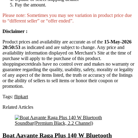
Pay the amount.
Please note: Sometimes you may see variation in product price due
to “different seller” or “offer ended”.
Disclaimer :
Product prices and availability are accurate as of the
15-May-2026
20:50:53
as indicated and are subject to change. Any price and
availability information displayed on Merchant’s Site at the time of
purchase will apply to the purchase of this product.
shoppingsecretdeals have no control over and makes no warranty or
guarantee regarding the quality, usability, safety, morality or legality
of any aspect of the items listed, the truth or accuracy of the listings
or the ability of sellers to sell items or honor their coupon or
promotion.
Tags:
flipkart
Related Articles
Boat Aavante Raga Plus 140 W Bluetooth