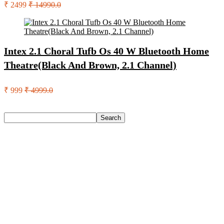
₹ 2499
₹ 14990.0
Intex 2.1 Choral Tufb Os 40 W Bluetooth Home
Theatre(Black And Brown, 2.1 Channel)
₹ 999
₹ 4999.0
Search
Search
Recent Posts
Castrol Magnatec Stop-Start 5W-30 Api Sn Full Synthetic
Full-Synthetic Engine Oil(5 L, Pack Of 1)
Adidas Supernova Rise 3 M Running Shoes For Men(Black ,
6)
Puma Galaxis Pro Running Shoes For Men(Grey , 7)
Shivmaan Art Wall Hanging For Home Décor- Handcrafted
Welcome To Home Wall Art For House(16 Inch X 8 Inch,