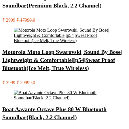
Soundbar(Premium Black, 2.2 Channel)
₹ 2999
₹ 17990.0
Motorola Moto Loop Swarovski| Sound By Bose|
Lightweight & Comfortable|Ip54|Sweat Proof
Bluetooth(Ice Melt, True Wireless)
₹ 3999
₹ 29999.0
Boat Aavante Octave Plus 80 W Bluetooth
Soundbar(Black, 2.2 Channel)