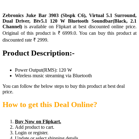
Zebronics Juke Bar 3903 (Sbspk C6), Virtual 5.1 Surround,
Dual Driver, Btv5.1 120 W Bluetooth Soundbar(Black, 2.1
Channel)
is available on Flipkart at best discounted online price.
Original of this product is ₹ 6999.0. You can buy this product at
discounted rate ₹ 2999.
Product Description:-
Power Output(RMS): 120 W
Wireless music streaming via Bluetooth
You can follow the below steps to buy this product at best deal
price.
How to get this Deal Online?
Buy Now on Flipkart.
Add product to cart.
Login or register.
Update or select shipping details.