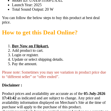
Model ID: UA43F5550FUXXL
Launch Year: 2025
Total Sound Output: 20 W
You can follow the below steps to buy this product at best deal
price.
How to get this Deal Online?
Buy Now on Flipkart.
Add product to cart.
Login or register.
Update or select shipping details.
Pay the amount.
Please note: Sometimes you may see variation in product price due
to “different seller” or “offer ended”.
Disclaimer :
Product prices and availability are accurate as of the
05-July-2026
17:41:42
as indicated and are subject to change. Any price and
availability information displayed on Merchant’s Site at the time of
purchase will apply to the purchase of this product.