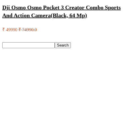
Dji Osmo Osmo Pocket 3 Creator Combo Sports
And Action Camera(Black, 64 Mp)
₹ 49990
₹ 74990.0
Search
Search
Recent Posts
Axe Perfume Gift Set For Men 4 Premium Fragrances 12Hr
Long Lasting Eau De Parfum – 15 Ml(For Men)
Woodland Lace Up Lightweight Breathable Comfortable
Daily Use Casuals For Men(Khaki , 6)
Eureka Forbes Aquasure From Aquaguard Desire 7 L Ro +
Minerals Water Purifier Suitable For All – Borewell, Tanker,
Municipality Water(White, Black)
Casio Mtp-1302Pgc-5Avef Mtp-1302 Analog Watch – For
Men
English Nuts Premium Plain Makhana Makhana(4 X 250 G)