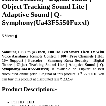
Object Tracking Sound Lite |
Adaptive Sound | Q-
Symphony(Ua43F5550Fuxxl)
5
Views
0
Samsung 108 Cm (43 Inch) Full Hd Led Smart Tizen Tv With
Voice Assistance Remote Control | 100+ Free Channels | Hdr
10+ Support | Purcolor | Samsung Knox Security | Digital
Tuner | Object Tracking Sound Lite | Adaptive Sound | Q-
Symphony(Ua43F5550Fuxxl)
is available on Flipkart at best
discounted online price. Original of this product is ₹ 27500.0. You
can buy this product at discounted rate ₹ 23259.
Product Description:-
Full HD | LED