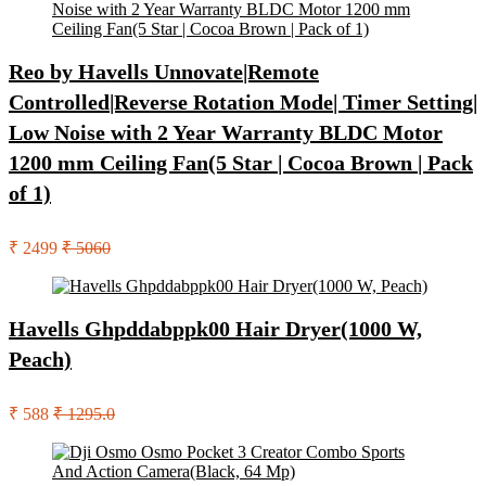
Reo by Havells Unnovate|Remote
Controlled|Reverse Rotation Mode| Timer Setting|
Low Noise with 2 Year Warranty BLDC Motor
1200 mm Ceiling Fan(5 Star | Cocoa Brown | Pack
of 1)
₹ 2499
₹ 5060
Havells Ghpddabppk00 Hair Dryer(1000 W,
Peach)
₹ 588
₹ 1295.0