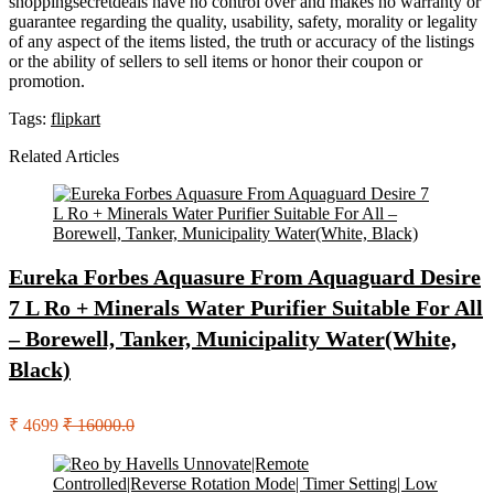
shoppingsecretdeals have no control over and makes no warranty or
guarantee regarding the quality, usability, safety, morality or legality
of any aspect of the items listed, the truth or accuracy of the listings
or the ability of sellers to sell items or honor their coupon or
promotion.
Tags:
flipkart
Related Articles
Eureka Forbes Aquasure From Aquaguard Desire
7 L Ro + Minerals Water Purifier Suitable For All
– Borewell, Tanker, Municipality Water(White,
Black)
₹ 4699
₹ 16000.0