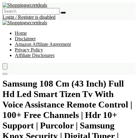
Login / Register is disabled
Home
Disclaimer
Amazon Affiliate Agreement
Privacy Policy
Affiliate Disclosures
Samsung 108 Cm (43 Inch) Full
Hd Led Smart Tizen Tv With
Voice Assistance Remote Control |
100+ Free Channels | Hdr 10+
Support | Purcolor | Samsung
Knox Security | Digital Tuner |