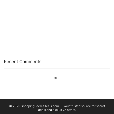
Chocolate, Coffee)
Prestige Alpha With 2 Microfiber Heads 360 Degree
Spinner Mop Set(Grey, Blue)
Larah by Borosil Pack of 13 Opalware Dinner Set(Pink,
Black, Microwave Safe)
Allen Solly Analog Watch – For Men
Axe Perfume Gift Set For Men 4 Premium Fragrances 12Hr
Long Lasting Eau De Parfum – 15 Ml(For Men)
Recent Comments
A WordPress Commenter
on
Hello world!
© 2025 ShoppingSecretDeals.com — Your trusted source for secret
deals and exclusive offers.