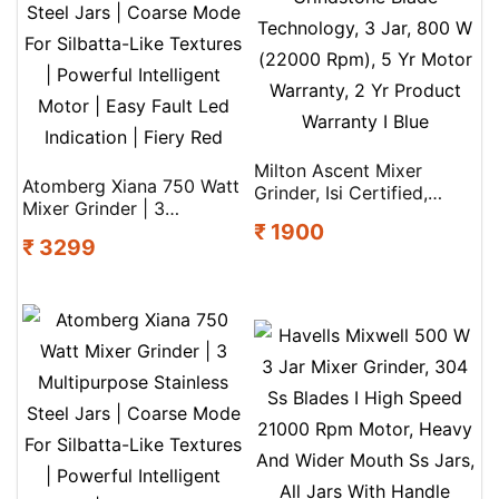
Milton Ascent Mixer
Atomberg Xiana 750 Watt
Grinder, Isi Certified,
Mixer Grinder | 3
Grindstone Blade
₹ 1900
Multipurpose Stainless
Technology, 3 Jar, 800 W
₹ 3299
Steel Jars | Coarse Mode
(22000 Rpm), 5 Yr Motor
For Silbatta-Like Textures
Warranty, 2 Yr Product
| Powerful Intelligent
Warranty I Blue
Motor | Easy Fault Led
Indication | Fiery Red