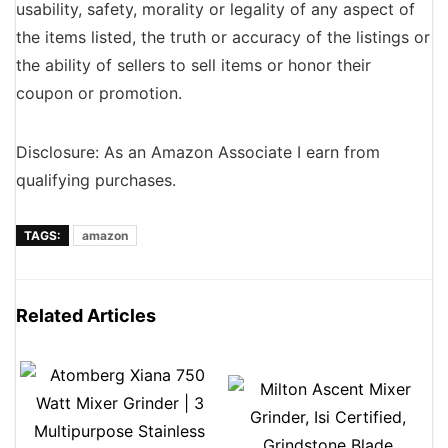
usability, safety, morality or legality of any aspect of
the items listed, the truth or accuracy of the listings or
the ability of sellers to sell items or honor their
coupon or promotion.
Disclosure: As an Amazon Associate I earn from
qualifying purchases.
TAGS:
amazon
Related Articles