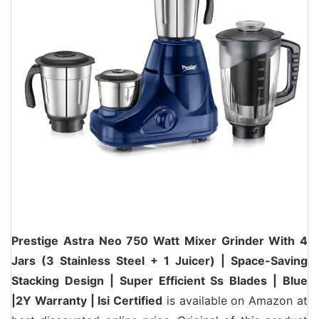
Prestige Astra Neo 750 Watt Mixer Grinder With 4
Jars (3 Stainless Steel + 1 Juicer) | Space-Saving
Stacking Design | Super Efficient Ss Blades | Blue
|2Y Warranty | Isi Certified
is available on Amazon at