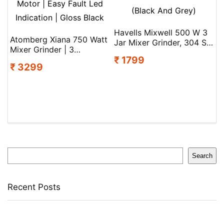
Havells Mixwell 500 W 3
Atomberg Xiana 750 Watt
Jar Mixer Grinder, 304 Ss
Mixer Grinder | 3
Blades I High Speed
₹ 1799
Multipurpose Stainless
21000 Rpm Motor, Heavy
₹ 3299
Steel Jars | Coarse Mode
And Wider Mouth Ss Jars,
For Silbatta-Like Textures
All Jars With Handle
| Powerful Intelligent
(Black And Grey)
Motor | Easy Fault Led
Indication | Gloss Black
Search
Search
Recent Posts
Yogabar Plant Protein Plant-Based Protein(1 Kg,