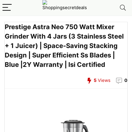
Prestige Astra Neo 750 Watt Mixer
Grinder With 4 Jars (3 Stainless Steel
+ 1 Juicer) | Space-Saving Stacking
Design | Super Efficient Ss Blades |
Blue |2Y Warranty | Isi Certified
5
Views
0