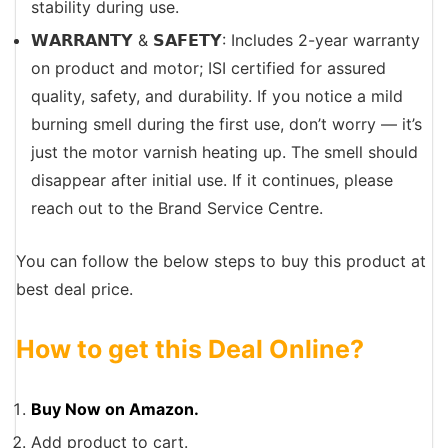
stability during use.
𝗪𝗔𝗥𝗥𝗔𝗡𝗧𝗬 & 𝗦𝗔𝗙𝗘𝗧𝗬: Includes 2-year warranty
on product and motor; ISI certified for assured
quality, safety, and durability. If you notice a mild
burning smell during the first use, don’t worry — it’s
just the motor varnish heating up. The smell should
disappear after initial use. If it continues, please
reach out to the Brand Service Centre.
You can follow the below steps to buy this product at
best deal price.
How to get this Deal Online?
Buy Now on Amazon.
Add product to cart.