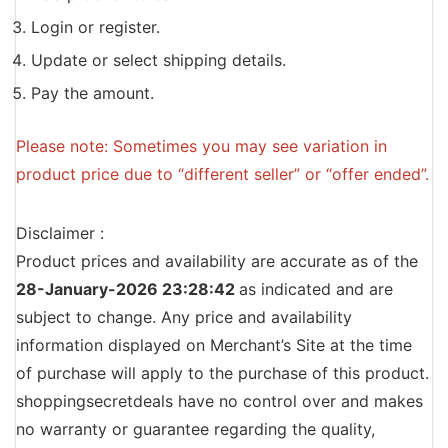
Login or register.
Update or select shipping details.
Pay the amount.
Please note: Sometimes you may see variation in
product price due to “different seller” or “offer ended”.
Disclaimer :
Product prices and availability are accurate as of the
28-January-2026 23:28:42
as indicated and are
subject to change. Any price and availability
information displayed on Merchant’s Site at the time
of purchase will apply to the purchase of this product.
shoppingsecretdeals have no control over and makes
no warranty or guarantee regarding the quality,