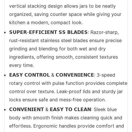
vertical stacking design allows jars to be neatly
organized, saving counter space while giving your
kitchen a modern, compact look.
𝗦𝗨𝗣𝗘𝗥-𝗘𝗙𝗙𝗜𝗖𝗜𝗘𝗡𝗧 𝗦𝗦 𝗕𝗟𝗔𝗗𝗘𝗦: Razor-sharp,
rust-resistant stainless steel blades ensure precise
grinding and blending for both wet and dry
ingredients, offering smooth, consistent textures
every time.
𝗘𝗔𝗦𝗬 𝗖𝗢𝗡𝗧𝗥𝗢𝗟 & 𝗖𝗢𝗡𝗩𝗘𝗡𝗜𝗘𝗡𝗖𝗘: 3-speed
rotary control with pulse function provides complete
control over texture. Leak-proof lids and sturdy jar
locks ensure safe and mess-free operation.
𝗖𝗢𝗡𝗩𝗘𝗡𝗜𝗘𝗡𝗧 & 𝗘𝗔𝗦𝗬 𝗧𝗢 𝗖𝗟𝗘𝗔𝗡: Sleek blue
body with smooth finish makes cleaning quick and
effortless. Ergonomic handles provide comfort and