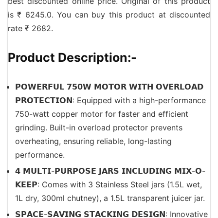
best discounted online price. Original of this product
is ₹ 6245.0. You can buy this product at discounted
rate ₹ 2682.
Product Description:-
𝗣𝗢𝗪𝗘𝗥𝗙𝗨𝗟 𝟳𝟱𝟬𝗪 𝗠𝗢𝗧𝗢𝗥 𝗪𝗜𝗧𝗛 𝗢𝗩𝗘𝗥𝗟𝗢𝗔𝗗
𝗣𝗥𝗢𝗧𝗘𝗖𝗧𝗜𝗢𝗡: Equipped with a high-performance
750-watt copper motor for faster and efficient
grinding. Built-in overload protector prevents
overheating, ensuring reliable, long-lasting
performance.
𝟰 𝗠𝗨𝗟𝗧𝗜-𝗣𝗨𝗥𝗣𝗢𝗦𝗘 𝗝𝗔𝗥𝗦 𝗜𝗡𝗖𝗟𝗨𝗗𝗜𝗡𝗚 𝗠𝗜𝗫-𝗢-
𝗞𝗘𝗘𝗣: Comes with 3 Stainless Steel jars (1.5L wet,
1L dry, 300ml chutney), a 1.5L transparent juicer jar.
𝗦𝗣𝗔𝗖𝗘-𝗦𝗔𝗩𝗜𝗡𝗚 𝗦𝗧𝗔𝗖𝗞𝗜𝗡𝗚 𝗗𝗘𝗦𝗜𝗚𝗡: Innovative