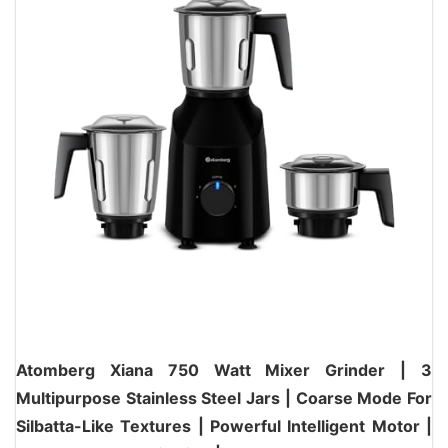
Atomberg Xiana 750 Watt Mixer Grinder | 3
Multipurpose Stainless Steel Jars | Coarse Mode For
Silbatta-Like Textures | Powerful Intelligent Motor |