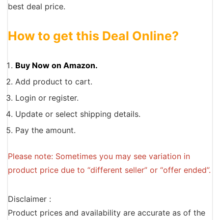
best deal price.
How to get this Deal Online?
Buy Now on Amazon.
Add product to cart.
Login or register.
Update or select shipping details.
Pay the amount.
Please note: Sometimes you may see variation in
product price due to “different seller” or “offer ended”.
Disclaimer :
Product prices and availability are accurate as of the