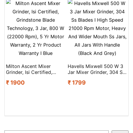
|2Y Warranty | Isi
Motor | Easy Fault Led
Certified
Indication | Fiery Red
Milton Ascent Mixer
Havells Mixwell 500 W 3
Grinder, Isi Certified,
Jar Mixer Grinder, 304 Ss
Grindstone Blade
Blades I High Speed
₹ 1900
₹ 1799
Technology, 3 Jar, 800 W
21000 Rpm Motor, Heavy
(22000 Rpm), 5 Yr Motor
And Wider Mouth Ss Jars,
Warranty, 2 Yr Product
All Jars With Handle
Warranty I Blue
(Black And Grey)
Search