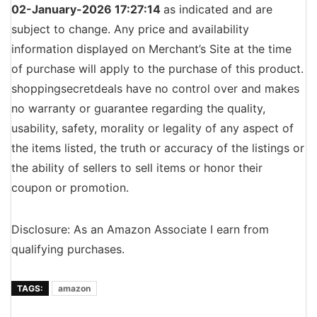
02-January-2026 17:27:14
as indicated and are
subject to change. Any price and availability
information displayed on Merchant’s Site at the time
of purchase will apply to the purchase of this product.
shoppingsecretdeals have no control over and makes
no warranty or guarantee regarding the quality,
usability, safety, morality or legality of any aspect of
the items listed, the truth or accuracy of the listings or
the ability of sellers to sell items or honor their
coupon or promotion.
Disclosure: As an Amazon Associate I earn from
qualifying purchases.
TAGS:
amazon