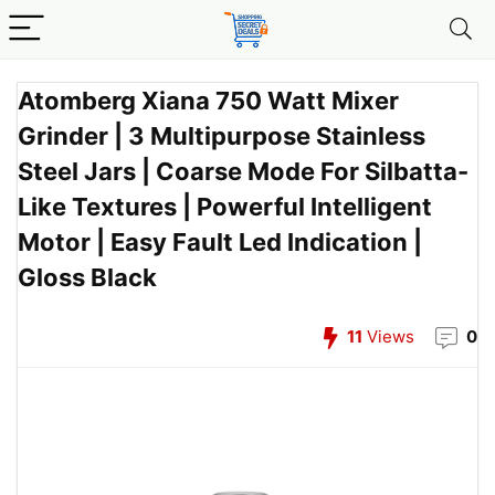
Atomberg Xiana 750 Watt Mixer
Grinder | 3 Multipurpose Stainless
Steel Jars | Coarse Mode For Silbatta-
Like Textures | Powerful Intelligent
Motor | Easy Fault Led Indication |
Gloss Black
11
Views
0