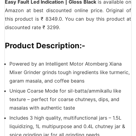
Easy Fault Led Indication | Gloss Black
is available on
Amazon at best discounted online price. Original of
this product is ₹ 8349.0. You can buy this product at
discounted rate ₹ 3299.
Product Description:-
Powered by an Intelligent Motor Atomberg Xiana
Mixer Grinder grinds tough ingredients like turmeric,
garam masala, and coffee beans
Unique Coarse Mode for sil-batta/ammikallu like
texture – perfect for coarse chutneys, dips, and
masalas with authentic taste
Includes 3 high quality, multifunctional jars – 1.5L
liquidizing, 1L multipurpose and 0.4L chutney jar &
spice grinding jar for all grinding needs