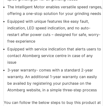
The Intelligent Motor enables versatile speed ranges,
offering a one-stop solution for your grinding needs
Equipped with unique features like easy fault,
indication, LED speed indication, and no auto-
restart after power cuts – designed for safe, worry-
free experience
Equipped with service indication that alerts users to
contact Atomberg service centre in case of any
issue
3-year warranty- comes with a standard 2-year
warranty. An additional 1-year warranty can easily
be availed by registering your purchase on the
Atomberg website, in a simple three-step process
You can follow the below steps to buy this product at