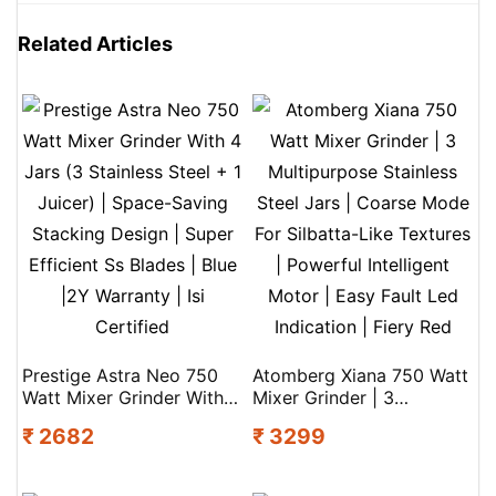
Related Articles
Prestige Astra Neo 750
Atomberg Xiana 750 Watt
Watt Mixer Grinder With 4
Mixer Grinder | 3
Jars (3 Stainless Steel + 1
Multipurpose Stainless
₹ 2682
₹ 3299
Juicer) | Space-Saving
Steel Jars | Coarse Mode
Stacking Design | Super
For Silbatta-Like Textures
Efficient Ss Blades | Blue
| Powerful Intelligent