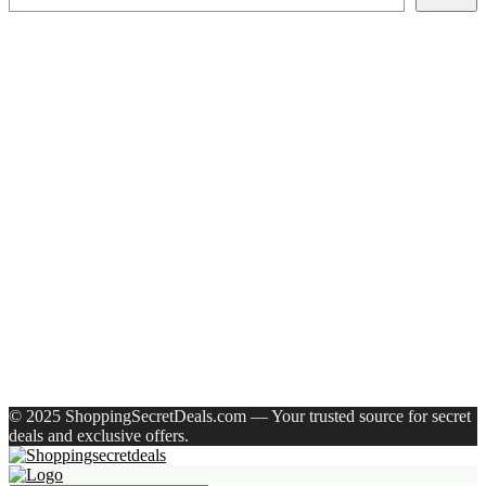
Recent Posts
Larah by Borosil Pack of 13 Opalware Dinner Set(Pink,
Black, Microwave Safe)
Allen Solly Analog Watch – For Men
Axe Perfume Gift Set For Men 4 Premium Fragrances 12Hr
Long Lasting Eau De Parfum – 15 Ml(For Men)
Woodland Lace Up Lightweight Breathable Comfortable
Daily Use Casuals For Men(Khaki , 6)
Eureka Forbes Aquasure From Aquaguard Desire 7 L Ro +
Minerals Water Purifier Suitable For All – Borewell, Tanker,
Municipality Water(White, Black)
Recent Comments
A WordPress Commenter
on
Hello world!
© 2025 ShoppingSecretDeals.com — Your trusted source for secret
deals and exclusive offers.