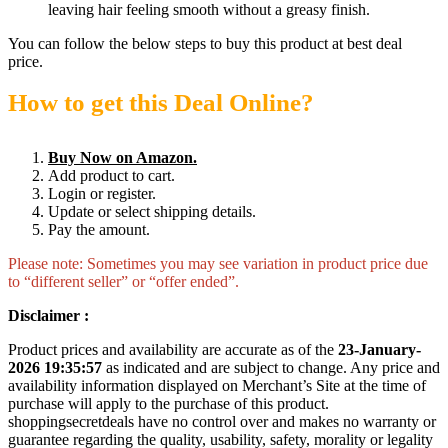
leaving hair feeling smooth without a greasy finish.
You can follow the below steps to buy this product at best deal
price.
How to get this Deal Online?
Buy Now on Amazon.
Add product to cart.
Login or register.
Update or select shipping details.
Pay the amount.
Please note: Sometimes you may see variation in product price due
to “different seller” or “offer ended”.
Disclaimer :
Product prices and availability are accurate as of the
23-January-
2026 19:35:57
as indicated and are subject to change. Any price and
availability information displayed on Merchant’s Site at the time of
purchase will apply to the purchase of this product.
shoppingsecretdeals have no control over and makes no warranty or
guarantee regarding the quality, usability, safety, morality or legality