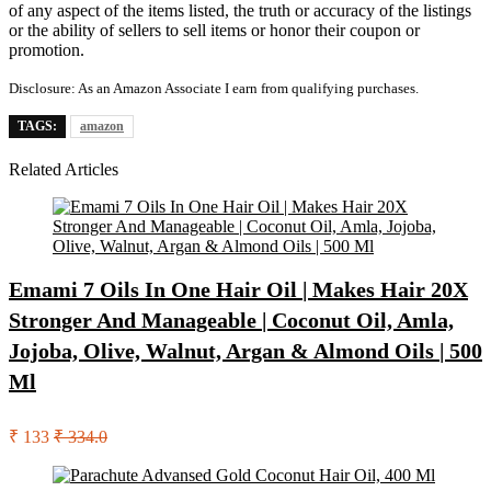
of any aspect of the items listed, the truth or accuracy of the listings
or the ability of sellers to sell items or honor their coupon or
promotion.
Disclosure: As an Amazon Associate I earn from qualifying purchases.
TAGS:
amazon
Related Articles
Emami 7 Oils In One Hair Oil | Makes Hair 20X
Stronger And Manageable | Coconut Oil, Amla,
Jojoba, Olive, Walnut, Argan & Almond Oils | 500
Ml
₹ 133
₹ 334.0