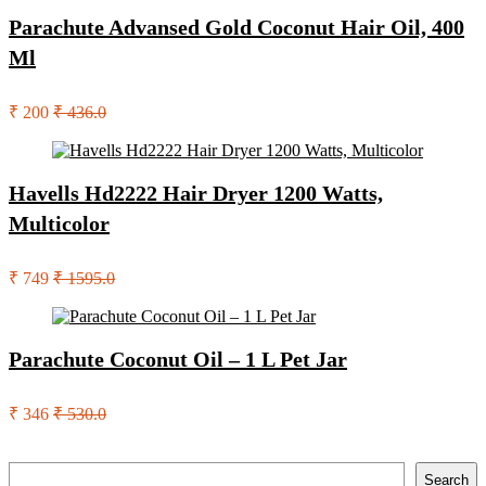
Parachute Advansed Gold Coconut Hair Oil, 400
Ml
₹ 200
₹ 436.0
Havells Hd2222 Hair Dryer 1200 Watts,
Multicolor
₹ 749
₹ 1595.0
Parachute Coconut Oil – 1 L Pet Jar
₹ 346
₹ 530.0
Search
Search