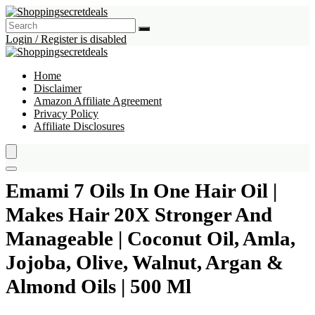
Login / Register is disabled
Home
Disclaimer
Amazon Affiliate Agreement
Privacy Policy
Affiliate Disclosures
Emami 7 Oils In One Hair Oil |
Makes Hair 20X Stronger And
Manageable | Coconut Oil, Amla,
Jojoba, Olive, Walnut, Argan &
Almond Oils | 500 Ml