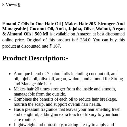
8
Views
0
Emami 7 Oils In One Hair Oil | Makes Hair 20X Stronger And
Manageable | Coconut Oil, Amla, Jojoba, Olive, Walnut, Argan
& Almond Oils | 500 Ml
is available on Amazon at best discounted
online price. Original of this product is ₹ 334.0. You can buy this
product at discounted rate ₹ 167.
Product Description:-
A unique blend of 7 natural oils including coconut oil, amla
oil, jojoba oil, olive oil, argan, walnut, and almond for Strong
and Manageable hair.
Makes hair 20 times stronger from the inside and smooth,
manageable from the outside.
Combines the benefits of each oil to reduce hair breakage,
nourish the scalp, and support overall hair health.
Has a pleasant fragrance that leaves your hair smelling fresh
and delightful, adding an extra touch of luxury to your hair
care routine.
Lightweight and non-sticky, making it easy to apply and