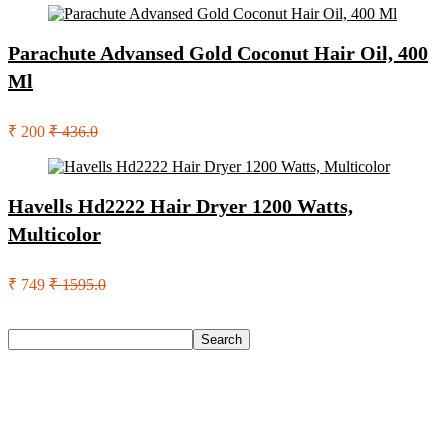
Parachute Advansed Gold Coconut Hair Oil, 400
Ml
₹ 200
₹ 436.0
Havells Hd2222 Hair Dryer 1200 Watts,
Multicolor
₹ 749
₹ 1595.0
Search
Search
Recent Posts
Urbn 20000 Mah 70 W Pocket Size Power Bank(Blue,