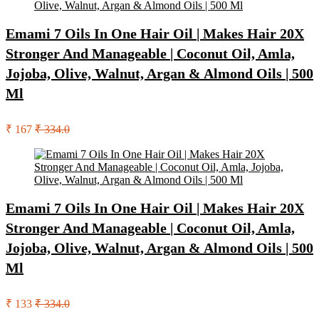
Emami 7 Oils In One Hair Oil | Makes Hair 20X
Stronger And Manageable | Coconut Oil, Amla,
Jojoba, Olive, Walnut, Argan & Almond Oils | 500
Ml
₹ 167
₹ 334.0
Emami 7 Oils In One Hair Oil | Makes Hair 20X
Stronger And Manageable | Coconut Oil, Amla,
Jojoba, Olive, Walnut, Argan & Almond Oils | 500
Ml
₹ 133
₹ 334.0