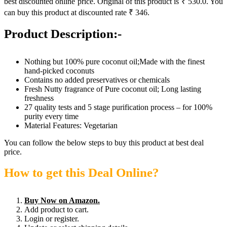
best discounted online price. Original of this product is ₹ 530.0. You
can buy this product at discounted rate ₹ 346.
Product Description:-
Nothing but 100% pure coconut oil;Made with the finest
hand-picked coconuts
Contains no added preservatives or chemicals
Fresh Nutty fragrance of Pure coconut oil; Long lasting
freshness
27 quality tests and 5 stage purification process – for 100%
purity every time
Material Features: Vegetarian
You can follow the below steps to buy this product at best deal
price.
How to get this Deal Online?
Buy Now on Amazon.
Add product to cart.
Login or register.