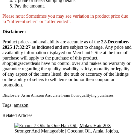
Update or select shipping details.
Pay the amount.
Please note: Sometimes you may see variation in product price due
to “different seller” or “offer ended”.
Disclaimer :
Product prices and availability are accurate as of the
22-December-
2025 17:32:27
as indicated and are subject to change. Any price and
availability information displayed on Merchant’s Site at the time of
purchase will apply to the purchase of this product.
shoppingsecretdeals have no control over and makes no warranty or
guarantee regarding the quality, usability, safety, morality or legality
of any aspect of the items listed, the truth or accuracy of the listings
or the ability of sellers to sell items or honor their coupon or
promotion.
Disclosure: As an Amazon Associate I earn from qualifying purchases.
Tags:
amazon
Related Articles