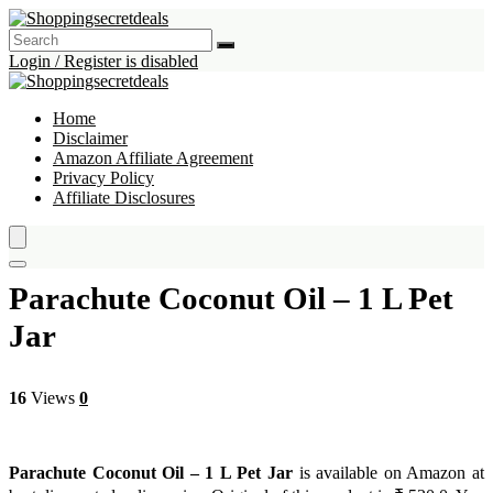
Login / Register is disabled
Home
Disclaimer
Amazon Affiliate Agreement
Privacy Policy
Affiliate Disclosures
Parachute Coconut Oil – 1 L Pet
Jar
16
Views
0
Parachute Coconut Oil – 1 L Pet Jar
is available on Amazon at