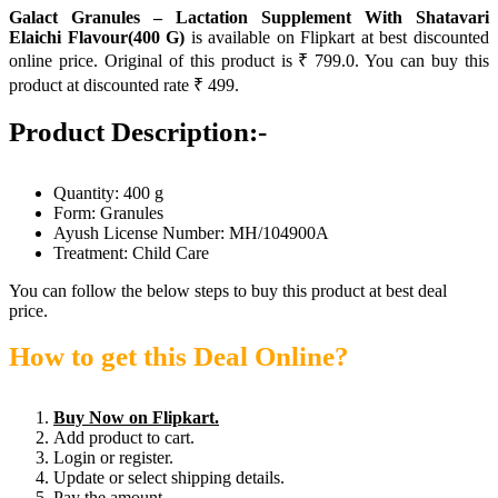
Galact Granules – Lactation Supplement With Shatavari
Elaichi Flavour(400 G)
is available on Flipkart at best discounted
online price. Original of this product is ₹ 799.0. You can buy this
product at discounted rate ₹ 499.
Product Description:-
Quantity: 400 g
Form: Granules
Ayush License Number: MH/104900A
Treatment: Child Care
You can follow the below steps to buy this product at best deal
price.
How to get this Deal Online?
Buy Now on Flipkart.
Add product to cart.
Login or register.
Update or select shipping details.
Pay the amount.