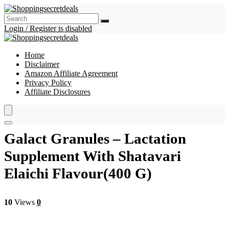
Login / Register is disabled
Home
Disclaimer
Amazon Affiliate Agreement
Privacy Policy
Affiliate Disclosures
Galact Granules – Lactation
Supplement With Shatavari
Elaichi Flavour(400 G)
10
Views
0