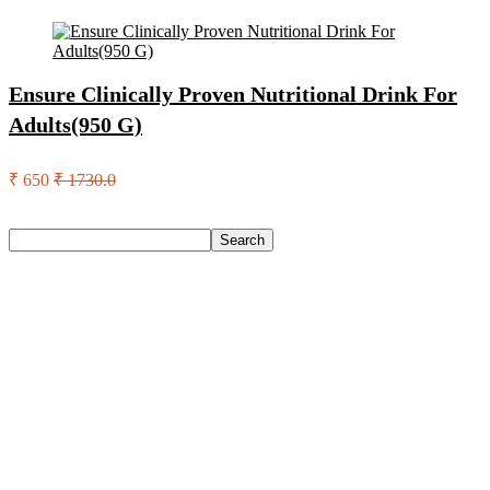
Ensure Clinically Proven Nutritional Drink For
Adults(950 G)
₹ 650
₹ 1730.0
Search
Search
Recent Posts
Castrol Magnatec Stop-Start 5W-30 Api Sn Full Synthetic
Full-Synthetic Engine Oil(5 L, Pack Of 1)
Adidas Supernova Rise 3 M Running Shoes For Men(Black ,
6)
Puma Galaxis Pro Running Shoes For Men(Grey , 7)
Shivmaan Art Wall Hanging For Home Décor- Handcrafted
Welcome To Home Wall Art For House(16 Inch X 8 Inch,
Black)