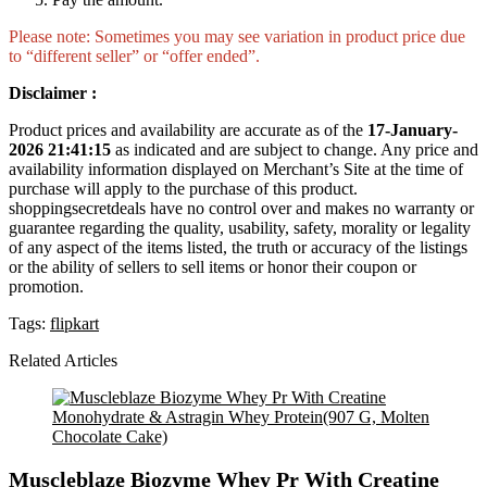
Please note: Sometimes you may see variation in product price due
to “different seller” or “offer ended”.
Disclaimer :
Product prices and availability are accurate as of the
17-January-
2026 21:41:15
as indicated and are subject to change. Any price and
availability information displayed on Merchant’s Site at the time of
purchase will apply to the purchase of this product.
shoppingsecretdeals have no control over and makes no warranty or
guarantee regarding the quality, usability, safety, morality or legality
of any aspect of the items listed, the truth or accuracy of the listings
or the ability of sellers to sell items or honor their coupon or
promotion.
Tags:
flipkart
Related Articles
Muscleblaze Biozyme Whey Pr With Creatine