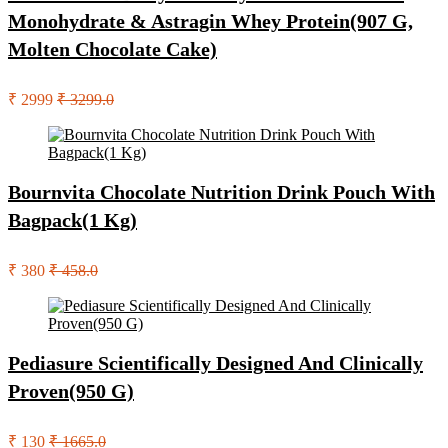
Monohydrate & Astragin Whey Protein(907 G,
Molten Chocolate Cake)
₹ 2999
₹ 3299.0
Bournvita Chocolate Nutrition Drink Pouch With
Bagpack(1 Kg)
₹ 380
₹ 458.0
Pediasure Scientifically Designed And Clinically
Proven(950 G)
₹ 130
₹ 1665.0