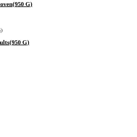
Proven(950 G)
ults(950 G)
Fast Charging, Power Delivery 3.0, Quick Charge 3.0 For Mobile, La
 Mode| Timer Setting| Low Noise with 2 Year Warranty BLDC Motor 1
Synthetic Engine Oil(5 L, Pack Of 1)
)