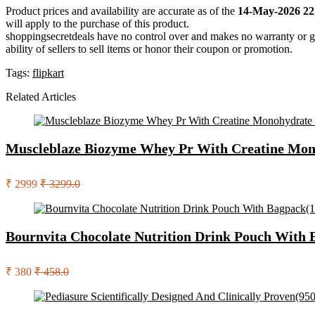
Product prices and availability are accurate as of the
14-May-2026 22
will apply to the purchase of this product.
shoppingsecretdeals have no control over and makes no warranty or guaran
ability of sellers to sell items or honor their coupon or promotion.
Tags:
flipkart
Related Articles
Muscleblaze Biozyme Whey Pr With Creatine Mono
₹ 2999
₹ 3299.0
Bournvita Chocolate Nutrition Drink Pouch With 
₹ 380
₹ 458.0