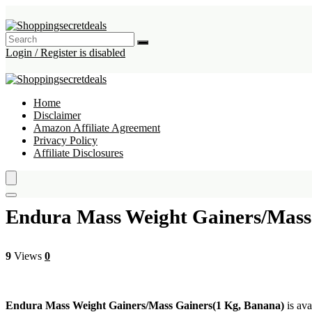
Login / Register is disabled
Home
Disclaimer
Amazon Affiliate Agreement
Privacy Policy
Affiliate Disclosures
Endura Mass Weight Gainers/Mass
9
Views
0
Endura Mass Weight Gainers/Mass Gainers(1 Kg, Banana)
is ava