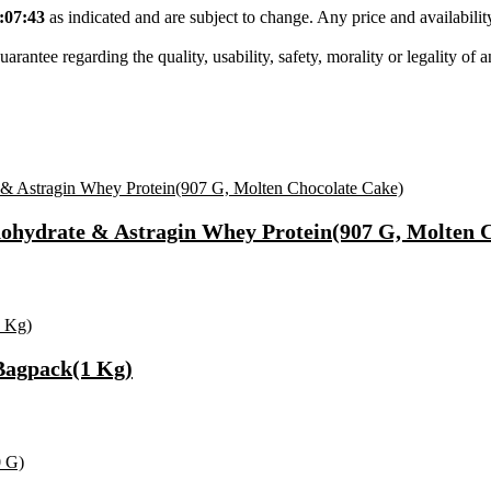
:07:43
as indicated and are subject to change. Any price and availabili
tee regarding the quality, usability, safety, morality or legality of any 
hydrate & Astragin Whey Protein(907 G, Molten C
Bagpack(1 Kg)