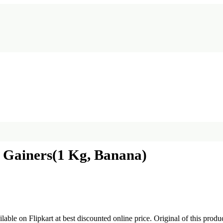
 Gainers(1 Kg, Banana)
ilable on Flipkart at best discounted online price. Original of this prod