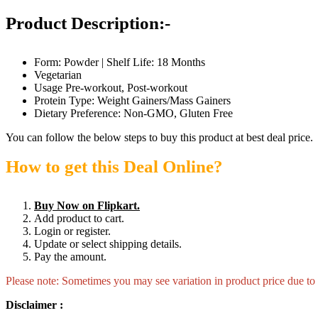
Product Description:-
Form: Powder | Shelf Life: 18 Months
Vegetarian
Usage Pre-workout, Post-workout
Protein Type: Weight Gainers/Mass Gainers
Dietary Preference: Non-GMO, Gluten Free
You can follow the below steps to buy this product at best deal price.
How to get this Deal Online?
Buy Now on Flipkart.
Add product to cart.
Login or register.
Update or select shipping details.
Pay the amount.
Please note: Sometimes you may see variation in product price due to “
Disclaimer :