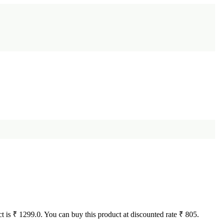
uct is ₹ 1299.0. You can buy this product at discounted rate ₹ 805.