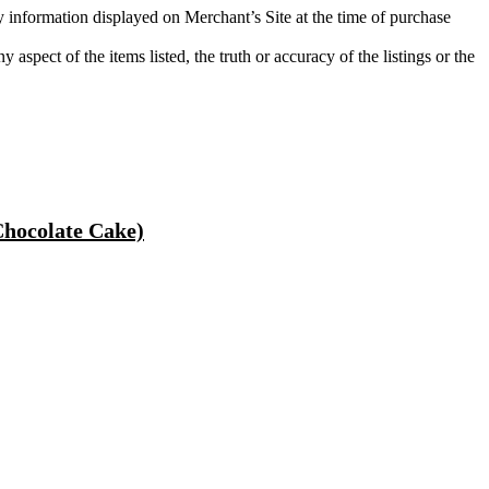
ty information displayed on Merchant’s Site at the time of purchase
aspect of the items listed, the truth or accuracy of the listings or the
hocolate Cake)