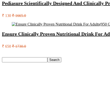
Pediasure Scientifically Designed And Clinically 
₹ 130
₹ 1665.0
Ensure Clinically Proven Nutritional Drink For Ad
₹ 650
₹ 1730.0
Search
Search
Recent Posts
Urbn 20000 Mah 70 W Pocket Size Power Bank(Blue, Lithium, 
Reo by Havells Unnovate|Remote Controlled|Reverse Rotation
Castrol Magnatec Stop-Start 5W-30 Api Sn Full Synthetic Full-
Adidas Supernova Rise 3 M Running Shoes For Men(Black , 6
Puma Galaxis Pro Running Shoes For Men(Grey , 7)
Recent Comments