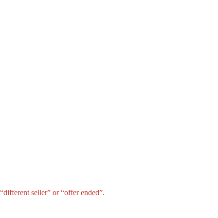
different seller” or “offer ended”.