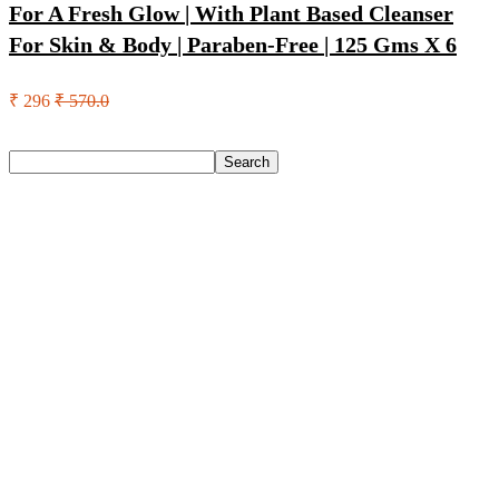
For A Fresh Glow | With Plant Based Cleanser
For Skin & Body | Paraben-Free | 125 Gms X 6
₹ 296
₹ 570.0
Search
Search
Recent Posts
Eureka Forbes Aquasure From Aquaguard Desire 7 L Ro +
Minerals Water Purifier Suitable For All – Borewell, Tanker,
Municipality Water(White, Black)
Casio Mtp-1302Pgc-5Avef Mtp-1302 Analog Watch – For
Men
English Nuts Premium Plain Makhana Makhana(4 X 250 G)
Urbn 20000 Mah 70 W Pocket Size Power Bank(Blue,
Lithium, Fast Charging, Power Delivery 3.0, Quick Charge
3.0 For Mobile, Laptop, Tablet, Earbuds, Smartwatch)
Reo by Havells Unnovate|Remote Controlled|Reverse
Rotation Mode| Timer Setting| Low Noise with 2 Year
Warranty BLDC Motor 1200 mm Ceiling Fan(5 Star | Cocoa