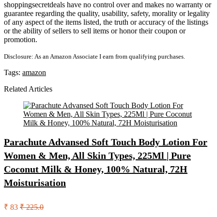
shoppingsecretdeals have no control over and makes no warranty or
guarantee regarding the quality, usability, safety, morality or legality
of any aspect of the items listed, the truth or accuracy of the listings
or the ability of sellers to sell items or honor their coupon or
promotion.
Disclosure: As an Amazon Associate I earn from qualifying purchases.
Tags:
amazon
Related Articles
Parachute Advansed Soft Touch Body Lotion For
Women & Men, All Skin Types, 225Ml | Pure
Coconut Milk & Honey, 100% Natural, 72H
Moisturisation
₹ 83
₹ 225.0