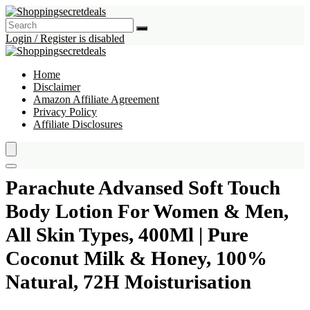
Login / Register is disabled
Home
Disclaimer
Amazon Affiliate Agreement
Privacy Policy
Affiliate Disclosures
Parachute Advansed Soft Touch
Body Lotion For Women & Men,
All Skin Types, 400Ml | Pure
Coconut Milk & Honey, 100%
Natural, 72H Moisturisation