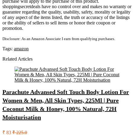
purchase will apply to the purchase of this product.
shoppingsecretdeals have no control over and makes no warranty or
guarantee regarding the quality, usability, safety, morality or legality
of any aspect of the items listed, the truth or accuracy of the listings
or the ability of sellers to sell items or honor their coupon or
promotion.
Disclosure: As an Amazon Associate I earn from qualifying purchases.
Tags:
amazon
Related Articles
Parachute Advansed Soft Touch Body Lotion For
Women & Men, All Skin Types, 225Ml | Pure
Coconut Milk & Honey, 100% Natural, 72H
Moisturisation
₹ 83
₹ 225.0