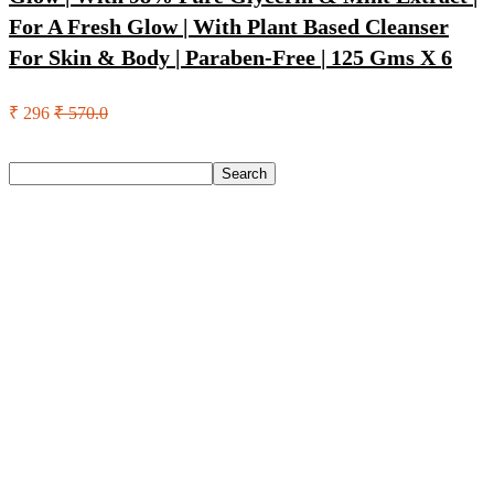
For A Fresh Glow | With Plant Based Cleanser
For Skin & Body | Paraben-Free | 125 Gms X 6
₹ 296
₹ 570.0
Search
Search
Recent Posts
Axe Perfume Gift Set For Men 4 Premium Fragrances 12Hr
Long Lasting Eau De Parfum – 15 Ml(For Men)
Woodland Lace Up Lightweight Breathable Comfortable
Daily Use Casuals For Men(Khaki , 6)
Eureka Forbes Aquasure From Aquaguard Desire 7 L Ro +
Minerals Water Purifier Suitable For All – Borewell, Tanker,
Municipality Water(White, Black)
Casio Mtp-1302Pgc-5Avef Mtp-1302 Analog Watch – For
Men
English Nuts Premium Plain Makhana Makhana(4 X 250 G)