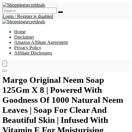
Login / Register is disabled
Home
Disclaimer
Amazon Affiliate Agreement
Privacy Policy
Affiliate Disclosures
Margo Original Neem Soap
125Gm X 8 | Powered With
Goodness Of 1000 Natural Neem
Leaves | Soap For Clear And
Beautiful Skin | Infused With
Vitamin E For Moisturising