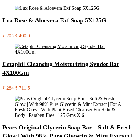
Lux Rose & Aloevera Exf Soap 5X125G
₹ 205
₹ 400.0
Cetaphil Cleansing Moisturizing Syndet Bar
4X100Gm
₹ 284
₹ 711.5
Pears Original Glycerin Soap Bar – Soft & Fresh
Glow | With 98% Pure Glycerin & Mint Extract |