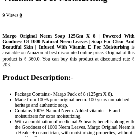
9
Views
0
Margo Original Neem Soap 125Gm X 8 | Powered With
Goodness Of 1000 Natural Neem Leaves | Soap For Clear And
Beautiful Skin | Infused With Vitamin E For Moisturising
is
available on Amazon at best discounted online price. Original of this
product is ₹ 360.0. You can buy this product at discounted rate ₹
203.
Product Description:-
Package Contains:- Margo Pack of 8 (125gm X 8).
Made from 100% pure original neem. 100 years unmatched
heritage and authentic soap.
Contains 100% Natural Neem. Added vitamin – E and
moisturizers for extra moisturizing.
With a combination of medicinal & beauty benefits along with
the Goodness of 1000 Neem Leaves, Margo Original Neem is
a Healer + cosmetician, with moisturizing properties, without