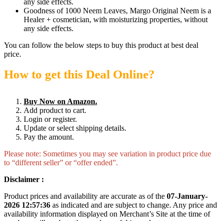
any side effects.
Goodness of 1000 Neem Leaves, Margo Original Neem is a
Healer + cosmetician, with moisturizing properties, without
any side effects.
You can follow the below steps to buy this product at best deal
price.
How to get this Deal Online?
Buy Now on Amazon.
Add product to cart.
Login or register.
Update or select shipping details.
Pay the amount.
Please note: Sometimes you may see variation in product price due
to “different seller” or “offer ended”.
Disclaimer :
Product prices and availability are accurate as of the
07-January-
2026 12:57:36
as indicated and are subject to change. Any price and
availability information displayed on Merchant’s Site at the time of