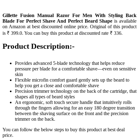
Gillette Fusion Manual Razor For Men With Styling Back
Blade For Perfect Shave And Perfect Beard Shape
is available
on Amazon at best discounted online price. Original of this product
is ₹ 399.0. You can buy this product at discounted rate ₹ 336.
Product Description:-
Provides advanced 5-blade technology that helps reduce
pressure per blade for a comfortable shave—even on sensitive
skin
Flexible microfin comfort guard gently sets up the beard to
help you get a close and comfortable shave
Precision trimmer technology on the back of the cartridge, that
shapes all types of beard styles
An ergonomic, soft touch secure handle that intuitively rolls
through the fingers allowing for an easy 180 degree transition
between the shaving surface on the front and the precision
trimmer on the back.
You can follow the below steps to buy this product at best deal
price.