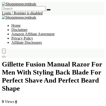
Login / Register is disabled
Home
Disclaimer
Amazon Affiliate Agreement
Privacy Policy
Affiliate Disclosures
Gillette Fusion Manual Razor For
Men With Styling Back Blade For
Perfect Shave And Perfect Beard
Shape
9
Views
0