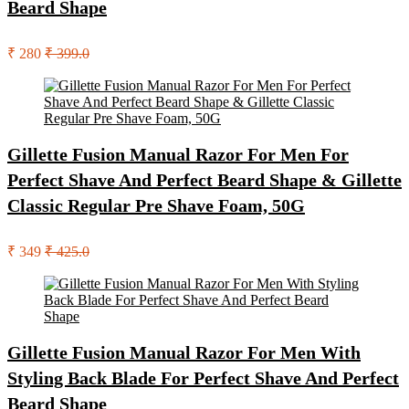
Beard Shape
₹ 280
₹ 399.0
Gillette Fusion Manual Razor For Men For
Perfect Shave And Perfect Beard Shape & Gillette
Classic Regular Pre Shave Foam, 50G
₹ 349
₹ 425.0
Gillette Fusion Manual Razor For Men With
Styling Back Blade For Perfect Shave And Perfect
Beard Shape