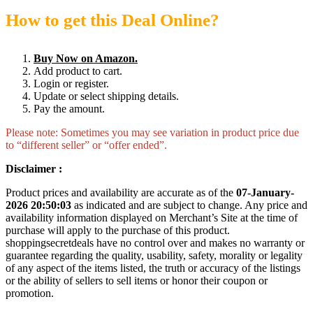
How to get this Deal Online?
Buy Now on Amazon.
Add product to cart.
Login or register.
Update or select shipping details.
Pay the amount.
Please note: Sometimes you may see variation in product price due
to “different seller” or “offer ended”.
Disclaimer :
Product prices and availability are accurate as of the
07-January-
2026 20:50:03
as indicated and are subject to change. Any price and
availability information displayed on Merchant’s Site at the time of
purchase will apply to the purchase of this product.
shoppingsecretdeals have no control over and makes no warranty or
guarantee regarding the quality, usability, safety, morality or legality
of any aspect of the items listed, the truth or accuracy of the listings
or the ability of sellers to sell items or honor their coupon or
promotion.