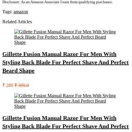
Disclosure: As an Amazon Associate I earn from qualifying purchases.
Tags:
amazon
Related Articles
Gillette Fusion Manual Razor For Men With
Styling Back Blade For Perfect Shave And Perfect
Beard Shape
₹ 280
₹ 399.0
Gillette Fusion Manual Razor For Men With
Styling Back Blade For Perfect Shave And Perfect