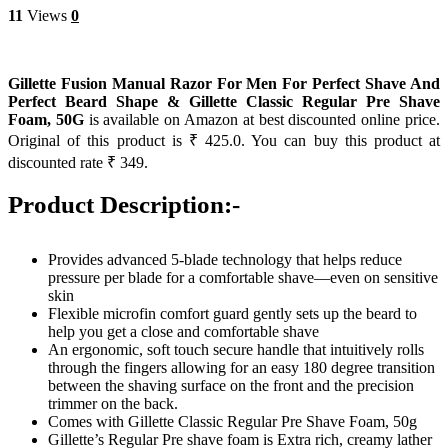
11
Views
0
Gillette Fusion Manual Razor For Men For Perfect Shave And
Perfect Beard Shape & Gillette Classic Regular Pre Shave
Foam, 50G
is available on Amazon at best discounted online price.
Original of this product is ₹ 425.0. You can buy this product at
discounted rate ₹ 349.
Product Description:-
Provides advanced 5-blade technology that helps reduce
pressure per blade for a comfortable shave—even on sensitive
skin
Flexible microfin comfort guard gently sets up the beard to
help you get a close and comfortable shave
An ergonomic, soft touch secure handle that intuitively rolls
through the fingers allowing for an easy 180 degree transition
between the shaving surface on the front and the precision
trimmer on the back.
Comes with Gillette Classic Regular Pre Shave Foam, 50g
Gillette’s Regular Pre shave foam is Extra rich, creamy lather