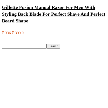
Gillette Fusion Manual Razor For Men With
Styling Back Blade For Perfect Shave And Perfect
Beard Shape
₹ 336
₹ 399.0
Search
Search
Recent Posts
Eureka Forbes Aquasure From Aquaguard Desire 7 L Ro +
Minerals Water Purifier Suitable For All – Borewell, Tanker,
Municipality Water(White, Black)
Casio Mtp-1302Pgc-5Avef Mtp-1302 Analog Watch – For
Men
English Nuts Premium Plain Makhana Makhana(4 X 250 G)
Urbn 20000 Mah 70 W Pocket Size Power Bank(Blue,
Lithium, Fast Charging, Power Delivery 3.0, Quick Charge
3.0 For Mobile, Laptop, Tablet, Earbuds, Smartwatch)
Reo by Havells Unnovate|Remote Controlled|Reverse