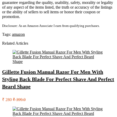
guarantee regarding the quality, usability, safety, morality or legality
of any aspect of the items listed, the truth or accuracy of the listings
or the ability of sellers to sell items or honor their coupon or
promotion.
Disclosure: As an Amazon Associate I earn from qualifying purchases.
Tags:
amazon
Related Articles
Gillette Fusion Manual Razor For Men With
Styling Back Blade For Perfect Shave And Perfect
Beard Shape
₹ 280
₹ 399.0