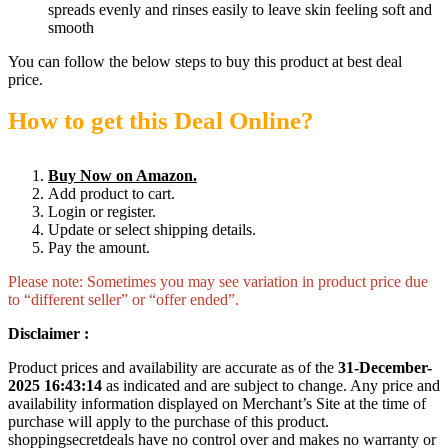
spreads evenly and rinses easily to leave skin feeling soft and
smooth
You can follow the below steps to buy this product at best deal
price.
How to get this Deal Online?
Buy Now on Amazon.
Add product to cart.
Login or register.
Update or select shipping details.
Pay the amount.
Please note: Sometimes you may see variation in product price due
to “different seller” or “offer ended”.
Disclaimer :
Product prices and availability are accurate as of the
31-December-
2025 16:43:14
as indicated and are subject to change. Any price and
availability information displayed on Merchant’s Site at the time of
purchase will apply to the purchase of this product.
shoppingsecretdeals have no control over and makes no warranty or