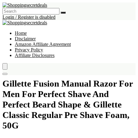
Login / Register is disabled
Home
Disclaimer
Amazon Affiliate Agreement
Privacy Policy
Affiliate Disclosures
Gillette Fusion Manual Razor For
Men For Perfect Shave And
Perfect Beard Shape & Gillette
Classic Regular Pre Shave Foam,
50G