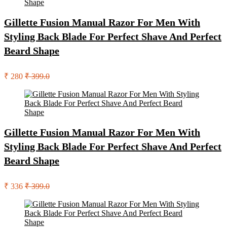
Gillette Fusion Manual Razor For Men With
Styling Back Blade For Perfect Shave And Perfect
Beard Shape
₹ 280
₹ 399.0
Gillette Fusion Manual Razor For Men With
Styling Back Blade For Perfect Shave And Perfect
Beard Shape
₹ 336
₹ 399.0