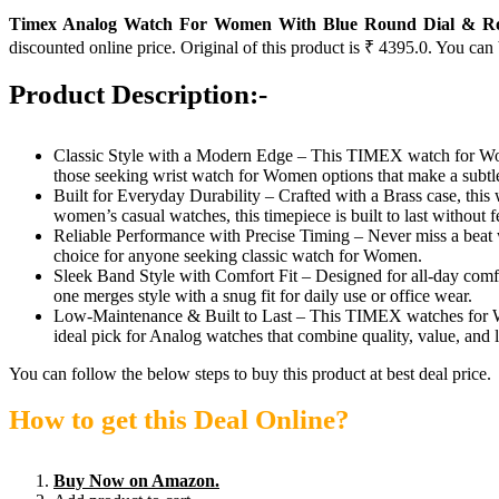
Timex Analog Watch For Women With Blue Round Dial & Rose
discounted online price. Original of this product is ₹ 4395.0. You can
Product Description:-
Classic Style with a Modern Edge – This TIMEX watch for Wome
those seeking wrist watch for Women options that make a subtle
Built for Everyday Durability – Crafted with a Brass case, this
women’s casual watches, this timepiece is built to last without f
Reliable Performance with Precise Timing – Never miss a beat 
choice for anyone seeking classic watch for Women.
Sleek Band Style with Comfort Fit – Designed for all-day comf
one merges style with a snug fit for daily use or office wear.
Low-Maintenance & Built to Last – This TIMEX watches for Wome
ideal pick for Analog watches that combine quality, value, and l
You can follow the below steps to buy this product at best deal price.
How to get this Deal Online?
Buy Now on Amazon.