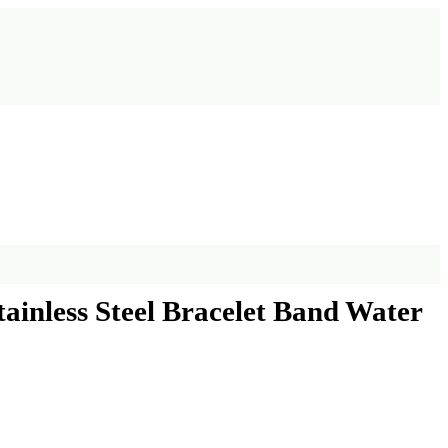
inless Steel Bracelet Band Water