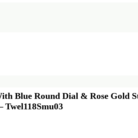
h Blue Round Dial & Rose Gold Sta
 – Twel118Smu03