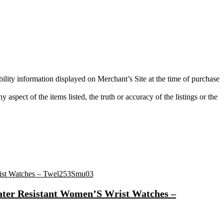
bility information displayed on Merchant’s Site at the time of purchase
aspect of the items listed, the truth or accuracy of the listings or the
ater Resistant Women’S Wrist Watches –