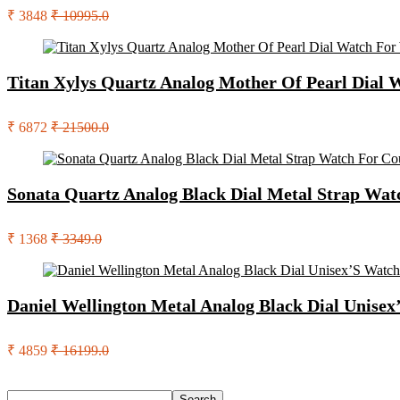
₹ 3848
₹ 10995.0
Titan Xylys Quartz Analog Mother Of Pearl Dia
₹ 6872
₹ 21500.0
Sonata Quartz Analog Black Dial Metal Strap W
₹ 1368
₹ 3349.0
Daniel Wellington Metal Analog Black Dial Unis
₹ 4859
₹ 16199.0
Search
Search