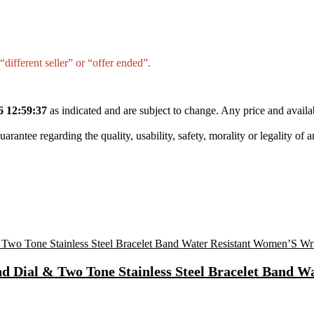
different seller” or “offer ended”.
6 12:59:37
as indicated and are subject to change. Any price and availa
tee regarding the quality, usability, safety, morality or legality of any 
Dial & Two Tone Stainless Steel Bracelet Band W