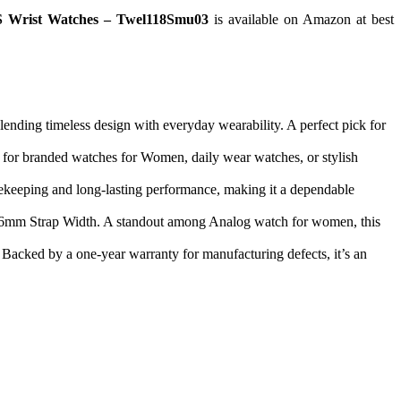
S Wrist Watches – Twel118Smu03
is available on Amazon at best
ding timeless design with everyday wearability. A perfect pick for
ng for branded watches for Women, daily wear watches, or stylish
ekeeping and long-lasting performance, making it a dependable
 a 16mm Strap Width. A standout among Analog watch for women, this
acked by a one-year warranty for manufacturing defects, it’s an