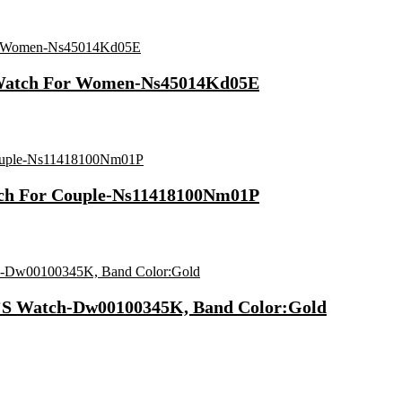
l Watch For Women-Ns45014Kd05E
atch For Couple-Ns11418100Nm01P
ex’S Watch-Dw00100345K, Band Color:Gold