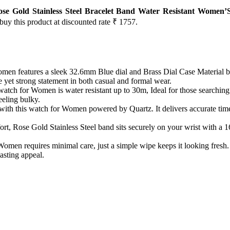
 Gold Stainless Steel Bracelet Band Water Resistant Women’
 buy this product at discounted rate ₹ 1757.
n features a sleek 32.6mm Blue dial and Brass Dial Case Material blen
 yet strong statement in both casual and formal wear.
 watch for Women is water resistant up to 30m, Ideal for those searchi
eeling bulky.
with this watch for Women powered by Quartz. It delivers accurate tim
ort, Rose Gold Stainless Steel band sits securely on your wrist with
n requires minimal care, just a simple wipe keeps it looking fresh. B
asting appeal.