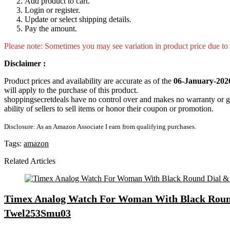
Add product to cart.
Login or register.
Update or select shipping details.
Pay the amount.
Please note: Sometimes you may see variation in product price due to “
Disclaimer :
Product prices and availability are accurate as of the
06-January-202
will apply to the purchase of this product.
shoppingsecretdeals have no control over and makes no warranty or guaran
ability of sellers to sell items or honor their coupon or promotion.
Disclosure: As an Amazon Associate I earn from qualifying purchases.
Tags:
amazon
Related Articles
Timex Analog Watch For Woman With Black Round 
Twel253Smu03