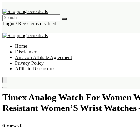
Login / Register is disabled
Home
Disclaimer
Amazon Affiliate Agreement
Privacy Policy
Affiliate Disclosures
Timex Analog Watch For Women Wit
Resistant Women’S Wrist Watches
6
Views
0