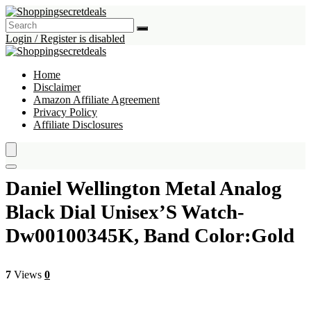
Login / Register is disabled
Home
Disclaimer
Amazon Affiliate Agreement
Privacy Policy
Affiliate Disclosures
Daniel Wellington Metal Analog
Black Dial Unisex’S Watch-
Dw00100345K, Band Color:Gold
7
Views
0