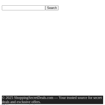
Search
Search
Recent Posts
Axe Perfume Gift Set For Men 4 Premium Fragrances 12Hr
Long Lasting Eau De Parfum – 15 Ml(For Men)
Woodland Lace Up Lightweight Breathable Comfortable
Daily Use Casuals For Men(Khaki , 6)
Eureka Forbes Aquasure From Aquaguard Desire 7 L Ro +
Minerals Water Purifier Suitable For All – Borewell, Tanker,
Municipality Water(White, Black)
Casio Mtp-1302Pgc-5Avef Mtp-1302 Analog Watch – For
Men
English Nuts Premium Plain Makhana Makhana(4 X 250 G)
Recent Comments
A WordPress Commenter
on
Hello world!
© 2025 ShoppingSecretDeals.com — Your trusted source for secret
deals and exclusive offers.