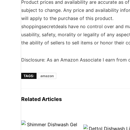
Product prices and availability are accurate as o
subject to change. Any price and availability inf
will apply to the purchase of this product.
shoppingsecretdeals have no control over and ma
usability, safety, morality or legality of any aspec
the ability of sellers to sell items or honor their
Disclosure: As an Amazon Associate I earn from q
TAGS:
amazon
Related Articles