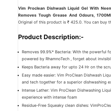
Vim Proclean Dishwash Liquid Gel With Ne
Removes Tough Grease And Odours, 1700M
Original of this product is ₹ 425.0. You can buy t
Product Description:-
Removes 99.9%* Bacteria: With the powerful f
powered by RhamnoTech , forget about invisible
Keeps Bacteria away for upto 24 Hr on the scru
Easy made easier: Vim ProClean Dishwash Liqu
and tech together for a superior dishwashing e
Intense Lather: Vim ProClean Dishwashing Liqu
experience with intense foam
Residue-Free Squeaky clean dishes: VimProClea