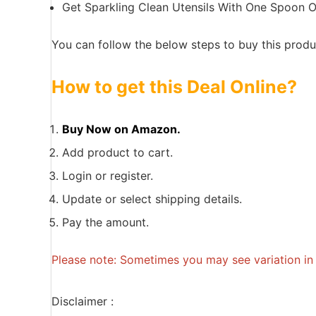
Get Sparkling Clean Utensils With One Spoon O
You can follow the below steps to buy this produc
How to get this Deal Online?
Buy Now on Amazon.
Add product to cart.
Login or register.
Update or select shipping details.
Pay the amount.
Please note: Sometimes you may see variation in p
Disclaimer :