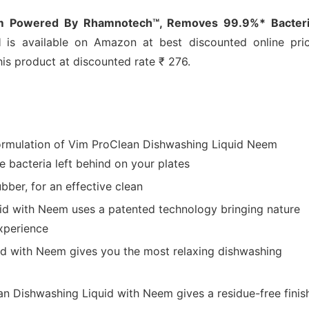
em Powered By Rhamnotech™, Removes 99.9%* Bacteri
l
is available on Amazon at best discounted online pric
his product at discounted rate ₹ 276.
ormulation of Vim ProClean Dishwashing Liquid Neem
 bacteria left behind on your plates
bber, for an effective clean
id with Neem uses a patented technology bringing nature
xperience
id with Neem gives you the most relaxing dishwashing
n Dishwashing Liquid with Neem gives a residue-free finis