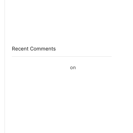
Red Tape Na Sneakers For Men(Grey , 10)
SANDIP Best Combo of Hair Brush with Soft
Nylon Bristles for Unisex – pack of 3
Double Horse Palakkadan Matta Boiled Rice(5
Kg)
Recent Comments
A WordPress Commenter
on
Hello world!