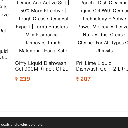
quid
Cuts
Giffy Liquid Dishwash
Pril Lime Liquid
Gel 900Ml (Pack Of 2) |
Dishwash Gel – 2 Litr
Lemon And Active Salt
Pouch | Dish Cleaning
₹ 239
₹ 207
k)
| 50% More Effective |
Liquid Gel With Germ
Tough Grease Removal
Technology – Active
Expert | Turbo
Power Molecules
Boosters | Mild
Leaves No Residue,
Fragrance | Removes
Grease Cleaner For Al
Tough Malodour |
Types Of Utensils
Hand-Safe
deals and exclusive offers.