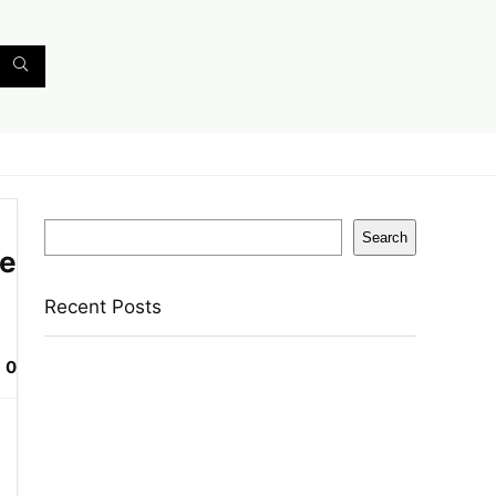
Search
Search
se
Recent Posts
0
Bata Oxford For Men(Brown , 11)
Nasher Miles Goa Polypropylene Hard-Sided
Trolley Bags 55, 65 & 75 Cm Lightweight
Durable Cabin & Check-In Set 8 Wheels – 28
Inch