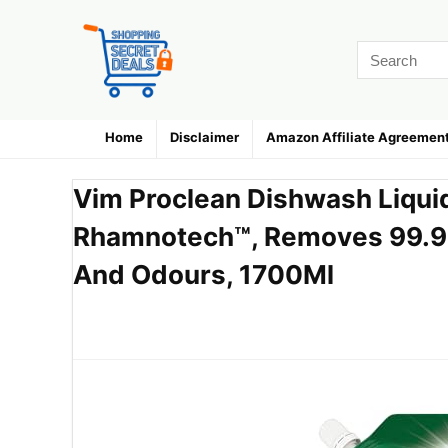
Home
Disclaimer
Amazon Affiliate Agreemen
Vim Proclean Dishwash Liqu
Rhamnotech™, Removes 99.9
And Odours, 1700Ml