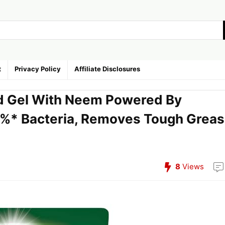
t
Privacy Policy
Affiliate Disclosures
id Gel With Neem Powered By
%* Bacteria, Removes Tough Grea
8
Views