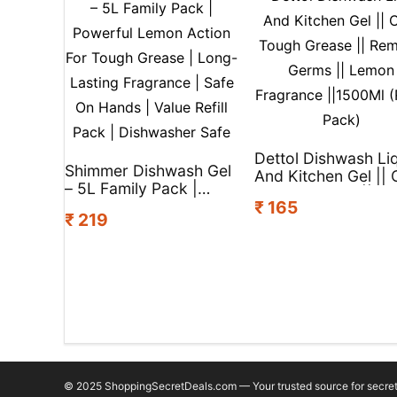
Dettol Dishwash Li
Shimmer Dishwash Gel
And Kitchen Gel || 
– 5L Family Pack |
Tough Grease ||
Powerful Lemon Action
₹ 165
Remove Germs ||
₹ 219
For Tough Grease |
Lemon Fragrance
Long-Lasting
||1500Ml (Refill Pac
Fragrance | Safe On
Hands | Value Refill
Pack | Dishwasher Safe
© 2025 ShoppingSecretDeals.com — Your trusted source for secret 