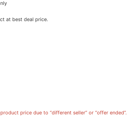
nly
t at best deal price.
roduct price due to “different seller” or “offer ended”.