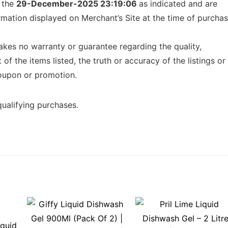
f the
29-December-2025 23:19:06
as indicated and are
ormation displayed on Merchant’s Site at the time of purcha
kes no warranty or guarantee regarding the quality,
t of the items listed, the truth or accuracy of the listings or
 coupon or promotion.
ualifying purchases.