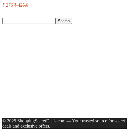
₹ 276
₹ 425.0
Search
Search
Recent Posts
Bata Oxford For Men(Brown , 11)
Nasher Miles Goa Polypropylene Hard-Sided Trolley Bags
55, 65 & 75 Cm Lightweight Durable Cabin & Check-In Set
8 Wheels – 28 Inch
Red Tape Na Sneakers For Men(Grey , 10)
SANDIP Best Combo of Hair Brush with Soft Nylon Bristles
for Unisex – pack of 3
Double Horse Palakkadan Matta Boiled Rice(5 Kg)
Recent Comments
A WordPress Commenter
on
Hello world!
© 2025 ShoppingSecretDeals.com — Your trusted source for secret
deals and exclusive offers.