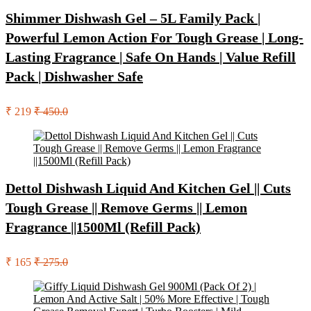
Shimmer Dishwash Gel – 5L Family Pack |
Powerful Lemon Action For Tough Grease | Long-
Lasting Fragrance | Safe On Hands | Value Refill
Pack | Dishwasher Safe
₹ 219
₹ 450.0
Dettol Dishwash Liquid And Kitchen Gel || Cuts
Tough Grease || Remove Germs || Lemon
Fragrance ||1500Ml (Refill Pack)
₹ 165
₹ 275.0