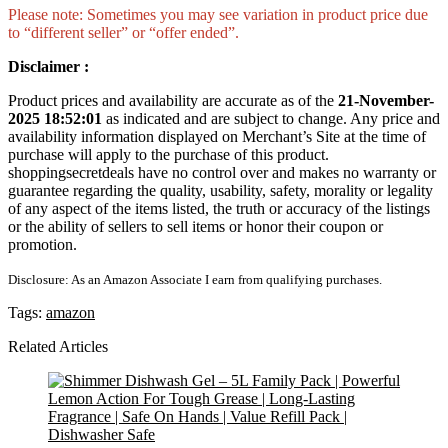
Please note: Sometimes you may see variation in product price due
to “different seller” or “offer ended”.
Disclaimer :
Product prices and availability are accurate as of the
21-November-
2025 18:52:01
as indicated and are subject to change. Any price and
availability information displayed on Merchant’s Site at the time of
purchase will apply to the purchase of this product.
shoppingsecretdeals have no control over and makes no warranty or
guarantee regarding the quality, usability, safety, morality or legality
of any aspect of the items listed, the truth or accuracy of the listings
or the ability of sellers to sell items or honor their coupon or
promotion.
Disclosure: As an Amazon Associate I earn from qualifying purchases.
Tags:
amazon
Related Articles