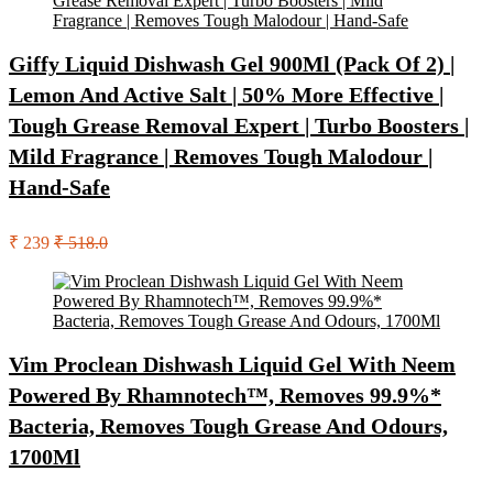
Giffy Liquid Dishwash Gel 900Ml (Pack Of 2) |
Lemon And Active Salt | 50% More Effective |
Tough Grease Removal Expert | Turbo Boosters |
Mild Fragrance | Removes Tough Malodour |
Hand-Safe
₹ 239
₹ 518.0
Vim Proclean Dishwash Liquid Gel With Neem
Powered By Rhamnotech™, Removes 99.9%*
Bacteria, Removes Tough Grease And Odours,
1700Ml