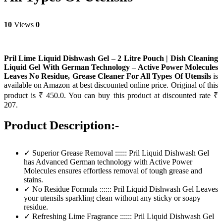
10
Views
0
Pril Lime Liquid Dishwash Gel – 2 Litre Pouch | Dish Cleaning
Liquid Gel With German Technology – Active Power Molecules
Leaves No Residue, Grease Cleaner For All Types Of Utensils
is
available on Amazon at best discounted online price. Original of this
product is ₹ 450.0. You can buy this product at discounted rate ₹
207.
Product Description:-
✓ Superior Grease Removal :::::: Pril Liquid Dishwash Gel
has Advanced German technology with Active Power
Molecules ensures effortless removal of tough grease and
stains.
✓ No Residue Formula :::::: Pril Liquid Dishwash Gel Leaves
your utensils sparkling clean without any sticky or soapy
residue.
✓ Refreshing Lime Fragrance :::::: Pril Liquid Dishwash Gel