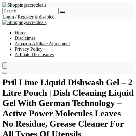
Login / Register is disabled
Home
Disclaimer
Amazon Affiliate Agreement
Privacy Policy
Affiliate Disclosures
Pril Lime Liquid Dishwash Gel – 2
Litre Pouch | Dish Cleaning Liquid
Gel With German Technology –
Active Power Molecules Leaves
No Residue, Grease Cleaner For
All Types Of Utensils