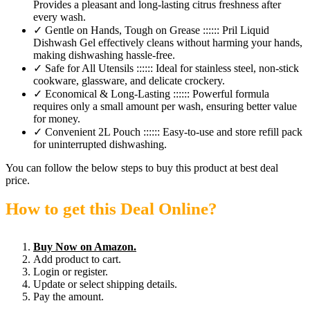
Provides a pleasant and long-lasting citrus freshness after
every wash.
✓ Gentle on Hands, Tough on Grease :::::: Pril Liquid
Dishwash Gel effectively cleans without harming your hands,
making dishwashing hassle-free.
✓ Safe for All Utensils :::::: Ideal for stainless steel, non-stick
cookware, glassware, and delicate crockery.
✓ Economical & Long-Lasting :::::: Powerful formula
requires only a small amount per wash, ensuring better value
for money.
✓ Convenient 2L Pouch :::::: Easy-to-use and store refill pack
for uninterrupted dishwashing.
You can follow the below steps to buy this product at best deal
price.
How to get this Deal Online?
Buy Now on Amazon.
Add product to cart.
Login or register.
Update or select shipping details.
Pay the amount.