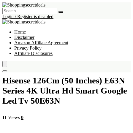
Login / Register is disabled
Home
Disclaimer
Amazon Affiliate Agreement
Privacy Policy
Affiliate Disclosures
Hisense 126Cm (50 Inches) E63N
Series 4K Ultra Hd Smart Google
Led Tv 50E63N
11
Views
0