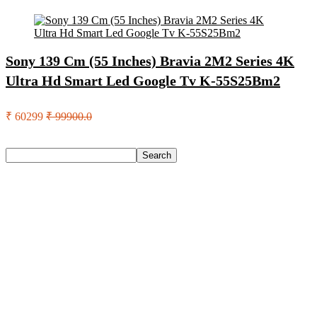
Sony 139 Cm (55 Inches) Bravia 2M2 Series 4K
Ultra Hd Smart Led Google Tv K-55S25Bm2
₹ 60299
₹ 99900.0
Search
Search
Recent Posts
Axe Perfume Gift Set For Men 4 Premium Fragrances 12Hr
Long Lasting Eau De Parfum – 15 Ml(For Men)
Woodland Lace Up Lightweight Breathable Comfortable
Daily Use Casuals For Men(Khaki , 6)
Eureka Forbes Aquasure From Aquaguard Desire 7 L Ro +
Minerals Water Purifier Suitable For All – Borewell, Tanker,
Municipality Water(White, Black)
Casio Mtp-1302Pgc-5Avef Mtp-1302 Analog Watch – For