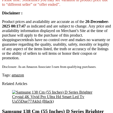
to “different seller” or “offer ended”.
Disclaimer :
Product prices and availability are accurate as of the
20-December-
2025 00:17:47
as indicated and are subject to change. Any price and
availability information displayed on Merchant’s Site at the time of
purchase will apply to the purchase of this product.
shoppingsecretdeals have no control over and makes no warranty or
guarantee regarding the quality, usability, safety, morality or legality
of any aspect of the items listed, the truth or accuracy of the listings
or the ability of sellers to sell items or honor their coupon or
promotion.
Disclosure: As an Amazon Associate I earn from qualifying purchases.
Tags:
amazon
Related Articles
Samsung 138 Cm (55 Inches) D Series Brighter