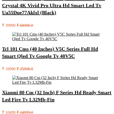
Crystal 4K Vivid Pro Ultra Hd Smart Led Tv
Ua55Due77Aklxl (Black)
₹ 39990
₹ 68900.0
Tcl 101 Cms (40 Inches) V5C Series Full Hd
Smart Qled Tv Google Tv 40V5C
₹ 16990
₹ 35990.0
Xiaomi 80 Cm (32 Inch) F Series Hd Ready Smart
Led Fire Tv L32Mb-Fin
₹ 10499
₹ 24999.0