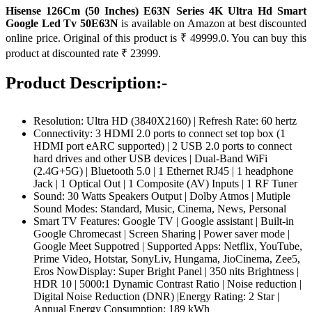
Hisense 126Cm (50 Inches) E63N Series 4K Ultra Hd Smart
Google Led Tv 50E63N
is available on Amazon at best discounted
online price. Original of this product is ₹ 49999.0. You can buy this
product at discounted rate ₹ 23999.
Product Description:-
Resolution: Ultra HD (3840X2160) | Refresh Rate: 60 hertz
Connectivity: 3 HDMI 2.0 ports to connect set top box (1
HDMI port eARC supported) | 2 USB 2.0 ports to connect
hard drives and other USB devices | Dual-Band WiFi
(2.4G+5G) | Bluetooth 5.0 | 1 Ethernet RJ45 | 1 headphone
Jack | 1 Optical Out | 1 Composite (AV) Inputs | 1 RF Tuner
Sound: 30 Watts Speakers Output | Dolby Atmos | Mutiple
Sound Modes: Standard, Music, Cinema, News, Personal
Smart TV Features: Google TV | Google assistant | Built-in
Google Chromecast | Screen Sharing | Power saver mode |
Google Meet Suppotred | Supported Apps: Netflix, YouTube,
Prime Video, Hotstar, SonyLiv, Hungama, JioCinema, Zee5,
Eros NowDisplay: Super Bright Panel | 350 nits Brightness |
HDR 10 | 5000:1 Dynamic Contrast Ratio | Noise reduction |
Digital Noise Reduction (DNR) |Energy Rating: 2 Star |
Annual Energy Consumption: 189 kWh