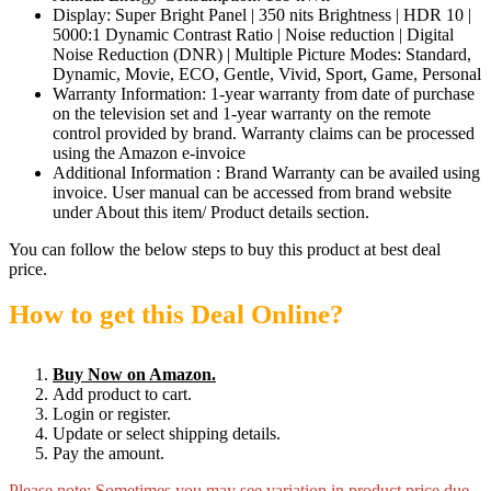
Display: Super Bright Panel | 350 nits Brightness | HDR 10 |
5000:1 Dynamic Contrast Ratio | Noise reduction | Digital
Noise Reduction (DNR) | Multiple Picture Modes: Standard,
Dynamic, Movie, ECO, Gentle, Vivid, Sport, Game, Personal
Warranty Information: 1-year warranty from date of purchase
on the television set and 1-year warranty on the remote
control provided by brand. Warranty claims can be processed
using the Amazon e-invoice
Additional Information : Brand Warranty can be availed using
invoice. User manual can be accessed from brand website
under About this item/ Product details section.
You can follow the below steps to buy this product at best deal
price.
How to get this Deal Online?
Buy Now on Amazon.
Add product to cart.
Login or register.
Update or select shipping details.
Pay the amount.
Please note: Sometimes you may see variation in product price due