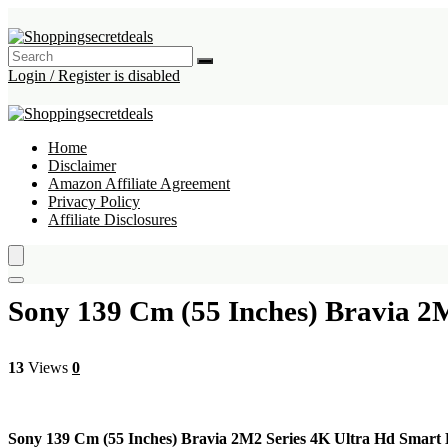
Login / Register is disabled
Home
Disclaimer
Amazon Affiliate Agreement
Privacy Policy
Affiliate Disclosures
Sony 139 Cm (55 Inches) Bravia 
13
Views
0
Sony 139 Cm (55 Inches) Bravia 2M2 Series 4K Ultra Hd Smar