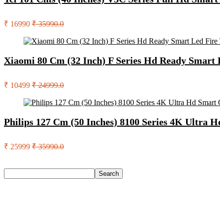
₹ 16990
₹ 35990.0
Xiaomi 80 Cm (32 Inch) F Series Hd Ready Smart
₹ 10499
₹ 24999.0
Philips 127 Cm (50 Inches) 8100 Series 4K Ultra 
₹ 25999
₹ 35990.0
Search
Search
Recent Posts
Urbn 20000 Mah 70 W Pocket Size Power Bank(Blue, Lithium, 