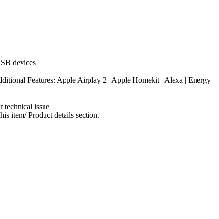
 USB devices
tional Features: Apple Airplay 2 | Apple Homekit | Alexa | Energy
 technical issue
s item/ Product details section.