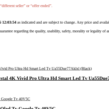
different seller” or “offer ended”.
6 12:03:54
as indicated and are subject to change. Any price and availa
tee regarding the quality, usability, safety, morality or legality of any 
ystal 4K Vivid Pro Ultra Hd Smart Led Tv Ua55Due7
t Qled Tv Google Tv 40V5C