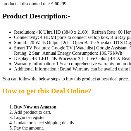
product at discounted rate ₹ 60299.
Product Description:-
Resolution: 4K Ultra HD (3840 x 2160) | Refresh Rate: 60 Her
Connectivity: 4 HDMI ports to connect set top box, Blu Ray pl
Sound : 20 Watts Output | 2ch | Open Baffle Speaker| DTS Di
Smart TV Features: Google TV | Watchlist | Google Assistant
Rating: 2 Star | Annual Energy Consumption: 186.76 kWh
Display : 4K LED | 4K Processor X1 | Live Color | 4K X-R
Warranty Information: 1 Year comprehensive warranty on produc
Additional Information : Brand Warranty can be availed using i
You can follow the below steps to buy this product at best deal price.
How to get this Deal Online?
Buy Now on Amazon.
Add product to cart.
Login or register.
Update or select shipping details.
Pay the amount.