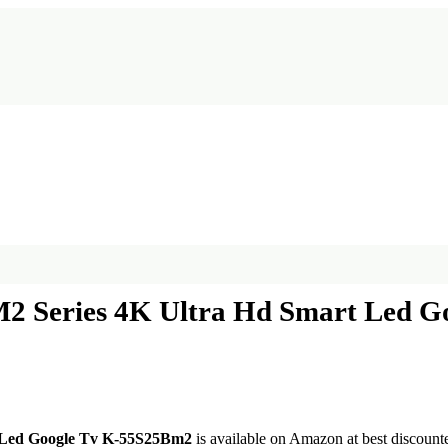
2M2 Series 4K Ultra Hd Smart Led 
t Led Google Tv K-55S25Bm2
is available on Amazon at best discounte