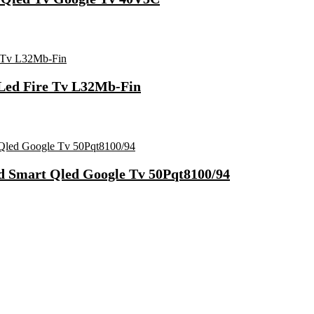
 Led Fire Tv L32Mb-Fin
Hd Smart Qled Google Tv 50Pqt8100/94
Fast Charging, Power Delivery 3.0, Quick Charge 3.0 For Mobile, La