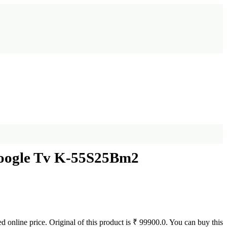
Google Tv K-55S25Bm2
d online price. Original of this product is ₹ 99900.0. You can buy this