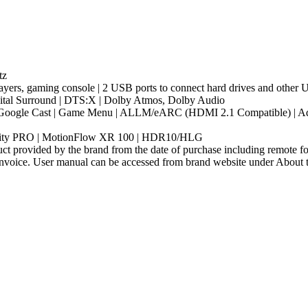
tz
ayers, gaming console | 2 USB ports to connect hard drives and other
gital Surround | DTS:X | Dolby Atmos, Dolby Audio
 |Google Cast | Game Menu | ALLM/eARC (HDMI 2.1 Compatible) | Addi
eality PRO | MotionFlow XR 100 | HDR10/HLG
t provided by the brand from the date of purchase including remote for
nvoice. User manual can be accessed from brand website under About thi