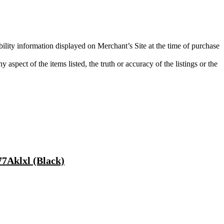
bility information displayed on Merchant’s Site at the time of purchase
aspect of the items listed, the truth or accuracy of the listings or the
7Aklxl (Black)