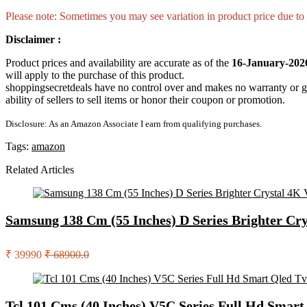
Please note: Sometimes you may see variation in product price due to “
Disclaimer :
Product prices and availability are accurate as of the
16-January-202
will apply to the purchase of this product.
shoppingsecretdeals have no control over and makes no warranty or guaran
ability of sellers to sell items or honor their coupon or promotion.
Disclosure: As an Amazon Associate I earn from qualifying purchases.
Tags:
amazon
Related Articles
Samsung 138 Cm (55 Inches) D Series Brighter Cr
₹ 39990
₹ 68900.0
Tcl 101 Cms (40 Inches) V5C Series Full Hd Smar