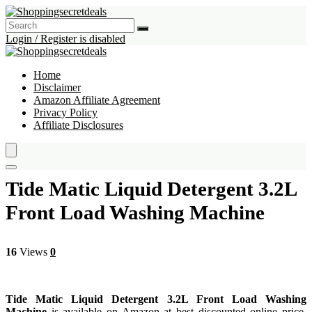
Login / Register is disabled
Home
Disclaimer
Amazon Affiliate Agreement
Privacy Policy
Affiliate Disclosures
Tide Matic Liquid Detergent 3.2L
Front Load Washing Machine
16
Views
0
Tide Matic Liquid Detergent 3.2L Front Load Washing
Machine
is available on Amazon at best discounted online price.