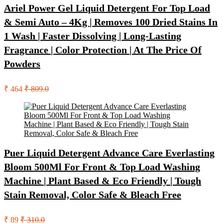
Ariel Power Gel Liquid Detergent For Top Load
& Semi Auto – 4Kg | Removes 100 Dried Stains In
1 Wash | Faster Dissolving | Long-Lasting
Fragrance | Color Protection | At The Price Of
Powders
₹ 464
₹ 809.0
Puer Liquid Detergent Advance Care Everlasting
Bloom 500Ml For Front & Top Load Washing
Machine | Plant Based & Eco Friendly | Tough
Stain Removal, Color Safe & Bleach Free
₹ 89
₹ 310.0