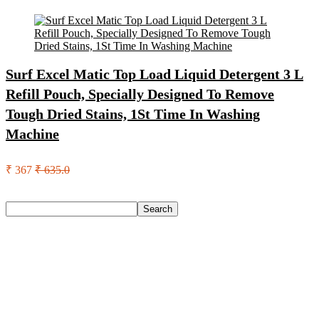
Surf Excel Matic Top Load Liquid Detergent 3 L
Refill Pouch, Specially Designed To Remove
Tough Dried Stains, 1St Time In Washing
Machine
₹ 367
₹ 635.0
Search
Search
Recent Posts
Axe Perfume Gift Set For Men 4 Premium Fragrances 12Hr
Long Lasting Eau De Parfum – 15 Ml(For Men)
Woodland Lace Up Lightweight Breathable Comfortable
Daily Use Casuals For Men(Khaki , 6)