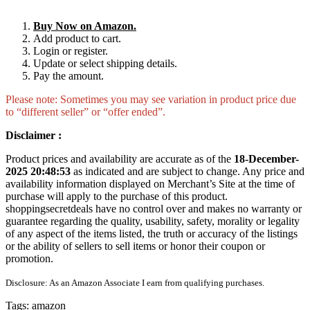
Buy Now on Amazon.
Add product to cart.
Login or register.
Update or select shipping details.
Pay the amount.
Please note: Sometimes you may see variation in product price due
to “different seller” or “offer ended”.
Disclaimer :
Product prices and availability are accurate as of the
18-December-
2025 20:48:53
as indicated and are subject to change. Any price and
availability information displayed on Merchant’s Site at the time of
purchase will apply to the purchase of this product.
shoppingsecretdeals have no control over and makes no warranty or
guarantee regarding the quality, usability, safety, morality or legality
of any aspect of the items listed, the truth or accuracy of the listings
or the ability of sellers to sell items or honor their coupon or
promotion.
Disclosure: As an Amazon Associate I earn from qualifying purchases.
Tags:
amazon