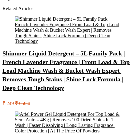
Related Articles
Shimmer Liquid Detergent – 5L Family Pack |
French Lavender Fragrance | Front Load & Top
Load Machine Wash & Bucket Wash Expert |
Removes Tough Stains | Shine Lock Formula |
Deep Clean Technology
₹ 249
₹ 650.0