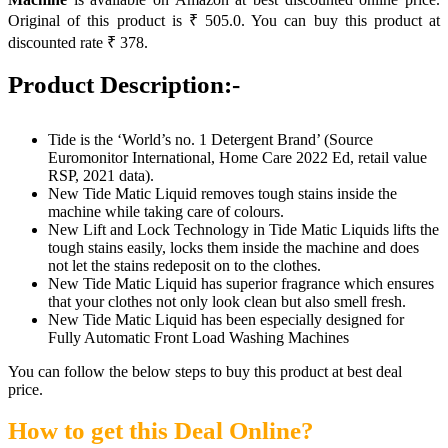
Original of this product is ₹ 505.0. You can buy this product at
discounted rate ₹ 378.
Product Description:-
Tide is the ‘World’s no. 1 Detergent Brand’ (Source
Euromonitor International, Home Care 2022 Ed, retail value
RSP, 2021 data).
New Tide Matic Liquid removes tough stains inside the
machine while taking care of colours.
New Lift and Lock Technology in Tide Matic Liquids lifts the
tough stains easily, locks them inside the machine and does
not let the stains redeposit on to the clothes.
New Tide Matic Liquid has superior fragrance which ensures
that your clothes not only look clean but also smell fresh.
New Tide Matic Liquid has been especially designed for
Fully Automatic Front Load Washing Machines
You can follow the below steps to buy this product at best deal
price.
How to get this Deal Online?