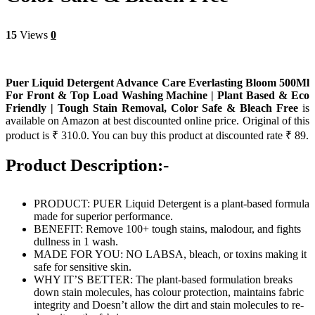
15
Views
0
Puer Liquid Detergent Advance Care Everlasting Bloom 500Ml
For Front & Top Load Washing Machine | Plant Based & Eco
Friendly | Tough Stain Removal, Color Safe & Bleach Free
is
available on Amazon at best discounted online price. Original of this
product is ₹ 310.0. You can buy this product at discounted rate ₹ 89.
Product Description:-
PRODUCT: PUER Liquid Detergent is a plant-based formula
made for superior performance.
BENEFIT: Remove 100+ tough stains, malodour, and fights
dullness in 1 wash.
MADE FOR YOU: NO LABSA, bleach, or toxins making it
safe for sensitive skin.
WHY IT’S BETTER: The plant-based formulation breaks
down stain molecules, has colour protection, maintains fabric
integrity and Doesn’t allow the dirt and stain molecules to re-