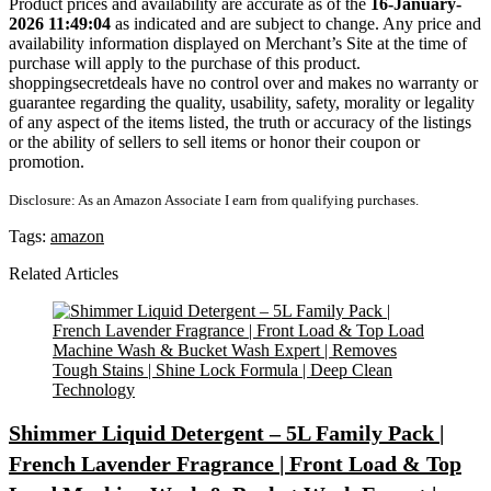
Product prices and availability are accurate as of the
16-January-
2026 11:49:04
as indicated and are subject to change. Any price and
availability information displayed on Merchant’s Site at the time of
purchase will apply to the purchase of this product.
shoppingsecretdeals have no control over and makes no warranty or
guarantee regarding the quality, usability, safety, morality or legality
of any aspect of the items listed, the truth or accuracy of the listings
or the ability of sellers to sell items or honor their coupon or
promotion.
Disclosure: As an Amazon Associate I earn from qualifying purchases.
Tags:
amazon
Related Articles
Shimmer Liquid Detergent – 5L Family Pack |
French Lavender Fragrance | Front Load & Top