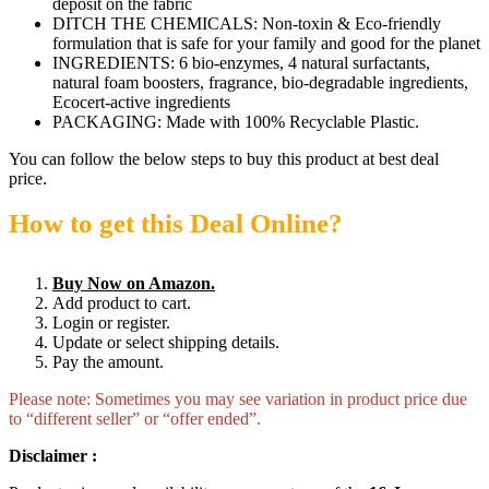
deposit on the fabric
DITCH THE CHEMICALS: Non-toxin & Eco-friendly
formulation that is safe for your family and good for the planet
INGREDIENTS: 6 bio-enzymes, 4 natural surfactants,
natural foam boosters, fragrance, bio-degradable ingredients,
Ecocert-active ingredients
PACKAGING: Made with 100% Recyclable Plastic.
You can follow the below steps to buy this product at best deal
price.
How to get this Deal Online?
Buy Now on Amazon.
Add product to cart.
Login or register.
Update or select shipping details.
Pay the amount.
Please note: Sometimes you may see variation in product price due
to “different seller” or “offer ended”.
Disclaimer :