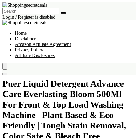
Login / Register is disabled
Home
Disclaimer
Amazon Affiliate Agreement
Privacy Policy
Affiliate Disclosures
Puer Liquid Detergent Advance
Care Everlasting Bloom 500Ml
For Front & Top Load Washing
Machine | Plant Based & Eco
Friendly | Tough Stain Removal,
Color Safe & Bleach Free