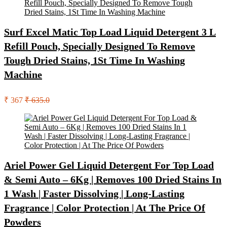
Surf Excel Matic Top Load Liquid Detergent 3 L
Refill Pouch, Specially Designed To Remove
Tough Dried Stains, 1St Time In Washing
Machine
₹ 367
₹ 635.0
Ariel Power Gel Liquid Detergent For Top Load
& Semi Auto – 6Kg | Removes 100 Dried Stains In
1 Wash | Faster Dissolving | Long-Lasting
Fragrance | Color Protection | At The Price Of
Powders