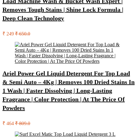
Load Machine Wash & Bucket Wash Expert |
Removes Tough Stains | Shine Lock Formula |
Deep Clean Technology
₹ 249
₹ 650.0
Ariel Power Gel Liquid Detergent For Top Load
& Semi Auto – 4Kg | Removes 100 Dried Stains In
1 Wash | Faster Dissolving | Long-Lasting
Fragrance | Color Protection | At The Price Of
Powders
₹ 464
₹ 809.0