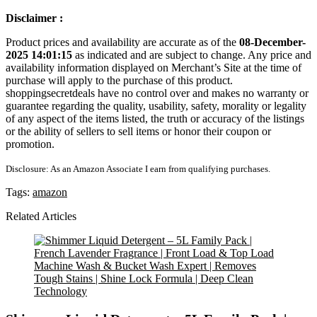
Disclaimer :
Product prices and availability are accurate as of the
08-December-
2025 14:01:15
as indicated and are subject to change. Any price and
availability information displayed on Merchant’s Site at the time of
purchase will apply to the purchase of this product.
shoppingsecretdeals have no control over and makes no warranty or
guarantee regarding the quality, usability, safety, morality or legality
of any aspect of the items listed, the truth or accuracy of the listings
or the ability of sellers to sell items or honor their coupon or
promotion.
Disclosure: As an Amazon Associate I earn from qualifying purchases.
Tags:
amazon
Related Articles