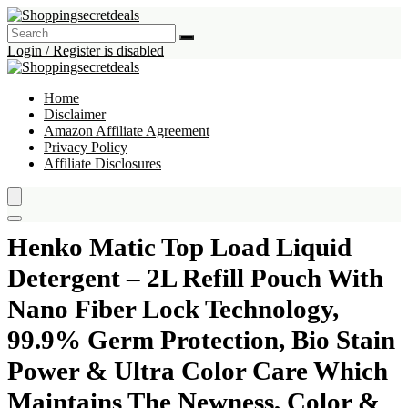
Login / Register is disabled
Home
Disclaimer
Amazon Affiliate Agreement
Privacy Policy
Affiliate Disclosures
Henko Matic Top Load Liquid
Detergent – 2L Refill Pouch With
Nano Fiber Lock Technology,
99.9% Germ Protection, Bio Stain
Power & Ultra Color Care Which
Maintains The Newness, Color &