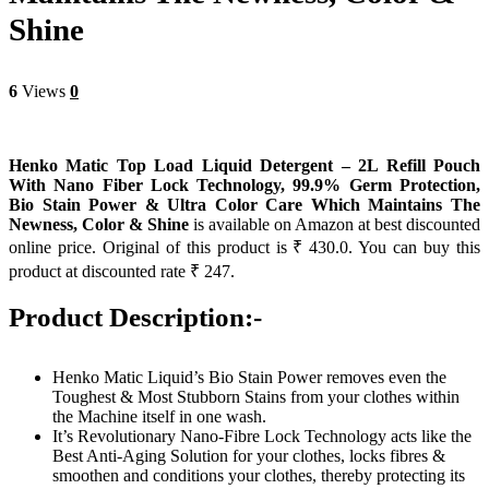
Shine
6
Views
0
Henko Matic Top Load Liquid Detergent – 2L Refill Pouch
With Nano Fiber Lock Technology, 99.9% Germ Protection,
Bio Stain Power & Ultra Color Care Which Maintains The
Newness, Color & Shine
is available on Amazon at best discounted
online price. Original of this product is ₹ 430.0. You can buy this
product at discounted rate ₹ 247.
Product Description:-
Henko Matic Liquid’s Bio Stain Power removes even the
Toughest & Most Stubborn Stains from your clothes within
the Machine itself in one wash.
It’s Revolutionary Nano-Fibre Lock Technology acts like the
Best Anti-Aging Solution for your clothes, locks fibres &
smoothen and conditions your clothes, thereby protecting its