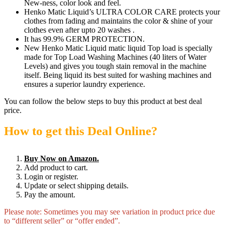
New-ness, color look and feel.
Henko Matic Liquid’s ULTRA COLOR CARE protects your
clothes from fading and maintains the color & shine of your
clothes even after upto 20 washes .
It has 99.9% GERM PROTECTION.
New Henko Matic Liquid matic liquid Top load is specially
made for Top Load Washing Machines (40 liters of Water
Levels) and gives you tough stain removal in the machine
itself. Being liquid its best suited for washing machines and
ensures a superior laundry experience.
You can follow the below steps to buy this product at best deal
price.
How to get this Deal Online?
Buy Now on Amazon.
Add product to cart.
Login or register.
Update or select shipping details.
Pay the amount.
Please note: Sometimes you may see variation in product price due
to “different seller” or “offer ended”.