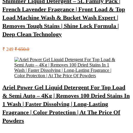
Shimmer Liquid Detergent – 5L Family Pack |
French Lavender Fragrance | Front Load & Top
Load Machine Wash & Bucket Wash Expert |
Removes Tough Stains | Shine Lock Formula |
Deep Clean Technology
₹ 249
₹ 650.0
Ariel Power Gel Liquid Detergent For Top Load
& Semi Auto – 4Kg | Removes 100 Dried Stains In
1 Wash | Faster Dissolving | Long-Lasting
Fragrance | Color Protection | At The Price Of
Powders