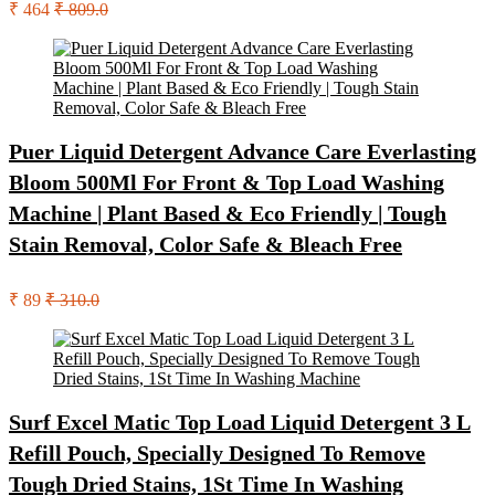
₹ 464
₹ 809.0
Puer Liquid Detergent Advance Care Everlasting
Bloom 500Ml For Front & Top Load Washing
Machine | Plant Based & Eco Friendly | Tough
Stain Removal, Color Safe & Bleach Free
₹ 89
₹ 310.0
Surf Excel Matic Top Load Liquid Detergent 3 L
Refill Pouch, Specially Designed To Remove
Tough Dried Stains, 1St Time In Washing