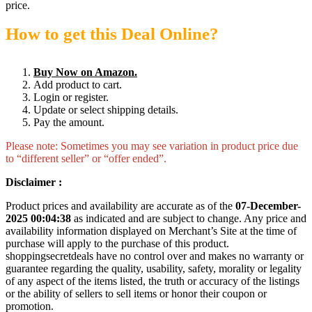
price.
How to get this Deal Online?
Buy Now on Amazon.
Add product to cart.
Login or register.
Update or select shipping details.
Pay the amount.
Please note: Sometimes you may see variation in product price due
to “different seller” or “offer ended”.
Disclaimer :
Product prices and availability are accurate as of the
07-December-
2025 00:04:38
as indicated and are subject to change. Any price and
availability information displayed on Merchant’s Site at the time of
purchase will apply to the purchase of this product.
shoppingsecretdeals have no control over and makes no warranty or
guarantee regarding the quality, usability, safety, morality or legality
of any aspect of the items listed, the truth or accuracy of the listings
or the ability of sellers to sell items or honor their coupon or
promotion.