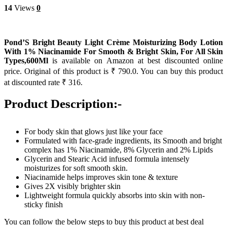
14
Views
0
Pond’S Bright Beauty Light Crème Moisturizing Body Lotion
With 1% Niacinamide For Smooth & Bright Skin, For All Skin
Types,600Ml
is available on Amazon at best discounted online
price. Original of this product is ₹ 790.0. You can buy this product
at discounted rate ₹ 316.
Product Description:-
For body skin that glows just like your face
Formulated with face-grade ingredients, its Smooth and bright
complex has 1% Niacinamide, 8% Glycerin and 2% Lipids
Glycerin and Stearic Acid infused formula intensely
moisturizes for soft smooth skin.
Niacinamide helps improves skin tone & texture
Gives 2X visibly brighter skin
Lightweight formula quickly absorbs into skin with non-
sticky finish
You can follow the below steps to buy this product at best deal