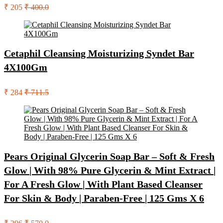
₹ 205
₹ 400.0
Cetaphil Cleansing Moisturizing Syndet Bar
4X100Gm
₹ 284
₹ 711.5
Pears Original Glycerin Soap Bar – Soft & Fresh
Glow | With 98% Pure Glycerin & Mint Extract |
For A Fresh Glow | With Plant Based Cleanser
For Skin & Body | Paraben-Free | 125 Gms X 6