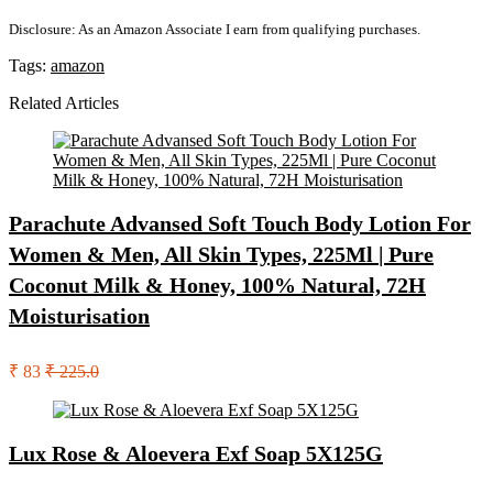
Disclosure: As an Amazon Associate I earn from qualifying purchases.
Tags:
amazon
Related Articles
Parachute Advansed Soft Touch Body Lotion For
Women & Men, All Skin Types, 225Ml | Pure
Coconut Milk & Honey, 100% Natural, 72H
Moisturisation
₹ 83
₹ 225.0
Lux Rose & Aloevera Exf Soap 5X125G