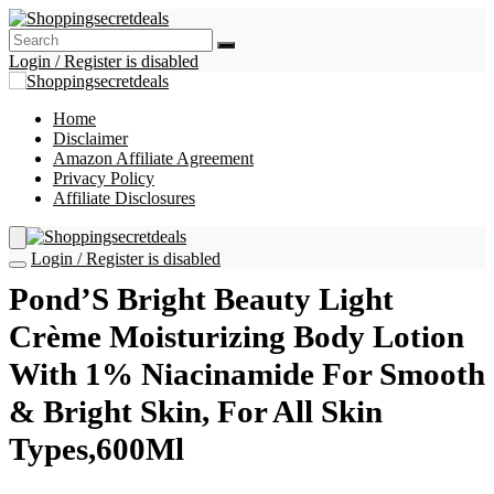
Login / Register is disabled
Home
Disclaimer
Amazon Affiliate Agreement
Privacy Policy
Affiliate Disclosures
Login / Register is disabled
Pond’S Bright Beauty Light
Crème Moisturizing Body Lotion
With 1% Niacinamide For Smooth
& Bright Skin, For All Skin
Types,600Ml