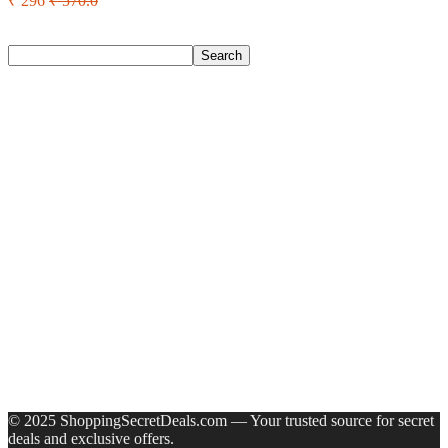
₹ 296
₹ 570.0
Search
Search
Recent Posts
Castrol Magnatec Stop-Start 5W-30 Api Sn Full Synthetic
Full-Synthetic Engine Oil(5 L, Pack Of 1)
Adidas Supernova Rise 3 M Running Shoes For Men(Black ,
6)
Puma Galaxis Pro Running Shoes For Men(Grey , 7)
Shivmaan Art Wall Hanging For Home Décor- Handcrafted
Welcome To Home Wall Art For House(16 Inch X 8 Inch,
Black)
Havells Ghpddabppk00 Hair Dryer(1000 W, Peach)
Recent Comments
A WordPress Commenter
on
Hello world!
© 2025 ShoppingSecretDeals.com — Your trusted source for secret
deals and exclusive offers.