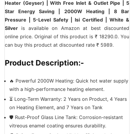
Heater (Geyser) | With Free Inlet & Outlet Pipe | 5
Star Energy Saving | 2000W Heating | 8 Bar
Pressure | 5-Level Safety | Isi Certified | White &
Silver
is available on Amazon at best discounted
online price. Original of this product is ₹ 18290.0. You
can buy this product at discounted rate ₹ 5989.
Product Description:-
🔥 Powerful 2000W Heating: Quick hot water supply
with a high-performance heating element.
⏳ Long-Term Warranty: 2 Years on Product, 4 Years
on Heating Element, and 7 Years on Tank
🛡️ Rust-Proof Glass Line Tank: Corrosion-resistant
vitreous enamel coating ensures durability.