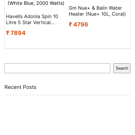
Gm Nue+ & Balin Water
Heater (Nue+ 10L, Coral)
Havells Adonia Spin 10
Litre 5 Star Vertical
₹ 4796
Storage Water Heater
₹ 7894
(White Blue, 2000 Watts)
Search
Search
Recent Posts
Larah by Borosil Pack of 13 Opalware Dinner Set(Pink,
Black, Microwave Safe)
Allen Solly Analog Watch – For Men
Axe Perfume Gift Set For Men 4 Premium Fragrances 12Hr
Long Lasting Eau De Parfum – 15 Ml(For Men)