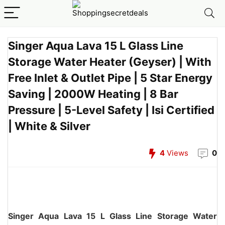
Singer Aqua Lava 15 L Glass Line
Storage Water Heater (Geyser) | With
Free Inlet & Outlet Pipe | 5 Star Energy
Saving | 2000W Heating | 8 Bar
Pressure | 5-Level Safety | Isi Certified
| White & Silver
4
Views
0
Singer Aqua Lava 15 L Glass Line Storage Water