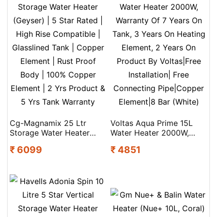
Cg-Magnamix 25 Ltr
Voltas Aqua Prime 15L
Storage Water Heater
Water Heater 2000W,
(Geyser) | 5 Star Rated |
Warranty Of 7 Years On
₹ 6099
₹ 4851
High Rise Compatible |
Tank, 3 Years On Heating
Glasslined Tank | Copper
Element, 2 Years On
Element | Rust Proof
Product By Voltas|Free
Body | 100% Copper
Installation| Free
Element | 2 Yrs Product &
Connecting Pipe|Copper
5 Yrs Tank Warranty
Element|8 Bar (White)