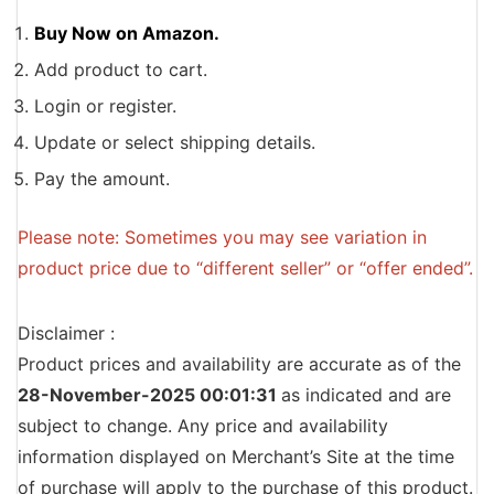
Buy Now on Amazon.
Add product to cart.
Login or register.
Update or select shipping details.
Pay the amount.
Please note: Sometimes you may see variation in
product price due to “different seller” or “offer ended”.
Disclaimer :
Product prices and availability are accurate as of the
28-November-2025 00:01:31
as indicated and are
subject to change. Any price and availability
information displayed on Merchant’s Site at the time
of purchase will apply to the purchase of this product.