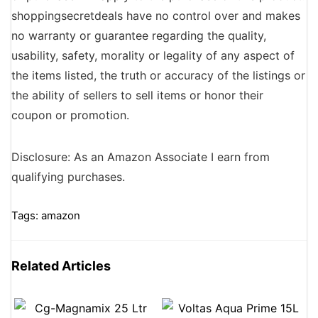
shoppingsecretdeals have no control over and makes
no warranty or guarantee regarding the quality,
usability, safety, morality or legality of any aspect of
the items listed, the truth or accuracy of the listings or
the ability of sellers to sell items or honor their
coupon or promotion.
Disclosure: As an Amazon Associate I earn from
qualifying purchases.
Tags:
amazon
Related Articles