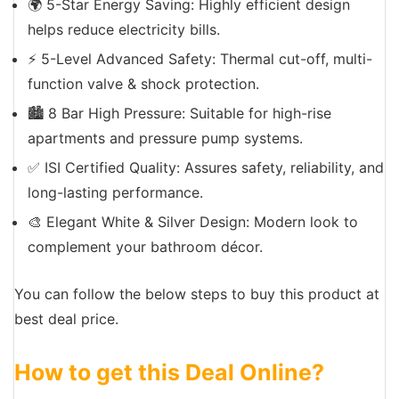
🌍 5-Star Energy Saving: Highly efficient design
helps reduce electricity bills.
⚡ 5-Level Advanced Safety: Thermal cut-off, multi-
function valve & shock protection.
🏙️ 8 Bar High Pressure: Suitable for high-rise
apartments and pressure pump systems.
✅ ISI Certified Quality: Assures safety, reliability, and
long-lasting performance.
🎨 Elegant White & Silver Design: Modern look to
complement your bathroom décor.
You can follow the below steps to buy this product at
best deal price.
How to get this Deal Online?