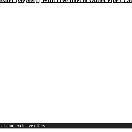
ater (Geyser) | With Free Inlet & Outlet Pipe | 5 S
Fast Charging, Power Delivery 3.0, Quick Charge 3.0 For Mobile, La
 Mode| Timer Setting| Low Noise with 2 Year Warranty BLDC Motor 1
Synthetic Engine Oil(5 L, Pack Of 1)
)
ls and exclusive offers.