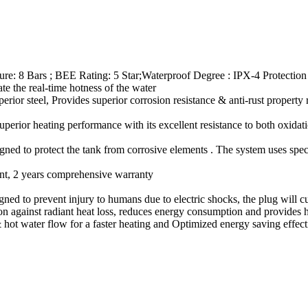
ure: 8 Bars ; BEE Rating: 5 Star;Waterproof Degree : IPX-4 Protection 
 the real-time hotness of the water
rior steel, Provides superior corrosion resistance & anti-rust property 
perior heating performance with its excellent resistance to both oxidati
igned to protect the tank from corrosive elements . The system uses speci
ent, 2 years comprehensive warranty
signed to prevent injury to humans due to electric shocks, the plug will 
n against radiant heat loss, reduces energy consumption and provides h
 hot water flow for a faster heating and Optimized energy saving effec