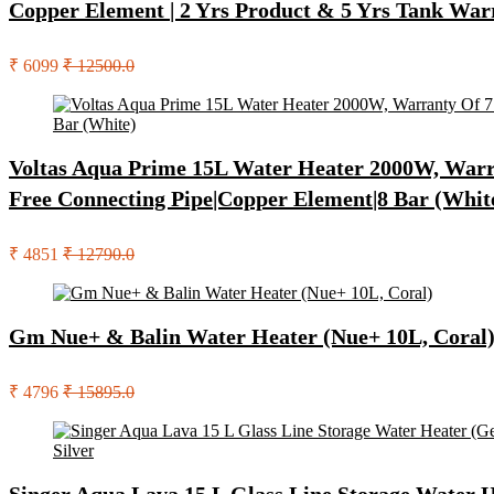
Copper Element | 2 Yrs Product & 5 Yrs Tank War
₹ 6099
₹ 12500.0
Voltas Aqua Prime 15L Water Heater 2000W, Warran
Free Connecting Pipe|Copper Element|8 Bar (Whit
₹ 4851
₹ 12790.0
Gm Nue+ & Balin Water Heater (Nue+ 10L, Coral
₹ 4796
₹ 15895.0