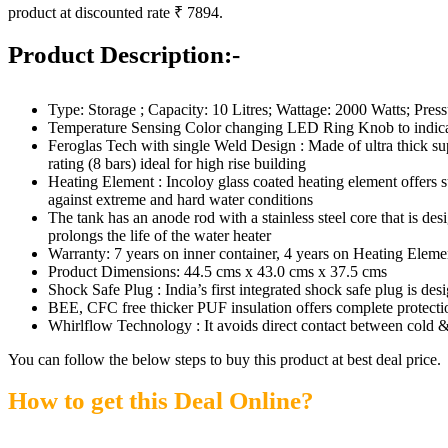
product at discounted rate ₹ 7894.
Product Description:-
Type: Storage ; Capacity: 10 Litres; Wattage: 2000 Watts; Press
Temperature Sensing Color changing LED Ring Knob to indicate
Feroglas Tech with single Weld Design : Made of ultra thick supe
rating (8 bars) ideal for high rise building
Heating Element : Incoloy glass coated heating element offers su
against extreme and hard water conditions
The tank has an anode rod with a stainless steel core that is des
prolongs the life of the water heater
Warranty: 7 years on inner container, 4 years on Heating Elem
Product Dimensions: 44.5 cms x 43.0 cms x 37.5 cms
Shock Safe Plug : India’s first integrated shock safe plug is de
BEE, CFC free thicker PUF insulation offers complete protectio
Whirlflow Technology : It avoids direct contact between cold &
You can follow the below steps to buy this product at best deal price.
How to get this Deal Online?