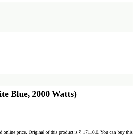
ite Blue, 2000 Watts)
 online price. Original of this product is ₹ 17110.0. You can buy this