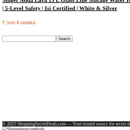
Singer Aqua Lava 15 L Glass Line Storage Water He
| 5-Level Safety | Isi Certified | White & Silver
₹ 5660
₹ 18290.0
Search
Search
Recent Posts
English Nuts Premium Plain Makhana Makhana(4 X 250 G)
Urbn 20000 Mah 70 W Pocket Size Power Bank(Blue, Lithium, 
Reo by Havells Unnovate|Remote Controlled|Reverse Rotation
Castrol Magnatec Stop-Start 5W-30 Api Sn Full Synthetic Full-
Adidas Supernova Rise 3 M Running Shoes For Men(Black , 6
Recent Comments
A WordPress Commenter
on
Hello world!
© 2025 ShoppingSecretDeals.com — Your trusted source for secret dea