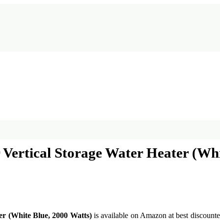
r Vertical Storage Water Heater (Wh
er (White Blue, 2000 Watts)
is available on Amazon at best discounted