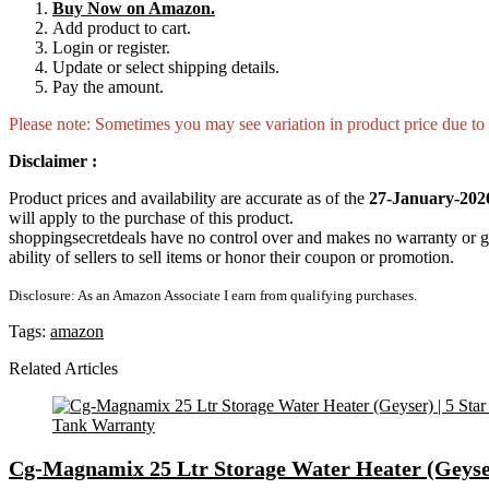
Buy Now on Amazon.
Add product to cart.
Login or register.
Update or select shipping details.
Pay the amount.
Please note: Sometimes you may see variation in product price due to “
Disclaimer :
Product prices and availability are accurate as of the
27-January-202
will apply to the purchase of this product.
shoppingsecretdeals have no control over and makes no warranty or guaran
ability of sellers to sell items or honor their coupon or promotion.
Disclosure: As an Amazon Associate I earn from qualifying purchases.
Tags:
amazon
Related Articles
Cg-Magnamix 25 Ltr Storage Water Heater (Geyser)