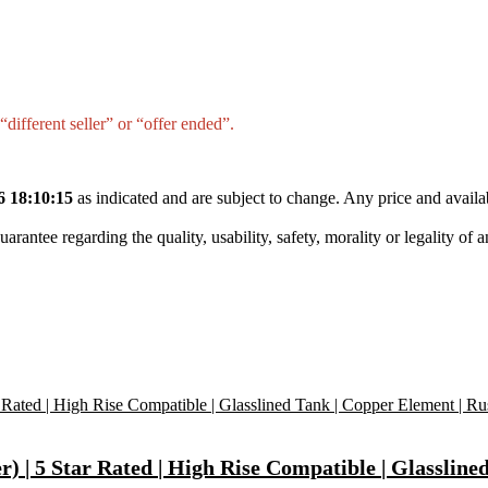
different seller” or “offer ended”.
6 18:10:15
as indicated and are subject to change. Any price and availa
tee regarding the quality, usability, safety, morality or legality of any 
 | 5 Star Rated | High Rise Compatible | Glassline