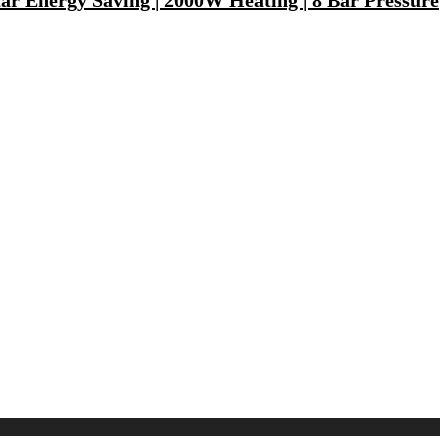
tar Energy Saving | 2000W Heating | 8 Bar Pressure
ptop, Tablet, Earbuds, Smartwatch)
200 mm Ceiling Fan(5 Star | Cocoa Brown | Pack of 1)