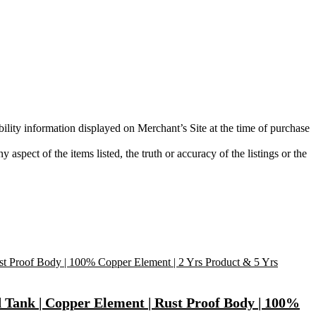
bility information displayed on Merchant’s Site at the time of purchase
aspect of the items listed, the truth or accuracy of the listings or the
d Tank | Copper Element | Rust Proof Body | 100%