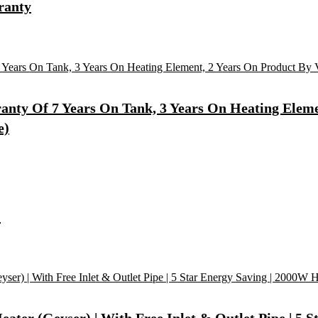
ranty
ty Of 7 Years On Tank, 3 Years On Heating Element
e)
)