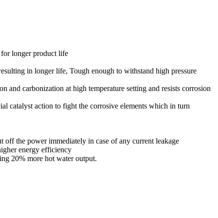
for longer product life
resulting in longer life, Tough enough to withstand high pressure
on and carbonization at high temperature setting and resists corrosion
al catalyst action to fight the corrosive elements which in turn
cut off the power immediately in case of any current leakage
igher energy efficiency
ting 20% more hot water output.