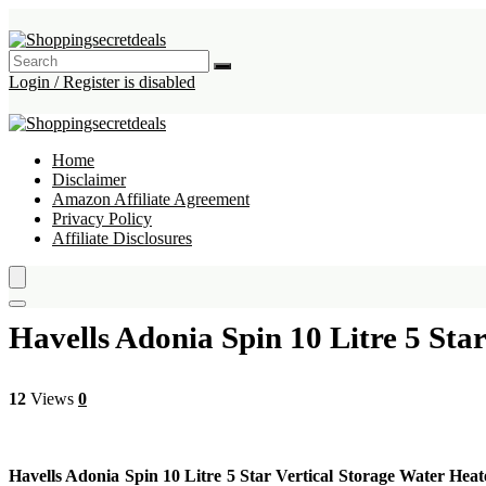
Login / Register is disabled
Home
Disclaimer
Amazon Affiliate Agreement
Privacy Policy
Affiliate Disclosures
Havells Adonia Spin 10 Litre 5 Sta
12
Views
0
Havells Adonia Spin 10 Litre 5 Star Vertical Storage Water Heat