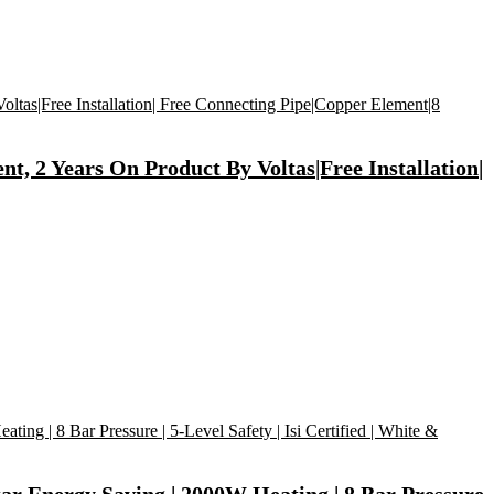
, 2 Years On Product By Voltas|Free Installation|