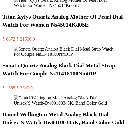
Titan Xylys Quartz Analog Mother Of Pearl Dial
Watch For Women-Ns45014Kd05E
₹ 6872
₹ 21500.0
Sonata Quartz Analog Black Dial Metal Strap
Watch For Couple-Ns11418100Nm01P
₹ 1368
₹ 3349.0
Daniel Wellington Metal Analog Black Dial
Unisex’S Watch-Dw00100345K, Band Color:Gold