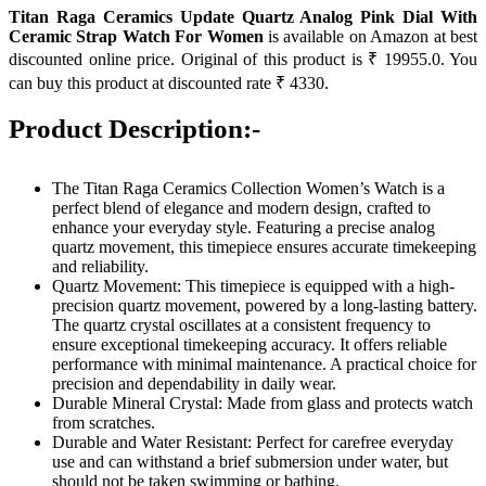
Titan Raga Ceramics Update Quartz Analog Pink Dial With
Ceramic Strap Watch For Women
is available on Amazon at best
discounted online price. Original of this product is ₹ 19955.0. You
can buy this product at discounted rate ₹ 4330.
Product Description:-
The Titan Raga Ceramics Collection Women’s Watch is a
perfect blend of elegance and modern design, crafted to
enhance your everyday style. Featuring a precise analog
quartz movement, this timepiece ensures accurate timekeeping
and reliability.
Quartz Movement: This timepiece is equipped with a high-
precision quartz movement, powered by a long-lasting battery.
The quartz crystal oscillates at a consistent frequency to
ensure exceptional timekeeping accuracy. It offers reliable
performance with minimal maintenance. A practical choice for
precision and dependability in daily wear.
Durable Mineral Crystal: Made from glass and protects watch
from scratches.
Durable and Water Resistant: Perfect for carefree everyday
use and can withstand a brief submersion under water, but
should not be taken swimming or bathing.