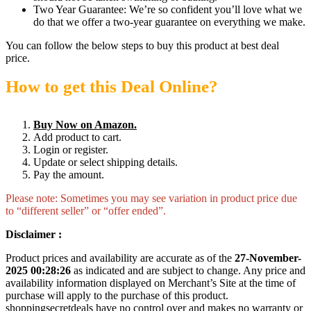
Two Year Guarantee: We’re so confident you’ll love what we
do that we offer a two-year guarantee on everything we make.
You can follow the below steps to buy this product at best deal
price.
How to get this Deal Online?
Buy Now on Amazon.
Add product to cart.
Login or register.
Update or select shipping details.
Pay the amount.
Please note: Sometimes you may see variation in product price due
to “different seller” or “offer ended”.
Disclaimer :
Product prices and availability are accurate as of the
27-November-
2025 00:28:26
as indicated and are subject to change. Any price and
availability information displayed on Merchant’s Site at the time of
purchase will apply to the purchase of this product.
shoppingsecretdeals have no control over and makes no warranty or