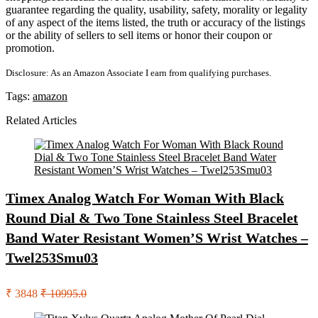
guarantee regarding the quality, usability, safety, morality or legality
of any aspect of the items listed, the truth or accuracy of the listings
or the ability of sellers to sell items or honor their coupon or
promotion.
Disclosure: As an Amazon Associate I earn from qualifying purchases.
Tags:
amazon
Related Articles
Timex Analog Watch For Woman With Black
Round Dial & Two Tone Stainless Steel Bracelet
Band Water Resistant Women’S Wrist Watches –
Twel253Smu03
₹ 3848
₹ 10995.0