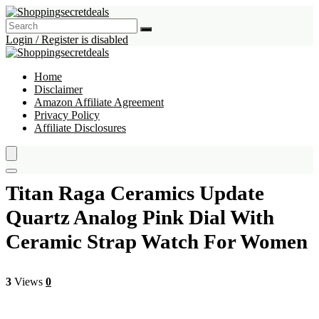
Login / Register is disabled
Home
Disclaimer
Amazon Affiliate Agreement
Privacy Policy
Affiliate Disclosures
Titan Raga Ceramics Update
Quartz Analog Pink Dial With
Ceramic Strap Watch For Women
3
Views
0