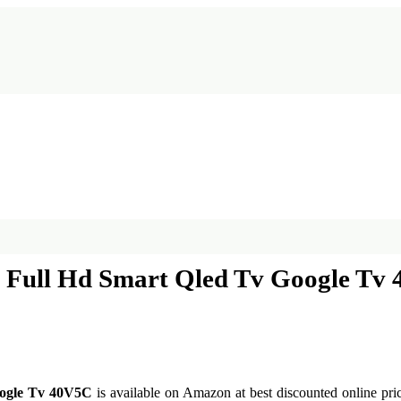
es Full Hd Smart Qled Tv Google Tv
oogle Tv 40V5C
is available on Amazon at best discounted online pric