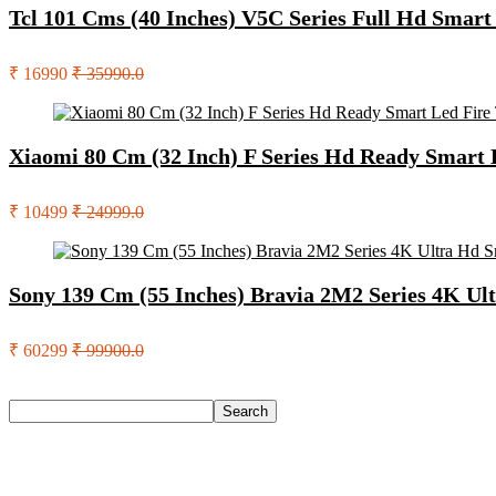
Tcl 101 Cms (40 Inches) V5C Series Full Hd Smar
₹ 16990
₹ 35990.0
Xiaomi 80 Cm (32 Inch) F Series Hd Ready Smart
₹ 10499
₹ 24999.0
Sony 139 Cm (55 Inches) Bravia 2M2 Series 4K U
₹ 60299
₹ 99900.0
Search
Search
Recent Posts