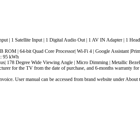
put | 1 Satellite Input | 1 Digital Audio Out | 1 AV IN Adapter | 1 He
| 64-bit Quad Core Processor| Wi-Fi 4 | Google Assistant |Prime V
n: 95 kWh
| 178 Degree Wide Viewing Angle | Micro Dimming | Metallic Bezel
turer for the TV from the date of purchase, and 6-months warranty for
nvoice. User manual can be accessed from brand website under About thi