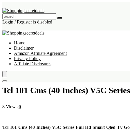
Login / Register is disabled
Home
Disclaimer
Amazon Affiliate Agreement
Privacy Policy
Affiliate Disclosures
Tcl 101 Cms (40 Inches) V5C Seri
8
Views
0
Tcl 101 Cms (40 Inches) V5C Series Full Hd Smart Qled Tv G