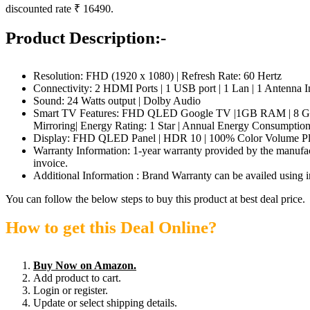
discounted rate ₹ 16490.
Product Description:-
Resolution: FHD (1920 x 1080) | Refresh Rate: 60 Hertz
Connectivity: 2 HDMI Ports | 1 USB port | 1 Lan | 1 Antenna In
Sound: 24 Watts output | Dolby Audio
Smart TV Features: FHD QLED Google TV |1GB RAM | 8 GB ROM 
Mirroring| Energy Rating: 1 Star | Annual Energy Consumptio
Display: FHD QLED Panel | HDR 10 | 100% Color Volume Plus
Warranty Information: 1-year warranty provided by the manufac
invoice.
Additional Information : Brand Warranty can be availed using i
You can follow the below steps to buy this product at best deal price.
How to get this Deal Online?
Buy Now on Amazon.
Add product to cart.
Login or register.
Update or select shipping details.