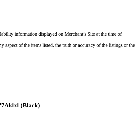
lability information displayed on Merchant’s Site at the time of
aspect of the items listed, the truth or accuracy of the listings or the
7Aklxl (Black)