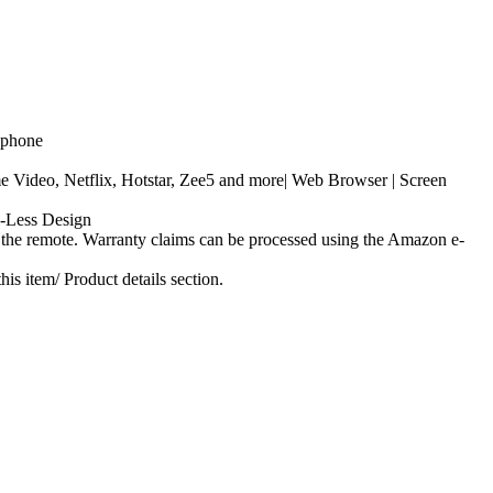
adphone
ideo, Netflix, Hotstar, Zee5 and more| Web Browser | Screen
-Less Design
 the remote. Warranty claims can be processed using the Amazon e-
s item/ Product details section.