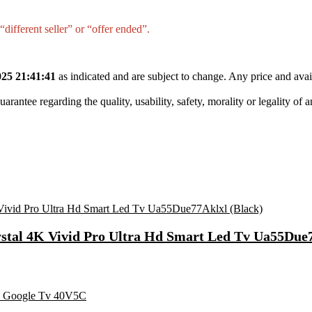
different seller” or “offer ended”.
25 21:41:41
as indicated and are subject to change. Any price and avai
tee regarding the quality, usability, safety, morality or legality of any 
ystal 4K Vivid Pro Ultra Hd Smart Led Tv Ua55Due7