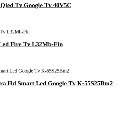
t Qled Tv Google Tv 40V5C
 Led Fire Tv L32Mb-Fin
ltra Hd Smart Led Google Tv K-55S25Bm2