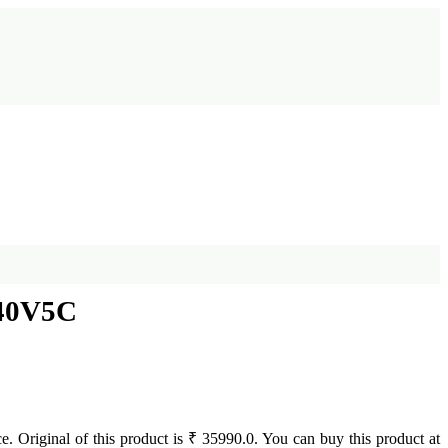
 40V5C
e. Original of this product is ₹ 35990.0. You can buy this product at