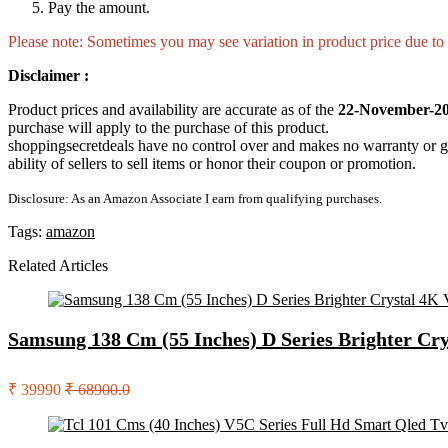
Pay the amount.
Please note: Sometimes you may see variation in product price due to “
Disclaimer :
Product prices and availability are accurate as of the
22-November-20
purchase will apply to the purchase of this product.
shoppingsecretdeals have no control over and makes no warranty or guaran
ability of sellers to sell items or honor their coupon or promotion.
Disclosure: As an Amazon Associate I earn from qualifying purchases.
Tags:
amazon
Related Articles
Samsung 138 Cm (55 Inches) D Series Brighter Cr
₹ 39990
₹ 68900.0