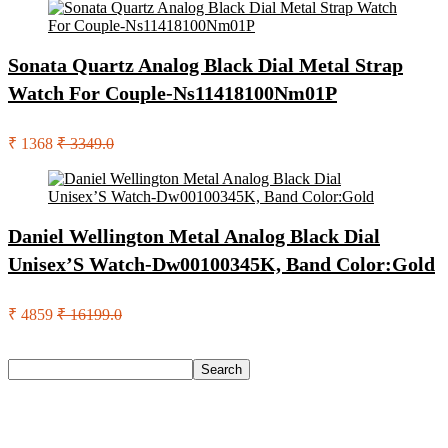
Sonata Quartz Analog Black Dial Metal Strap
Watch For Couple-Ns11418100Nm01P
₹ 1368
₹ 3349.0
Daniel Wellington Metal Analog Black Dial
Unisex’S Watch-Dw00100345K, Band Color:Gold
₹ 4859
₹ 16199.0
Search
Search
Recent Posts