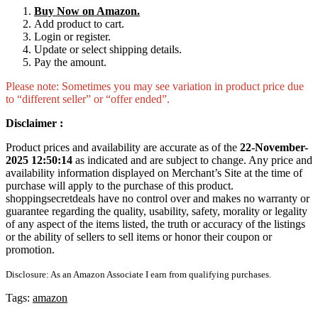
Buy Now on Amazon.
Add product to cart.
Login or register.
Update or select shipping details.
Pay the amount.
Please note: Sometimes you may see variation in product price due
to “different seller” or “offer ended”.
Disclaimer :
Product prices and availability are accurate as of the
22-November-
2025 12:50:14
as indicated and are subject to change. Any price and
availability information displayed on Merchant’s Site at the time of
purchase will apply to the purchase of this product.
shoppingsecretdeals have no control over and makes no warranty or
guarantee regarding the quality, usability, safety, morality or legality
of any aspect of the items listed, the truth or accuracy of the listings
or the ability of sellers to sell items or honor their coupon or
promotion.
Disclosure: As an Amazon Associate I earn from qualifying purchases.
Tags:
amazon