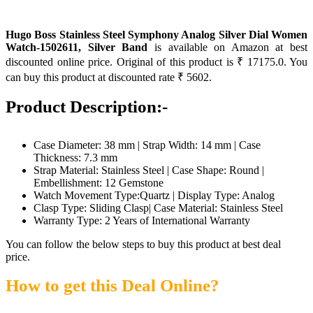
Hugo Boss Stainless Steel Symphony Analog Silver Dial Women
Watch-1502611, Silver Band
is available on Amazon at best
discounted online price. Original of this product is ₹ 17175.0. You
can buy this product at discounted rate ₹ 5602.
Product Description:-
Case Diameter: 38 mm | Strap Width: 14 mm | Case
Thickness: 7.3 mm
Strap Material: Stainless Steel | Case Shape: Round |
Embellishment: 12 Gemstone
Watch Movement Type:Quartz | Display Type: Analog
Clasp Type: Sliding Clasp| Case Material: Stainless Steel
Warranty Type: 2 Years of International Warranty
You can follow the below steps to buy this product at best deal
price.
How to get this Deal Online?