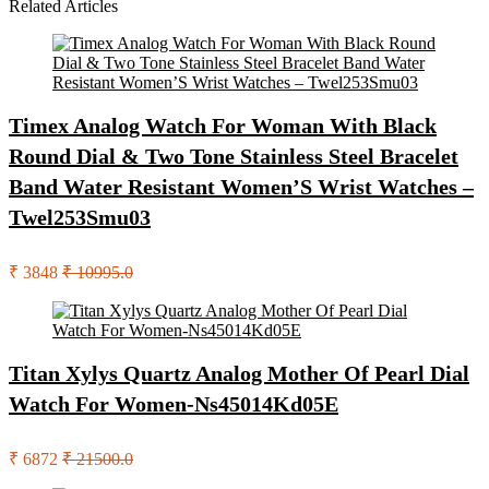
Related Articles
Timex Analog Watch For Woman With Black
Round Dial & Two Tone Stainless Steel Bracelet
Band Water Resistant Women’S Wrist Watches –
Twel253Smu03
₹ 3848
₹ 10995.0
Titan Xylys Quartz Analog Mother Of Pearl Dial
Watch For Women-Ns45014Kd05E
₹ 6872
₹ 21500.0