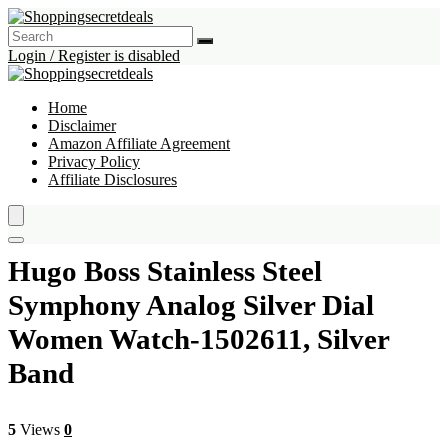
Login / Register is disabled
Home
Disclaimer
Amazon Affiliate Agreement
Privacy Policy
Affiliate Disclosures
Hugo Boss Stainless Steel
Symphony Analog Silver Dial
Women Watch-1502611, Silver
Band
5
Views
0