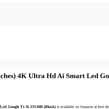
nches) 4K Ultra Hd Ai Smart Led G
t Led Google Tv K-55S30B (Black)
is available on Amazon at best dis