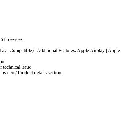
 USB devices
.1 Compatible) | Additional Features: Apple Airplay | Apple
on
 technical issue
s item/ Product details section.