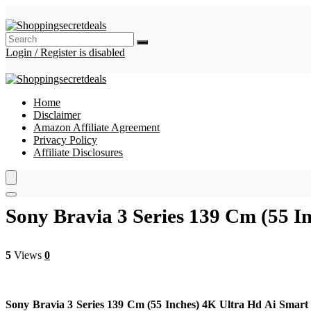
Login / Register is disabled
Home
Disclaimer
Amazon Affiliate Agreement
Privacy Policy
Affiliate Disclosures
Sony Bravia 3 Series 139 Cm (55 I
5
Views
0
Sony Bravia 3 Series 139 Cm (55 Inches) 4K Ultra Hd Ai Smar