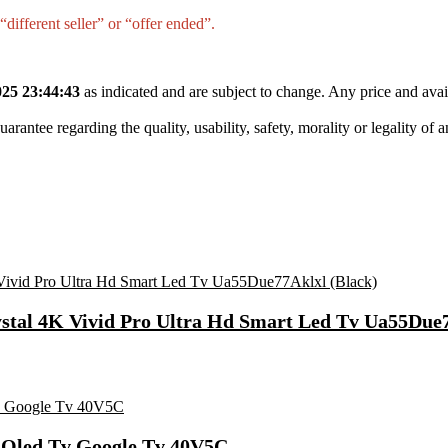
different seller” or “offer ended”.
25 23:44:43
as indicated and are subject to change. Any price and avai
tee regarding the quality, usability, safety, morality or legality of any 
ystal 4K Vivid Pro Ultra Hd Smart Led Tv Ua55Due7
t Qled Tv Google Tv 40V5C