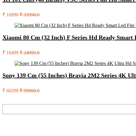
₹ 16990
₹ 35990.0
Xiaomi 80 Cm (32 Inch) F Series Hd Ready Smart
₹ 10499
₹ 24999.0
Sony 139 Cm (55 Inches) Bravia 2M2 Series 4K U
₹ 60299
₹ 99900.0
Search
Recent Posts