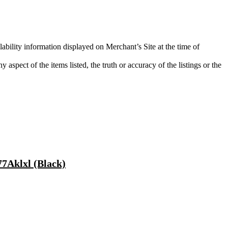
lability information displayed on Merchant’s Site at the time of
aspect of the items listed, the truth or accuracy of the listings or the
7Aklxl (Black)