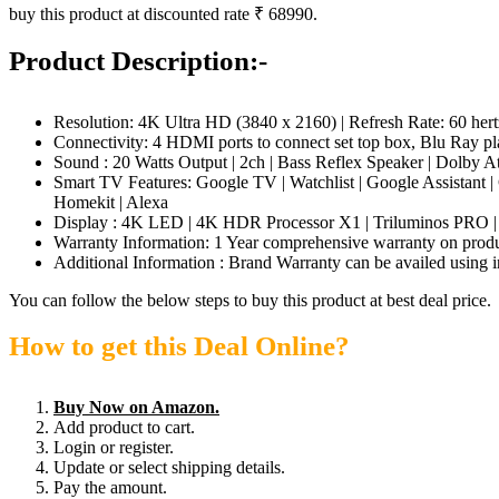
buy this product at discounted rate ₹ 68990.
Product Description:-
Resolution: 4K Ultra HD (3840 x 2160) | Refresh Rate: 60 h
Connectivity: 4 HDMI ports to connect set top box, Blu Ray pl
Sound : 20 Watts Output | 2ch | Bass Reflex Speaker | Dolby A
Smart TV Features: Google TV | Watchlist | Google Assistant 
Homekit | Alexa
Display : 4K LED | 4K HDR Processor X1 | Triluminos PRO
Warranty Information: 1 Year comprehensive warranty on produc
Additional Information : Brand Warranty can be availed using i
You can follow the below steps to buy this product at best deal price.
How to get this Deal Online?
Buy Now on Amazon.
Add product to cart.
Login or register.
Update or select shipping details.
Pay the amount.