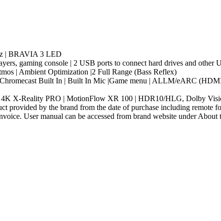
ertz | BRAVIA 3 LED
ayers, gaming console | 2 USB ports to connect hard drives and other
tmos | Ambient Optimization |2 Full Range (Bass Reflex)
| Chromecast Built In | Built In Mic |Game menu | ALLM/eARC (HDMI 2
 | 4K X-Reality PRO | MotionFlow XR 100 | HDR10/HLG, Dolby Visi
t provided by the brand from the date of purchase including remote for
nvoice. User manual can be accessed from brand website under About thi