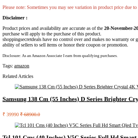
Please note: Sometimes you may see variation in product price due to “
Disclaimer :
Product prices and availability are accurate as of the
20-November-20
purchase will apply to the purchase of this product.
shoppingsecretdeals have no control over and makes no warranty or guaran
ability of sellers to sell items or honor their coupon or promotion.
Disclosure: As an Amazon Associate I earn from qualifying purchases.
Tags:
amazon
Related Articles
Samsung 138 Cm (55 Inches) D Series Brighter Cr
₹ 39990
₹ 68900.0
Tcl 101 Cms (40 Inches) V5C Series Full Hd Smar