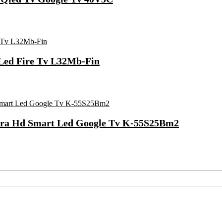
 Led Fire Tv L32Mb-Fin
ltra Hd Smart Led Google Tv K-55S25Bm2