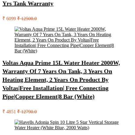
Yrs Tank Warranty
₹ 6099
₹ 12500.0
Voltas Aqua Prime 15L Water Heater 2000W,
Warranty Of 7 Years On Tank, 3 Years On
Heating Element, 2 Years On Product By
Voltas|Free Installation| Free Connecting
Pipe|Copper Element|8 Bar (White)
₹ 4851
₹ 12790.0