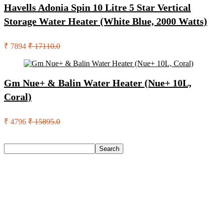
Havells Adonia Spin 10 Litre 5 Star Vertical
Storage Water Heater (White Blue, 2000 Watts)
₹ 7894
₹ 17110.0
Gm Nue+ & Balin Water Heater (Nue+ 10L,
Coral)
₹ 4796
₹ 15895.0
Search
Search
Recent Posts
English Nuts Premium Plain Makhana Makhana(4 X 250 G)
Urbn 20000 Mah 70 W Pocket Size Power Bank(Blue,
Lithium, Fast Charging, Power Delivery 3.0, Quick Charge
3.0 For Mobile, Laptop, Tablet, Earbuds, Smartwatch)