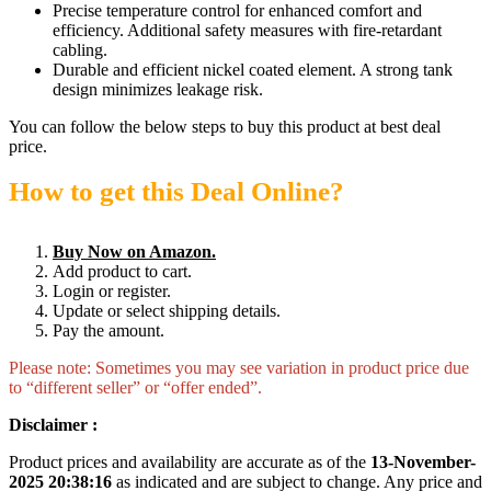
Precise temperature control for enhanced comfort and
efficiency. Additional safety measures with fire-retardant
cabling.
Durable and efficient nickel coated element. A strong tank
design minimizes leakage risk.
You can follow the below steps to buy this product at best deal
price.
How to get this Deal Online?
Buy Now on Amazon.
Add product to cart.
Login or register.
Update or select shipping details.
Pay the amount.
Please note: Sometimes you may see variation in product price due
to “different seller” or “offer ended”.
Disclaimer :
Product prices and availability are accurate as of the
13-November-
2025 20:38:16
as indicated and are subject to change. Any price and