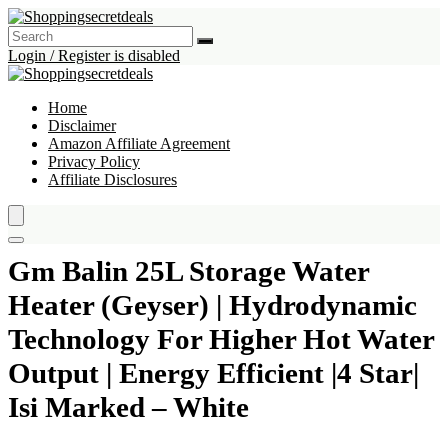
Login / Register is disabled
Home
Disclaimer
Amazon Affiliate Agreement
Privacy Policy
Affiliate Disclosures
Gm Balin 25L Storage Water
Heater (Geyser) | Hydrodynamic
Technology For Higher Hot Water
Output | Energy Efficient |4 Star|
Isi Marked – White