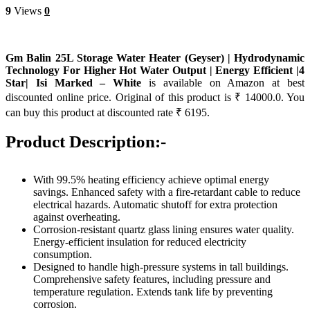
9
Views
0
Gm Balin 25L Storage Water Heater (Geyser) | Hydrodynamic
Technology For Higher Hot Water Output | Energy Efficient |4
Star| Isi Marked – White
is available on Amazon at best
discounted online price. Original of this product is ₹ 14000.0. You
can buy this product at discounted rate ₹ 6195.
Product Description:-
With 99.5% heating efficiency achieve optimal energy
savings. Enhanced safety with a fire-retardant cable to reduce
electrical hazards. Automatic shutoff for extra protection
against overheating.
Corrosion-resistant quartz glass lining ensures water quality.
Energy-efficient insulation for reduced electricity
consumption.
Designed to handle high-pressure systems in tall buildings.
Comprehensive safety features, including pressure and
temperature regulation. Extends tank life by preventing
corrosion.