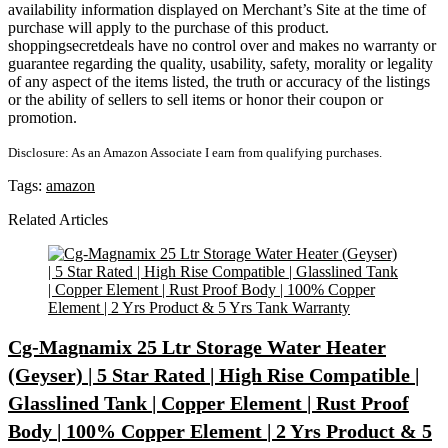
availability information displayed on Merchant’s Site at the time of
purchase will apply to the purchase of this product.
shoppingsecretdeals have no control over and makes no warranty or
guarantee regarding the quality, usability, safety, morality or legality
of any aspect of the items listed, the truth or accuracy of the listings
or the ability of sellers to sell items or honor their coupon or
promotion.
Disclosure: As an Amazon Associate I earn from qualifying purchases.
Tags:
amazon
Related Articles
Cg-Magnamix 25 Ltr Storage Water Heater
(Geyser) | 5 Star Rated | High Rise Compatible |
Glasslined Tank | Copper Element | Rust Proof
Body | 100% Copper Element | 2 Yrs Product & 5