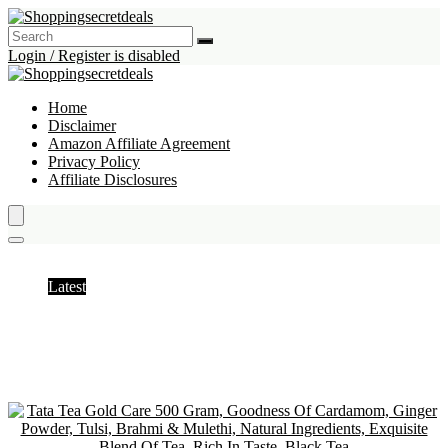
Login / Register is disabled
Home
Disclaimer
Amazon Affiliate Agreement
Privacy Policy
Affiliate Disclosures
Black Tea
Latest
Hottest
Popular
Discussed
Favorite
Random