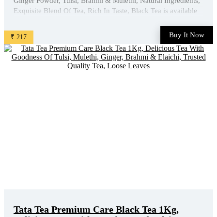
Ginger Powder, Tulsi, Brahmi & Mulethi, Natural Ingredients,
Exquisite Blend Of Tea, Rich In Taste, Black Tea is available
on Amazon at best discounted online price. Original of this
product is ₹ 305.0. You can buy this product at ...
Buy It Now
₹ 217
Tata Tea Premium Care Black Tea 1Kg,