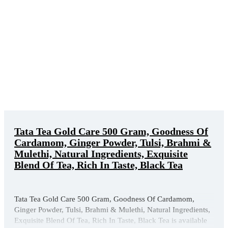
Tata Tea Gold Care 500 Gram, Goodness Of
Cardamom, Ginger Powder, Tulsi, Brahmi &
Mulethi, Natural Ingredients, Exquisite
Blend Of Tea, Rich In Taste, Black Tea
Tata Tea Gold Care 500 Gram, Goodness Of Cardamom,
Ginger Powder, Tulsi, Brahmi & Mulethi, Natural Ingredients,
Exquisite Blend Of Tea, Rich In Taste, Black Tea is available