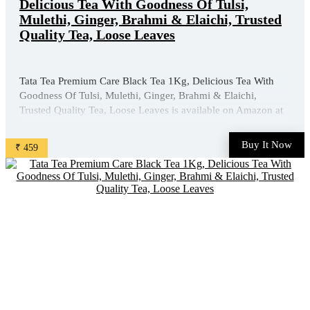
Delicious Tea With Goodness Of Tulsi,
Mulethi, Ginger, Brahmi & Elaichi, Trusted
Quality Tea, Loose Leaves
Tata Tea Premium Care Black Tea 1Kg, Delicious Tea With
Goodness Of Tulsi, Mulethi, Ginger, Brahmi & Elaichi,
Trusted Quality Tea, Loose Leaves is available on Amazon at
best discounted online price. Original of this product is ₹
630.0. You can buy this product at discounted rate ₹ ...
Buy It Now
₹ 459