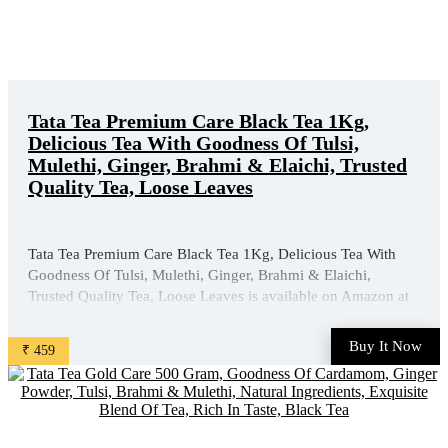
Tata Tea Premium Care Black Tea 1Kg,
Delicious Tea With Goodness Of Tulsi,
Mulethi, Ginger, Brahmi & Elaichi, Trusted
Quality Tea, Loose Leaves
Tata Tea Premium Care Black Tea 1Kg, Delicious Tea With
Goodness Of Tulsi, Mulethi, Ginger, Brahmi & Elaichi,
Trusted Quality Tea, Loose Leaves is available on Amazon at
best discounted online price. Original of this product is ₹
630.0. You can buy this product at discounted rate ₹ ...
Buy It Now
₹ 459