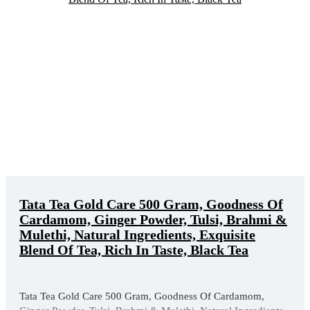
Tata Tea Gold Care 500 Gram, Goodness Of
Cardamom, Ginger Powder, Tulsi, Brahmi &
Mulethi, Natural Ingredients, Exquisite
Blend Of Tea, Rich In Taste, Black Tea
Tata Tea Gold Care 500 Gram, Goodness Of Cardamom,