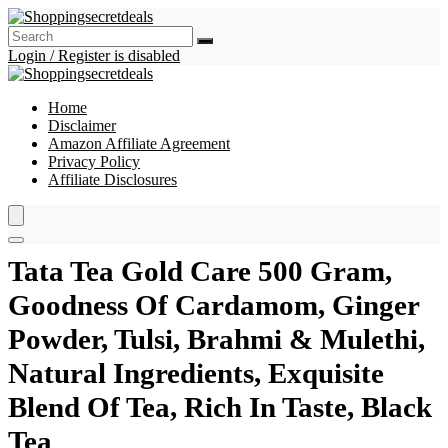
Login / Register is disabled
Home
Disclaimer
Amazon Affiliate Agreement
Privacy Policy
Affiliate Disclosures
Tata Tea Gold Care 500 Gram,
Goodness Of Cardamom, Ginger
Powder, Tulsi, Brahmi & Mulethi,
Natural Ingredients, Exquisite
Blend Of Tea, Rich In Taste, Black
Tea