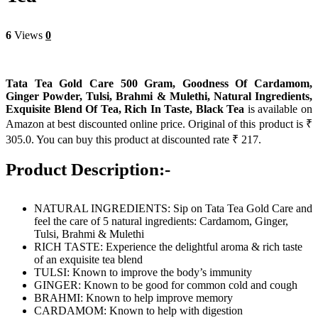
6
Views
0
Tata Tea Gold Care 500 Gram, Goodness Of Cardamom,
Ginger Powder, Tulsi, Brahmi & Mulethi, Natural Ingredients,
Exquisite Blend Of Tea, Rich In Taste, Black Tea
is available on
Amazon at best discounted online price. Original of this product is ₹
305.0. You can buy this product at discounted rate ₹ 217.
Product Description:-
NATURAL INGREDIENTS: Sip on Tata Tea Gold Care and
feel the care of 5 natural ingredients: Cardamom, Ginger,
Tulsi, Brahmi & Mulethi
RICH TASTE: Experience the delightful aroma & rich taste
of an exquisite tea blend
TULSI: Known to improve the body’s immunity
GINGER: Known to be good for common cold and cough
BRAHMI: Known to help improve memory
CARDAMOM: Known to help with digestion