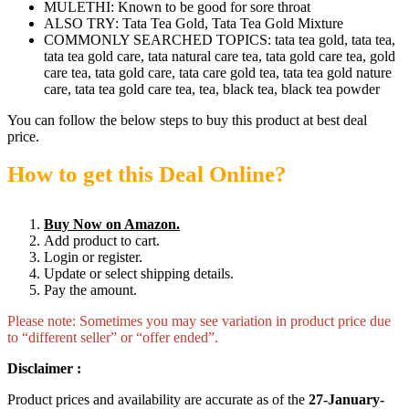
MULETHI: Known to be good for sore throat
ALSO TRY: Tata Tea Gold, Tata Tea Gold Mixture
COMMONLY SEARCHED TOPICS: tata tea gold, tata tea,
tata tea gold care, tata natural care tea, tata gold care tea, gold
care tea, tata gold care, tata care gold tea, tata tea gold nature
care, tata tea gold care tea, tea, black tea, black tea powder
You can follow the below steps to buy this product at best deal
price.
How to get this Deal Online?
Buy Now on Amazon.
Add product to cart.
Login or register.
Update or select shipping details.
Pay the amount.
Please note: Sometimes you may see variation in product price due
to “different seller” or “offer ended”.
Disclaimer :
Product prices and availability are accurate as of the
27-January-