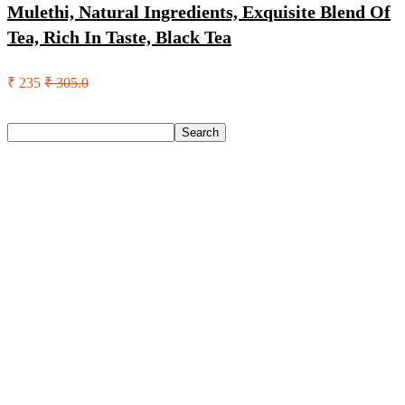
Mulethi, Natural Ingredients, Exquisite Blend Of
Tea, Rich In Taste, Black Tea
₹ 235
₹ 305.0
Search
Search
Recent Posts
Yogabar Plant Protein Plant-Based Protein(1 Kg, Chocolate,
Coffee)
Prestige Alpha With 2 Microfiber Heads 360 Degree Spinner
Mop Set(Grey, Blue)
Larah by Borosil Pack of 13 Opalware Dinner Set(Pink,
Black, Microwave Safe)
Allen Solly Analog Watch – For Men
Axe Perfume Gift Set For Men 4 Premium Fragrances 12Hr
Long Lasting Eau De Parfum – 15 Ml(For Men)
Recent Comments