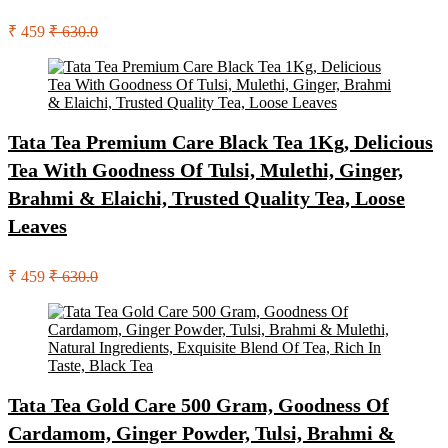
₹ 459
₹ 630.0
Tata Tea Premium Care Black Tea 1Kg, Delicious
Tea With Goodness Of Tulsi, Mulethi, Ginger,
Brahmi & Elaichi, Trusted Quality Tea, Loose
Leaves
₹ 459
₹ 630.0
Tata Tea Gold Care 500 Gram, Goodness Of
Cardamom, Ginger Powder, Tulsi, Brahmi &