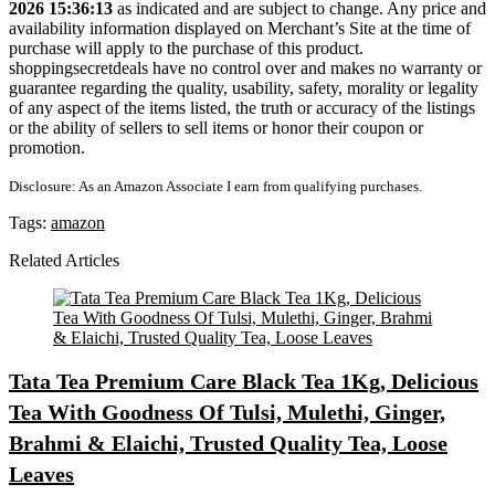
2026 15:36:13
as indicated and are subject to change. Any price and
availability information displayed on Merchant’s Site at the time of
purchase will apply to the purchase of this product.
shoppingsecretdeals have no control over and makes no warranty or
guarantee regarding the quality, usability, safety, morality or legality
of any aspect of the items listed, the truth or accuracy of the listings
or the ability of sellers to sell items or honor their coupon or
promotion.
Disclosure: As an Amazon Associate I earn from qualifying purchases.
Tags:
amazon
Related Articles
Tata Tea Premium Care Black Tea 1Kg, Delicious
Tea With Goodness Of Tulsi, Mulethi, Ginger,
Brahmi & Elaichi, Trusted Quality Tea, Loose
Leaves