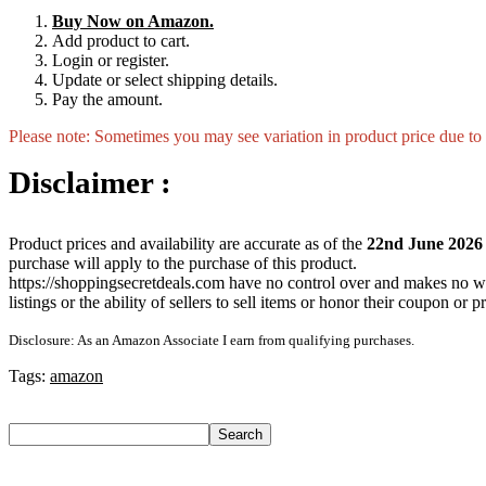
Buy Now on Amazon.
Add product to cart.
Login or register.
Update or select shipping details.
Pay the amount.
Please note: Sometimes you may see variation in product price due to “
Disclaimer :
Product prices and availability are accurate as of the
22nd June 2026
purchase will apply to the purchase of this product.
https://shoppingsecretdeals.com have no control over and makes no warra
listings or the ability of sellers to sell items or honor their coupon or 
Disclosure: As an Amazon Associate I earn from qualifying purchases.
Tags:
amazon
Search
Search
Recent Posts