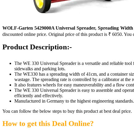
WOLF-Garten 5429000A Universal Spreader, Spreading Width 41
discounted online price. Original price of this product is ₹ 6050. You 
Product Description:-
The WE 330 Universal Spreader is a versatile and reliable tool fo
sidewalks and parking lots.
The WE330 has a spreading width of 41cm, and a container size of
wastage. The spreading rate is controlled by a calibrator at the r
It also features wheels for easy maneuverability and a flow contr
The WE 330 Universal Spreader is easy to assemble and operate
efficiently and effectively.
Manufactured in Germany to the highest engineering standards.
You can follow the below steps to buy this product at best deal price.
How to get this Deal Online?