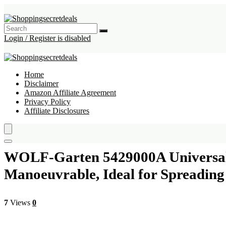
Login / Register is disabled
Home
Disclaimer
Amazon Affiliate Agreement
Privacy Policy
Affiliate Disclosures
WOLF-Garten 5429000A Universal S
Manoeuvrable, Ideal for Spreading 
7
Views
0