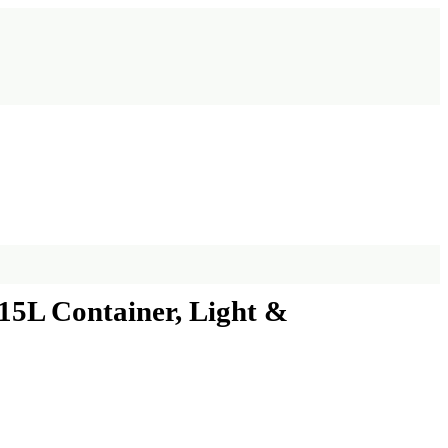
15L Container, Light &