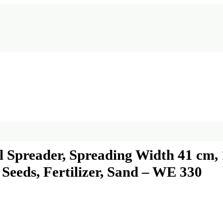
preader, Spreading Width 41 cm, 
Seeds, Fertilizer, Sand – WE 330