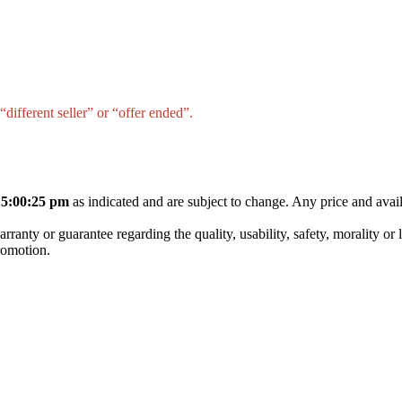
different seller” or “offer ended”.
 5:00:25 pm
as indicated and are subject to change. Any price and avail
nty or guarantee regarding the quality, usability, safety, morality or leg
promotion.