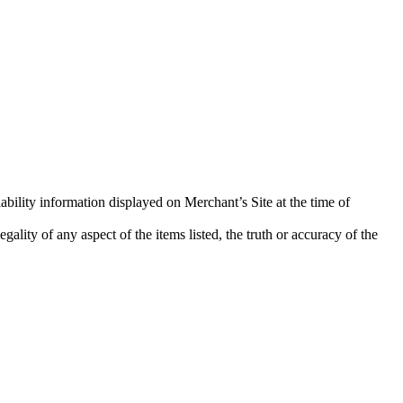
ability information displayed on Merchant’s Site at the time of
ality of any aspect of the items listed, the truth or accuracy of the