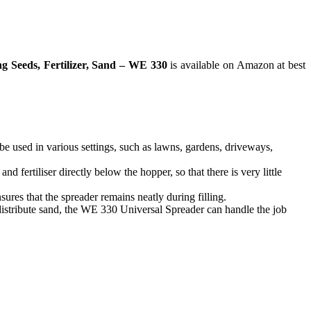
 Seeds, Fertilizer, Sand – WE 330
is available on Amazon at best
 be used in various settings, such as lawns, gardens, driveways,
fertiliser directly below the hopper, so that there is very little
sures that the spreader remains neatly during filling.
istribute sand, the WE 330 Universal Spreader can handle the job