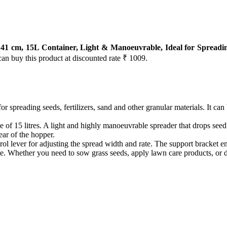
 cm, 15L Container, Light & Manoeuvrable, Ideal for Spreading
can buy this product at discounted rate ₹ 1009.
r spreading seeds, fertilizers, sand and other granular materials. It can
 15 litres. A light and highly manoeuvrable spreader that drops seed and 
ear of the hopper.
ol lever for adjusting the spread width and rate. The support bracket en
. Whether you need to sow grass seeds, apply lawn care products, or d