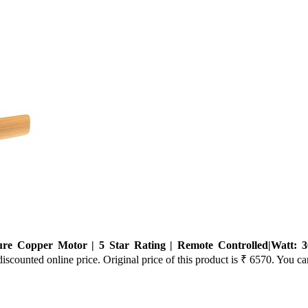
Copper Motor | 5 Star Rating | Remote Controlled|Watt: 3
iscounted online price. Original price of this product is ₹ 6570. You ca