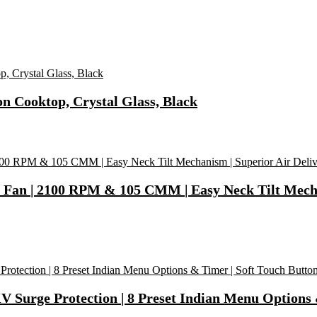
on Cooktop, Crystal Glass, Black
 | 2100 RPM & 105 CMM | Easy Neck Tilt Mechanis
V Surge Protection | 8 Preset Indian Menu Options &