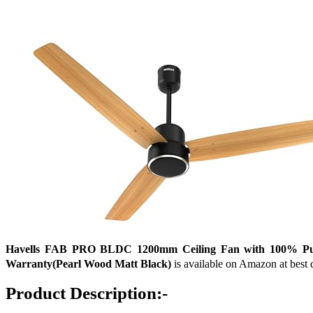
Havells FAB PRO BLDC 1200mm Ceiling Fan with 100% Pure 
Warranty(Pearl Wood Matt Black)
is available on Amazon at best d
Product Description:-