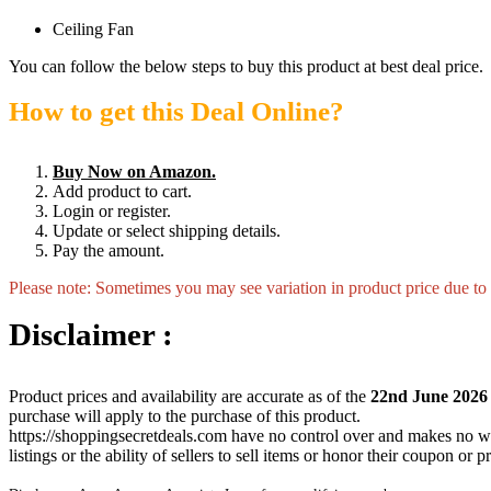
Ceiling Fan
You can follow the below steps to buy this product at best deal price.
How to get this Deal Online?
Buy Now on Amazon.
Add product to cart.
Login or register.
Update or select shipping details.
Pay the amount.
Please note: Sometimes you may see variation in product price due to “
Disclaimer :
Product prices and availability are accurate as of the
22nd June 2026
purchase will apply to the purchase of this product.
https://shoppingsecretdeals.com have no control over and makes no warra
listings or the ability of sellers to sell items or honor their coupon or 