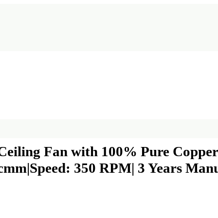
ling Fan with 100% Pure Copper M
5 cmm|Speed: 350 RPM| 3 Years Man