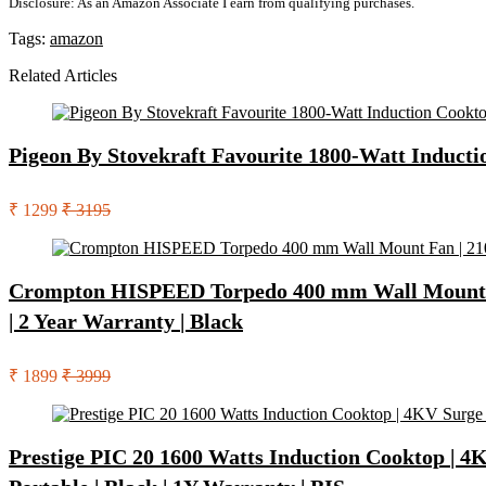
Disclosure: As an Amazon Associate I earn from qualifying purchases.
Tags:
amazon
Related Articles
Pigeon By Stovekraft Favourite 1800-Watt Inducti
₹ 1299
₹ 3195
Crompton HISPEED Torpedo 400 mm Wall Mount Fan
| 2 Year Warranty | Black
₹ 1899
₹ 3999
Prestige PIC 20 1600 Watts Induction Cooktop | 4K