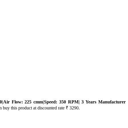
0|Air Flow: 225 cmm|Speed: 350 RPM| 3 Years Manufacturer
n buy this product at discounted rate ₹ 3290.