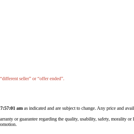
different seller” or “offer ended”.
 7:57:01 am
as indicated and are subject to change. Any price and avail
nty or guarantee regarding the quality, usability, safety, morality or leg
promotion.