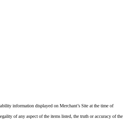
ability information displayed on Merchant’s Site at the time of
ality of any aspect of the items listed, the truth or accuracy of the