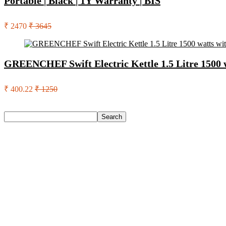
Portable | Black | 1Y Warranty | BIS
₹ 2470
₹ 3645
GREENCHEF Swift Electric Kettle 1.5 Litre 1500 w
₹ 400.22
₹ 1250
Search
Search
Recent Posts
Urbn 20000 Mah 70 W Pocket Size Power Bank(Blue, Lithium, 
Reo by Havells Unnovate|Remote Controlled|Reverse Rotation
Castrol Magnatec Stop-Start 5W-30 Api Sn Full Synthetic Full-
Adidas Supernova Rise 3 M Running Shoes For Men(Black , 6
Puma Galaxis Pro Running Shoes For Men(Grey , 7)
Recent Comments