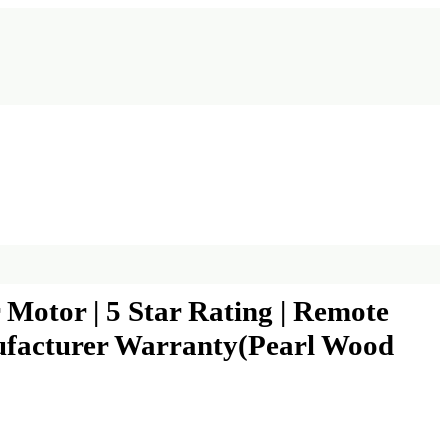
otor | 5 Star Rating | Remote
ufacturer Warranty(Pearl Wood