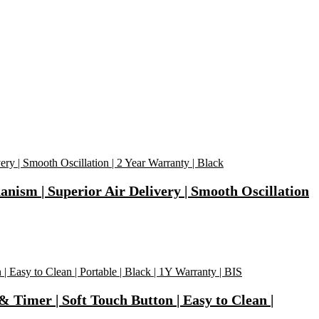
m | Superior Air Delivery | Smooth Oscillation
 Timer | Soft Touch Button | Easy to Clean |