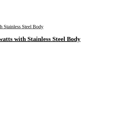
atts with Stainless Steel Body
Fast Charging, Power Delivery 3.0, Quick Charge 3.0 For Mobile, La
 Mode| Timer Setting| Low Noise with 2 Year Warranty BLDC Motor 1
Synthetic Engine Oil(5 L, Pack Of 1)
)