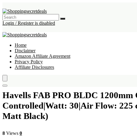
Login / Register is disabled
Home
Disclaimer
Amazon Affiliate Agreement
Privacy Policy
Affiliate Disclosures
Havells FAB PRO BLDC 1200mm Cei
Controlled|Watt: 30|Air Flow: 22
Matt Black)
8
Views
0