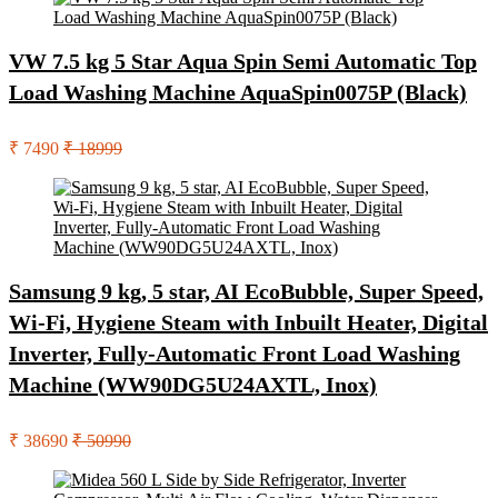
VW 7.5 kg 5 Star Aqua Spin Semi Automatic Top
Load Washing Machine AquaSpin0075P (Black)
₹ 7490
₹ 18999
Samsung 9 kg, 5 star, AI EcoBubble, Super Speed,
Wi-Fi, Hygiene Steam with Inbuilt Heater, Digital
Inverter, Fully-Automatic Front Load Washing
Machine (WW90DG5U24AXTL, Inox)
₹ 38690
₹ 50990