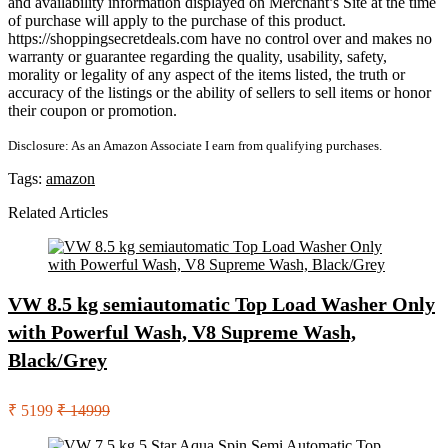
and availability information displayed on Merchant’s Site at the time
of purchase will apply to the purchase of this product.
https://shoppingsecretdeals.com have no control over and makes no
warranty or guarantee regarding the quality, usability, safety,
morality or legality of any aspect of the items listed, the truth or
accuracy of the listings or the ability of sellers to sell items or honor
their coupon or promotion.
Disclosure: As an Amazon Associate I earn from qualifying purchases.
Tags:
amazon
Related Articles
VW 8.5 kg semiautomatic Top Load Washer Only
with Powerful Wash, V8 Supreme Wash,
Black/Grey
₹ 5199
₹ 14999