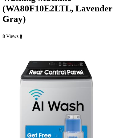
(WA80F10E2LTL, Lavender
Gray)
8
Views
0