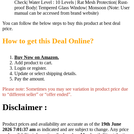
Check| Water Level : 10 Levels | Rat Mesh Protection| Rust-
proof Body| Tempered Glass Window| Monsoon (Note: User
manual can be accessed from brand website)
You can follow the below steps to buy this product at best deal
price.
How to get this Deal Online?
Buy Now on Amazon.
Add product to cart.
Login or register.
Update or select shipping details.
Pay the amount.
Please note: Sometimes you may see variation in product price due
to “different seller” or “offer ended”.
Disclaimer :
Product prices and availability are accurate as of the
19th June
2026 7:01:37 am
as indicated and are subject to change. Any price