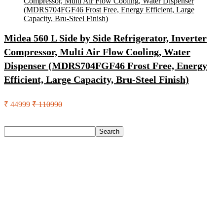
Midea 560 L Side by Side Refrigerator, Inverter
Compressor, Multi Air Flow Cooling, Water
Dispenser (MDRS704FGF46 Frost Free, Energy
Efficient, Large Capacity, Bru-Steel Finish)
₹ 44999
₹ 110990
Search
Search
Recent Posts
Castrol Magnatec Stop-Start 5W-30 Api Sn Full Synthetic
Full-Synthetic Engine Oil(5 L, Pack Of 1)
Adidas Supernova Rise 3 M Running Shoes For Men(Black ,
6)
Puma Galaxis Pro Running Shoes For Men(Grey , 7)
Shivmaan Art Wall Hanging For Home Décor- Handcrafted