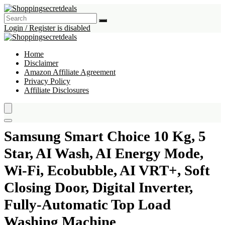
Login / Register is disabled
Home
Disclaimer
Amazon Affiliate Agreement
Privacy Policy
Affiliate Disclosures
Samsung Smart Choice 10 Kg, 5
Star, AI Wash, AI Energy Mode,
Wi-Fi, Ecobubble, AI VRT+, Soft
Closing Door, Digital Inverter,
Fully-Automatic Top Load
Washing Machine