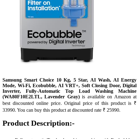
Samsung Smart Choice 10 Kg, 5 Star, AI Wash, AI Energy
Mode, Wi-Fi, Ecobubble, AI VRT+, Soft Closing Door, Digital
Inverter, Fully-Automatic Top Load Washing Machine
(WA80F10E2LTL, Lavender Gray)
is available on Amazon at
best discounted online price. Original price of this product is ₹
33990. You can buy this product at discounted rate ₹ 25990.
Product Description:-