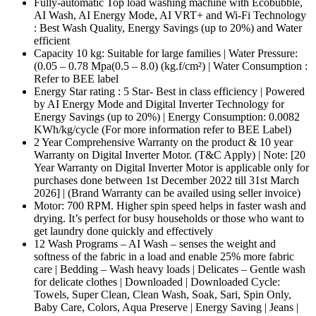
Fully-automatic Top load washing machine with Ecobubble,
AI Wash, AI Energy Mode, AI VRT+ and Wi-Fi Technology
: Best Wash Quality, Energy Savings (up to 20%) and Water
efficient
Capacity 10 kg: Suitable for large families | Water Pressure:
(0.05 – 0.78 Mpa(0.5 – 8.0) (kg.f/cm²) | Water Consumption :
Refer to BEE label
Energy Star rating : 5 Star- Best in class efficiency | Powered
by AI Energy Mode and Digital Inverter Technology for
Energy Savings (up to 20%) | Energy Consumption: 0.0082
KWh/kg/cycle (For more information refer to BEE Label)
2 Year Comprehensive Warranty on the product & 10 year
Warranty on Digital Inverter Motor. (T&C Apply) | Note: [20
Year Warranty on Digital Inverter Motor is applicable only for
purchases done between 1st December 2022 till 31st March
2026] | (Brand Warranty can be availed using seller invoice)
Motor: 700 RPM. Higher spin speed helps in faster wash and
drying. It’s perfect for busy households or those who want to
get laundry done quickly and effectively
12 Wash Programs – AI Wash – senses the weight and
softness of the fabric in a load and enable 25% more fabric
care | Bedding – Wash heavy loads | Delicates – Gentle wash
for delicate clothes | Downloaded | Downloaded Cycle:
Towels, Super Clean, Clean Wash, Soak, Sari, Spin Only,
Baby Care, Colors, Aqua Preserve | Energy Saving | Jeans |