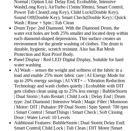
Normal | Option List: Delay End, Ecobubble, Intensive
Wash(Long Key), AirTurbo (15min/30min), Smart Control,
Power Tub Clean(Long Key), Child Lock(Double Key),
Sound Off(Double Key), Smart Check(Double Key) | Quick
Wash | Rinse + Spin | Tub Clean
Drum Type: 2nd Diamond. With the Diamond Drum, the
water exit holes are both 25% smaller and located deep within
each diamond-shaped depressions. This surface creates an
environment for the gentle washing of clothes. The drum is
durable, hygienic, scratch resistant. Also has Rat Mesh
Protection and Rust Proof Body.
Panel Display : Red LED Digital Display, Suitable for hard
water washing
AI Wash – senses the weight and softness of the fabric in a
load and enable 25% more fabric care | AI Energy Mode for
up to 20% energy savings | AI VRT+ – Vibration Reduction
Technology and wash clothes quietly | Ecobubble with DIT
gets clothes clean using up to 25% less energy | BubbleStorm
| Dual Storm | Auto Restart | Child Lock | Delay End | Drum
type: 2nd Diamond | Intensive Wash | Magic Filter | Monsoon
| Motor: DIT | Pulsator: PP Dual Storm | Spin Speed: 700 rpm
| Smart Control | SmartThings | Smart Check | Soft Closing
Door | Water Level: 10 Levels
Additional Features: BubbleStorm | Dual Storm| Delay End|
Smart Control| Child Lock | Tub Clean | DIT Motor |Smart