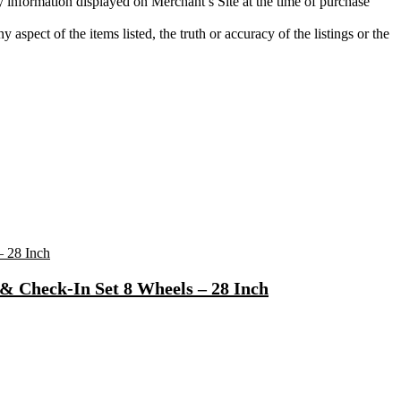
ty information displayed on Merchant’s Site at the time of purchase
aspect of the items listed, the truth or accuracy of the listings or the
& Check-In Set 8 Wheels – 28 Inch