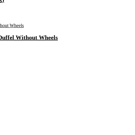
 Duffel Without Wheels
ls Water Purifier Suitable For All – Borewell, Tanker, Municipality
n
Fast Charging, Power Delivery 3.0, Quick Charge 3.0 For Mobile, La
 Mode| Timer Setting| Low Noise with 2 Year Warranty BLDC Motor 1