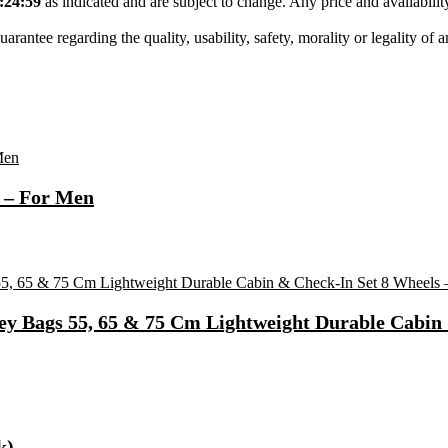
:24:59
as indicated and are subject to change. Any price and availabili
tee regarding the quality, usability, safety, morality or legality of any 
 – For Men
ey Bags 55, 65 & 75 Cm Lightweight Durable Cabin 
k)