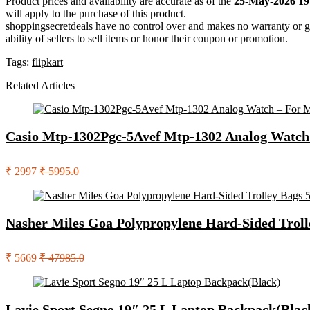
Product prices and availability are accurate as of the
25-May-2026 19
will apply to the purchase of this product.
shoppingsecretdeals have no control over and makes no warranty or guaran
ability of sellers to sell items or honor their coupon or promotion.
Tags:
flipkart
Related Articles
Casio Mtp-1302Pgc-5Avef Mtp-1302 Analog Watch
₹ 2997
₹ 5995.0
Nasher Miles Goa Polypropylene Hard-Sided Troll
₹ 5669
₹ 47985.0
Lavie Sport Segno 19″ 25 L Laptop Backpack(Blac