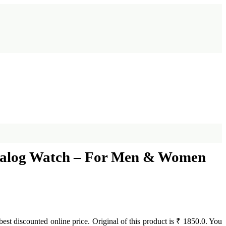
 Analog Watch – For Men & Women
 best discounted online price. Original of this product is ₹ 1850.0. You