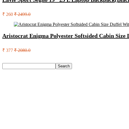
₹ 260
₹ 2499.0
Aristocrat Enigma Polyester Softsided Cabin Size
₹ 377
₹ 2080.0
Search
Search
Recent Posts
Eureka Forbes Aquasure From Aquaguard Desire 7 L Ro + Minera
Casio Mtp-1302Pgc-5Avef Mtp-1302 Analog Watch – For Me
English Nuts Premium Plain Makhana Makhana(4 X 250 G)
Urbn 20000 Mah 70 W Pocket Size Power Bank(Blue, Lithium, 
Reo by Havells Unnovate|Remote Controlled|Reverse Rotation
Recent Comments