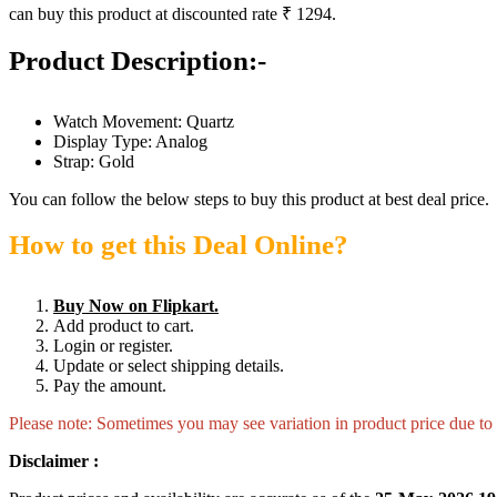
can buy this product at discounted rate ₹ 1294.
Product Description:-
Watch Movement: Quartz
Display Type: Analog
Strap: Gold
You can follow the below steps to buy this product at best deal price.
How to get this Deal Online?
Buy Now on Flipkart.
Add product to cart.
Login or register.
Update or select shipping details.
Pay the amount.
Please note: Sometimes you may see variation in product price due to “
Disclaimer :