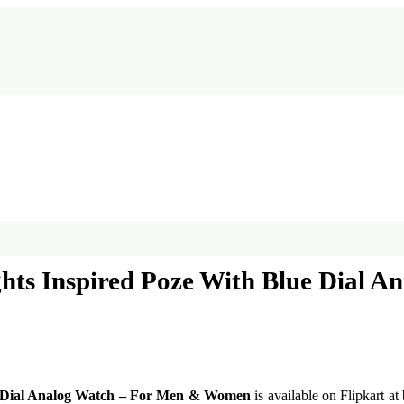
ghts Inspired Poze With Blue Dial
ue Dial Analog Watch – For Men & Women
is available on Flipkart at