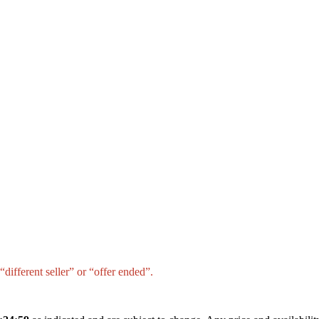
different seller” or “offer ended”.