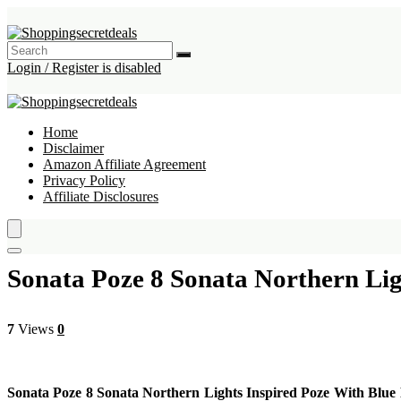
Login / Register is disabled
Home
Disclaimer
Amazon Affiliate Agreement
Privacy Policy
Affiliate Disclosures
Sonata Poze 8 Sonata Northern Li
7
Views
0
Sonata Poze 8 Sonata Northern Lights Inspired Poze With Bl