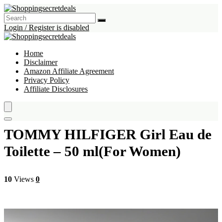
Login / Register is disabled
Home
Disclaimer
Amazon Affiliate Agreement
Privacy Policy
Affiliate Disclosures
TOMMY HILFIGER Girl Eau de
Toilette – 50 ml(For Women)
10
Views
0