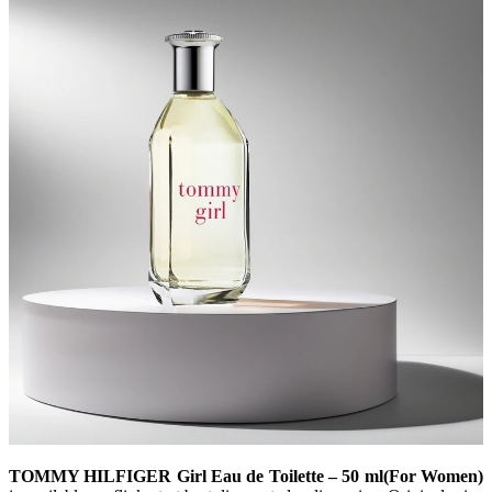
TOMMY HILFIGER Girl Eau de Toilette – 50 ml(For Women)