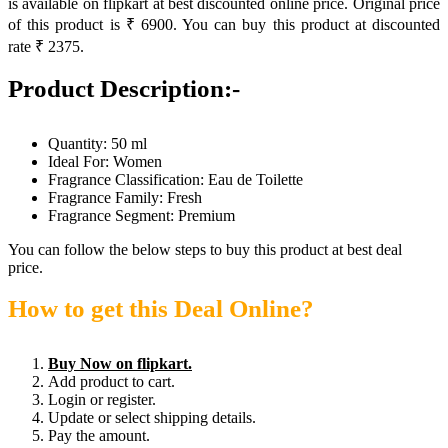
is available on flipkart at best discounted online price. Original price
of this product is ₹ 6900. You can buy this product at discounted
rate ₹ 2375.
Product Description:-
Quantity: 50 ml
Ideal For: Women
Fragrance Classification: Eau de Toilette
Fragrance Family: Fresh
Fragrance Segment: Premium
You can follow the below steps to buy this product at best deal
price.
How to get this Deal Online?
Buy Now on flipkart.
Add product to cart.
Login or register.
Update or select shipping details.
Pay the amount.