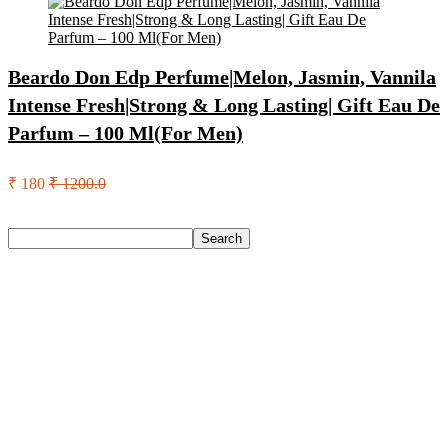
Beardo Don Edp Perfume|Melon, Jasmin, Vannila
Intense Fresh|Strong & Long Lasting| Gift Eau De
Parfum – 100 Ml(For Men)
₹ 180
₹ 1200.0
Search
Search
Recent Posts
Red Tape Na Sneakers For Men(Grey , 10)
SANDIP Best Combo of Hair Brush with Soft Nylon Bristles
for Unisex – pack of 3
Double Horse Palakkadan Matta Boiled Rice(5 Kg)
Lifelong Llm486 Foot Massager With Vibration For Pain
Relief & Improved Blood Circulation Massager(Black)
Pediasure Scientifically Designed And Clinically Proven(950