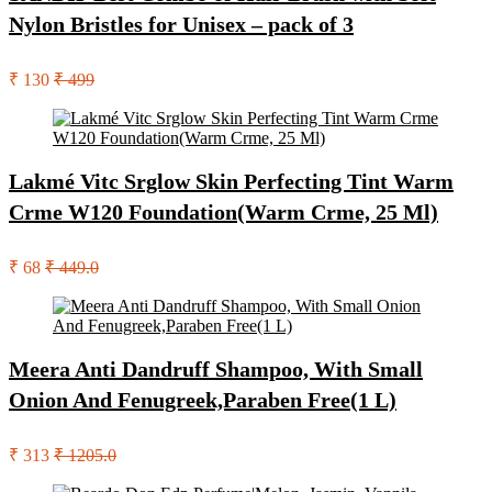
Nylon Bristles for Unisex – pack of 3
₹ 130
₹ 499
Lakmé Vitc Srglow Skin Perfecting Tint Warm
Crme W120 Foundation(Warm Crme, 25 Ml)
₹ 68
₹ 449.0
Meera Anti Dandruff Shampoo, With Small
Onion And Fenugreek,Paraben Free(1 L)
₹ 313
₹ 1205.0