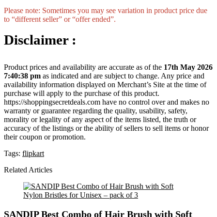
Please note: Sometimes you may see variation in product price due
to “different seller” or “offer ended”.
Disclaimer :
Product prices and availability are accurate as of the
17th May 2026
7:40:38 pm
as indicated and are subject to change. Any price and
availability information displayed on Merchant’s Site at the time of
purchase will apply to the purchase of this product.
https://shoppingsecretdeals.com have no control over and makes no
warranty or guarantee regarding the quality, usability, safety,
morality or legality of any aspect of the items listed, the truth or
accuracy of the listings or the ability of sellers to sell items or honor
their coupon or promotion.
Tags:
flipkart
Related Articles
SANDIP Best Combo of Hair Brush with Soft