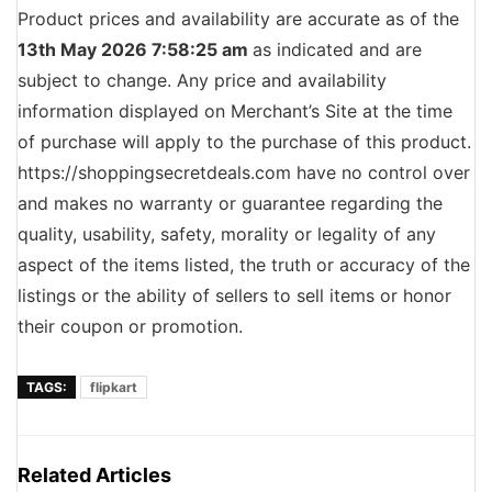
Product prices and availability are accurate as of the
13th May 2026 7:58:25 am
as indicated and are
subject to change. Any price and availability
information displayed on Merchant’s Site at the time
of purchase will apply to the purchase of this product.
https://shoppingsecretdeals.com have no control over
and makes no warranty or guarantee regarding the
quality, usability, safety, morality or legality of any
aspect of the items listed, the truth or accuracy of the
listings or the ability of sellers to sell items or honor
their coupon or promotion.
TAGS:
flipkart
Related Articles