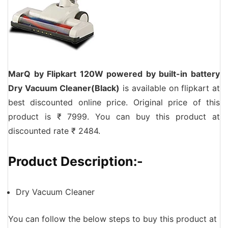
MarQ by Flipkart 120W powered by built-in battery
Dry Vacuum Cleaner(Black)
is available on flipkart at
best discounted online price. Original price of this
product is ₹ 7999. You can buy this product at
discounted rate ₹ 2484.
Product Description:-
Dry Vacuum Cleaner
You can follow the below steps to buy this product at