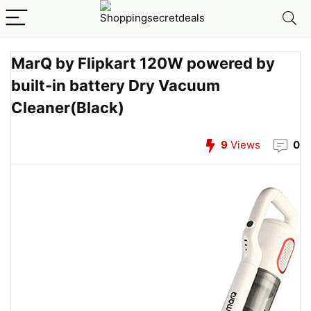
MarQ by Flipkart 120W powered by
built-in battery Dry Vacuum
Cleaner(Black)
9
Views
0