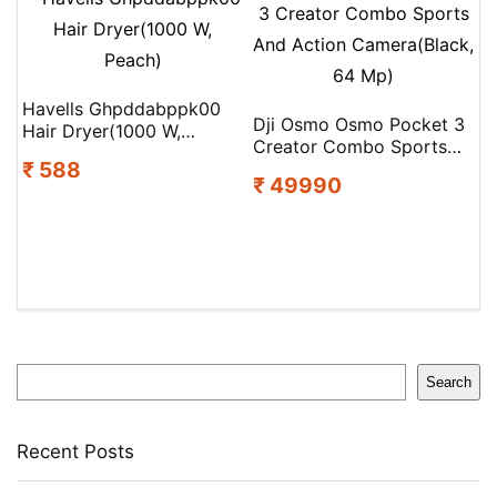
Fan(5 Star | Cocoa Brown
| Pack of 1)
Havells Ghpddabppk00
Dji Osmo Osmo Pocket 3
Hair Dryer(1000 W,
Creator Combo Sports
Peach)
₹ 588
And Action Camera(Black,
₹ 49990
64 Mp)
Search
Search
Recent Posts