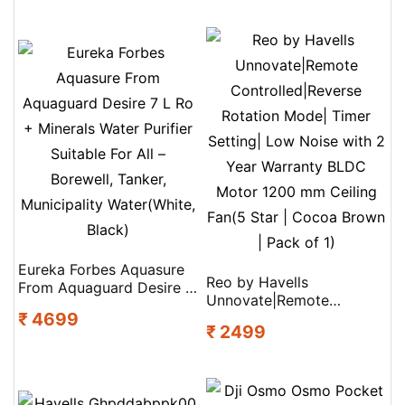
Eureka Forbes Aquasure
Reo by Havells
From Aquaguard Desire 7
Unnovate|Remote
L Ro + Minerals Water
₹ 4699
Controlled|Reverse
Purifier Suitable For All –
₹ 2499
Rotation Mode| Timer
Borewell, Tanker,
Setting| Low Noise with 2
Municipality Water(White,
Year Warranty BLDC
Black)
Motor 1200 mm Ceiling