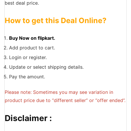
best deal price.
How to get this Deal Online?
Buy Now on flipkart.
Add product to cart.
Login or register.
Update or select shipping details.
Pay the amount.
Please note: Sometimes you may see variation in
product price due to “different seller” or “offer ended”.
Disclaimer :