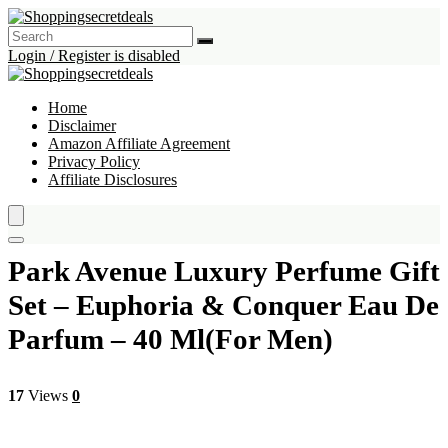
Login / Register is disabled
Home
Disclaimer
Amazon Affiliate Agreement
Privacy Policy
Affiliate Disclosures
Park Avenue Luxury Perfume Gift
Set – Euphoria & Conquer Eau De
Parfum – 40 Ml(For Men)
17
Views
0