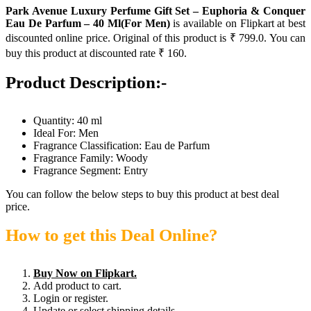
Park Avenue Luxury Perfume Gift Set – Euphoria & Conquer
Eau De Parfum – 40 Ml(For Men)
is available on Flipkart at best
discounted online price. Original of this product is ₹ 799.0. You can
buy this product at discounted rate ₹ 160.
Product Description:-
Quantity: 40 ml
Ideal For: Men
Fragrance Classification: Eau de Parfum
Fragrance Family: Woody
Fragrance Segment: Entry
You can follow the below steps to buy this product at best deal
price.
How to get this Deal Online?
Buy Now on Flipkart.
Add product to cart.
Login or register.
Update or select shipping details.