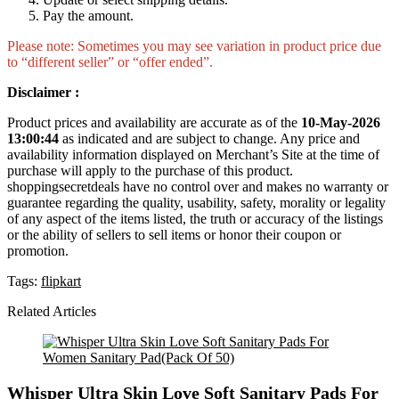
Pay the amount.
Please note: Sometimes you may see variation in product price due
to “different seller” or “offer ended”.
Disclaimer :
Product prices and availability are accurate as of the
10-May-2026
13:00:44
as indicated and are subject to change. Any price and
availability information displayed on Merchant’s Site at the time of
purchase will apply to the purchase of this product.
shoppingsecretdeals have no control over and makes no warranty or
guarantee regarding the quality, usability, safety, morality or legality
of any aspect of the items listed, the truth or accuracy of the listings
or the ability of sellers to sell items or honor their coupon or
promotion.
Tags:
flipkart
Related Articles
Whisper Ultra Skin Love Soft Sanitary Pads For