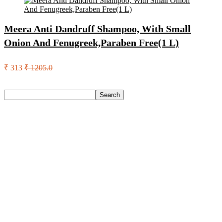
Meera Anti Dandruff Shampoo, With Small
Onion And Fenugreek,Paraben Free(1 L)
₹ 313
₹ 1205.0
Search
Search
Recent Posts
Eureka Forbes Aquasure From Aquaguard Desire 7 L Ro +
Minerals Water Purifier Suitable For All – Borewell, Tanker,
Municipality Water(White, Black)
Casio Mtp-1302Pgc-5Avef Mtp-1302 Analog Watch – For
Men
English Nuts Premium Plain Makhana Makhana(4 X 250 G)
Urbn 20000 Mah 70 W Pocket Size Power Bank(Blue,
Lithium, Fast Charging, Power Delivery 3.0, Quick Charge
3.0 For Mobile, Laptop, Tablet, Earbuds, Smartwatch)
Reo by Havells Unnovate|Remote Controlled|Reverse