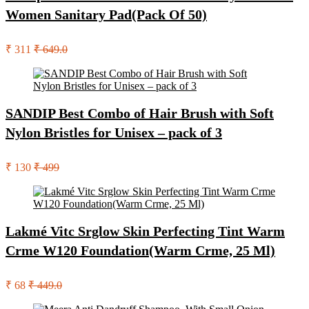
Women Sanitary Pad(Pack Of 50)
₹ 311
₹ 649.0
SANDIP Best Combo of Hair Brush with Soft
Nylon Bristles for Unisex – pack of 3
₹ 130
₹ 499
Lakmé Vitc Srglow Skin Perfecting Tint Warm
Crme W120 Foundation(Warm Crme, 25 Ml)
₹ 68
₹ 449.0