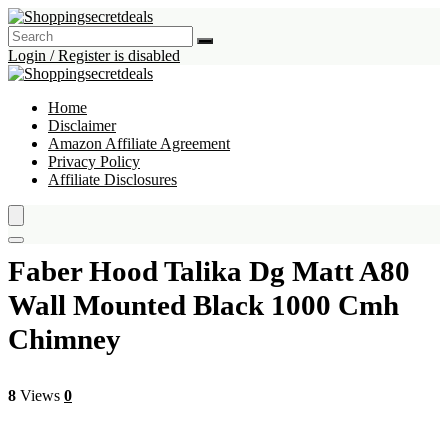
Login / Register is disabled
Home
Disclaimer
Amazon Affiliate Agreement
Privacy Policy
Affiliate Disclosures
Faber Hood Talika Dg Matt A80
Wall Mounted Black 1000 Cmh
Chimney
8
Views
0