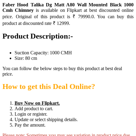
Faber Hood Talika Dg Matt A80 Wall Mounted Black 1000
Cmh Chimney
is available on Flipkart at best discounted online
price. Original of this product is ₹ 79990.0. You can buy this
product at discounted rate ₹ 12999.
Product Description:-
Suction Capacity: 1000 CMH
Size: 80 cm
You can follow the below steps to buy this product at best deal
price.
How to get this Deal Online?
Buy Now on Flipkart.
Add product to cart.
Login or register.
Update or select shipping details.
Pay the amount.
Please note: Sometimes you may see variation in product price due