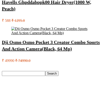
Havells Ghpddabppk00 Hair Dryer(1000 W,
Peach)
₹ 588
₹ 1295.0
Dji Osmo Osmo Pocket 3 Creator Combo Sports
And Action Camera(Black, 64 Mp)
₹ 49990
₹ 74990.0
Search
Search
Recent Posts
Axe Perfume Gift Set For Men 4 Premium Fragrances 12Hr
Long Lasting Eau De Parfum – 15 Ml(For Men)
Woodland Lace Up Lightweight Breathable Comfortable