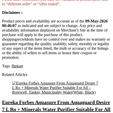
to “different seller” or “offer ended”.
Disclaimer :
Product prices and availability are accurate as of the
09-May-2026
00:46:07
as indicated and are subject to change. Any price and
availability information displayed on Merchant’s Site at the time of
purchase will apply to the purchase of this product.
shoppingsecretdeals have no control over and makes no warranty or
guarantee regarding the quality, usability, safety, morality or legality
of any aspect of the items listed, the truth or accuracy of the listings
or the ability of sellers to sell items or honor their coupon or
promotion.
Tags:
flipkart
Related Articles
Eureka Forbes Aquasure From Aquaguard Desire
7 L Ro + Minerals Water Purifier Suitable For All