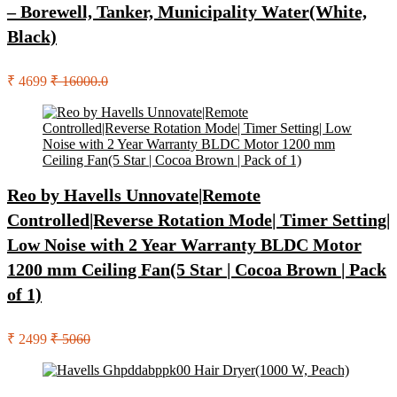
– Borewell, Tanker, Municipality Water(White,
Black)
₹ 4699
₹ 16000.0
Reo by Havells Unnovate|Remote
Controlled|Reverse Rotation Mode| Timer Setting|
Low Noise with 2 Year Warranty BLDC Motor
1200 mm Ceiling Fan(5 Star | Cocoa Brown | Pack
of 1)
₹ 2499
₹ 5060